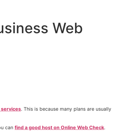
usiness Web
 services
. This is because many plans are usually
you can
find a good host on Online Web Check
.