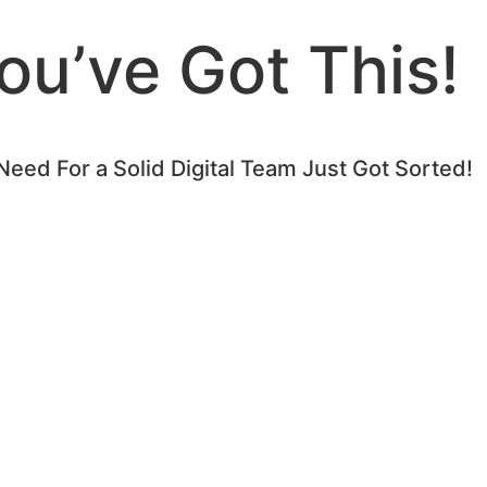
ou’ve Got This!
Need For a Solid Digital Team Just Got Sorted!