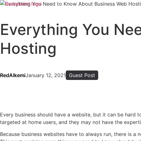
Everything You Ne
Hosting
RedAlkemi
January 12, 2021
Guest Post
Every business should have a website, but it can be hard 
targeted at home users, and they may not have the expert
Because business websites have to always run, there is a n