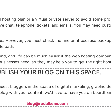
d hosting plan or a virtual private server to avoid some pr
live chat, telephone, tickets, and emails. You may need cus
. However, you must check the fine print because backups a
ade path.
and, and life can be much easier if the web hosting compan
sinesses need, so they may help you to get the right host
BLISH YOUR BLOG ON THIS SPACE.
guest bloggers in the space of digital marketing, graphic 
blog with your content, we’d love to have you on board! Em
blog@redalkemi.com