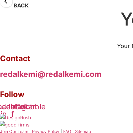
BACK
Y
Your 
Contact
redalkemi@redalkemi.com
Follow
kedin-
acebook-
Instagram
Dribbble
in
f
Join Our Team
|
Privacy Policy
|
FAQ
|
Sitemap