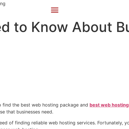
ed to Know About B
to find the best web hosting package and
best web hosting
ise that businesses need.
eed of finding reliable web hosting services. Fortunately, 