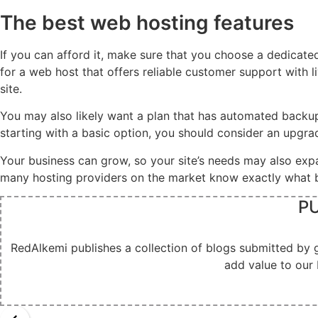
The best web hosting features
If you can afford it, make sure that you choose a dedicate
for a web host that offers reliable customer support with 
site.
You may also likely want a plan that has automated backups
starting with a basic option, you should consider an upgr
Your business can grow, so your site’s needs may also exp
many hosting providers on the market know exactly what bu
PU
RedAlkemi publishes a collection of blogs submitted by 
add value to our 