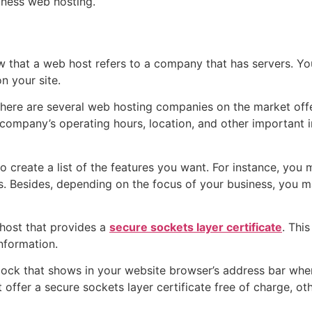
siness web hosting.
w that a web host refers to a company that has servers. Yo
on your site.
There are several web hosting companies on the market offe
 company’s operating hours, location, and other important i
to create a list of the features you want. For instance, yo
ers. Besides, depending on the focus of your business, you
b host that provides a
secure sockets layer certificate
. Thi
nformation.
ck that shows in your website browser’s address bar when you
ffer a secure sockets layer certificate free of charge, oth