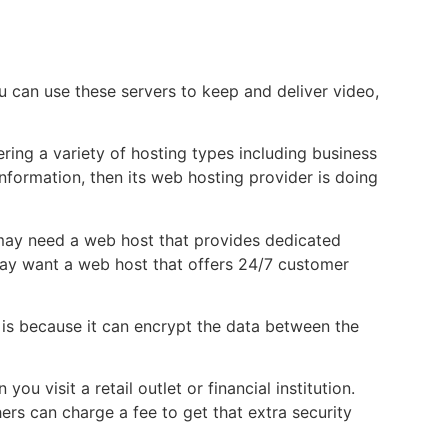
u can use these servers to keep and deliver video,
ring a variety of hosting types including business
nformation, then its web hosting provider is doing
u may need a web host that provides dedicated
 may want a web host that offers 24/7 customer
s is because it can encrypt the data between the
 visit a retail outlet or financial institution.
ers can charge a fee to get that extra security