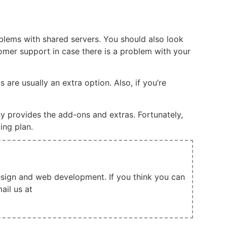
oblems with shared servers. You should also look
tomer support in case there is a problem with your
re usually an extra option. Also, if you’re
y provides the add-ons and extras. Fortunately,
ing plan.
design and web development. If you think you can
ail us at