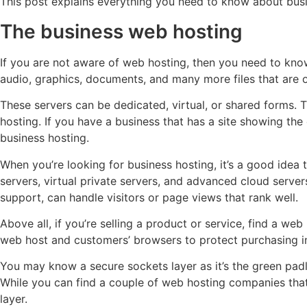
This post explains everything you need to know about bu
The business web hosting
If you are not aware of web hosting, then you need to kno
audio, graphics, documents, and many more files that are 
These servers can be dedicated, virtual, or shared forms. 
hosting. If you have a business that has a site showing the
business hosting.
When you’re looking for business hosting, it’s a good idea 
servers, virtual private servers, and advanced cloud serv
support, can handle visitors or page views that rank well.
Above all, if you’re selling a product or service, find a we
web host and customers’ browsers to protect purchasing i
You may know a secure sockets layer as it’s the green padlo
While you can find a couple of web hosting companies that o
layer.