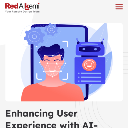
Enhancing User
Experience with AI-