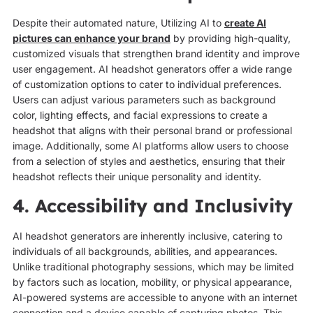
Despite their automated nature, Utilizing AI to
create AI
pictures can enhance your brand
by providing high-quality,
customized visuals that strengthen brand identity and improve
user engagement. AI headshot generators offer a wide range
of customization options to cater to individual preferences.
Users can adjust various parameters such as background
color, lighting effects, and facial expressions to create a
headshot that aligns with their personal brand or professional
image. Additionally, some AI platforms allow users to choose
from a selection of styles and aesthetics, ensuring that their
headshot reflects their unique personality and identity.
4. Accessibility and Inclusivity
AI headshot generators are inherently inclusive, catering to
individuals of all backgrounds, abilities, and appearances.
Unlike traditional photography sessions, which may be limited
by factors such as location, mobility, or physical appearance,
AI-powered systems are accessible to anyone with an internet
connection and a device capable of capturing photos. This