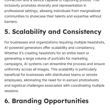
inclusivity promotes diversity and representation in
professional settings, allowing individuals from marginalized
communities to showcase their talents and expertise without
barriers.
5. Scalability and Consistency
For businesses and organizations requiring multiple headshots,
AI-powered generators offer scalability and consistency.
Whether it’s creating headshots for an entire team or
generating a large volume of portraits for marketing
campaigns, AI systems can streamline the process and ensure
uniformity across all images. This scalability is particularly
beneficial for businesses with distributed teams or remote
employees, eliminating the need for in-person photoshoots
and logistical challenges associated with coordinating multiple
sessions.
6. Branding Opportunities