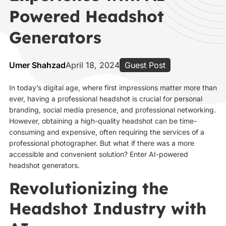
Powered Headshot
Generators
Umer Shahzad
April 18, 2024
Guest Post
In today’s digital age, where first impressions matter more than
ever, having a professional headshot is crucial for personal
branding, social media presence, and professional networking.
However, obtaining a high-quality headshot can be time-
consuming and expensive, often requiring the services of a
professional photographer. But what if there was a more
accessible and convenient solution? Enter AI-powered
headshot generators.
Revolutionizing the
Headshot Industry with