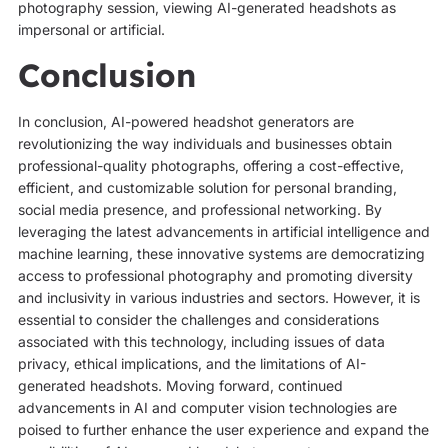
photography session, viewing AI-generated headshots as
impersonal or artificial.
Conclusion
In conclusion, AI-powered headshot generators are
revolutionizing the way individuals and businesses obtain
professional-quality photographs, offering a cost-effective,
efficient, and customizable solution for personal branding,
social media presence, and professional networking. By
leveraging the latest advancements in artificial intelligence and
machine learning, these innovative systems are democratizing
access to professional photography and promoting diversity
and inclusivity in various industries and sectors. However, it is
essential to consider the challenges and considerations
associated with this technology, including issues of data
privacy, ethical implications, and the limitations of AI-
generated headshots. Moving forward, continued
advancements in AI and computer vision technologies are
poised to further enhance the user experience and expand the