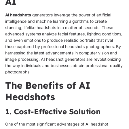
AI
AI headshots
generators leverage the power of artificial
intelligence and machine learning algorithms to create
stunning, lifelike headshots in a matter of seconds. These
advanced systems analyze facial features, lighting conditions,
and even emotions to produce realistic portraits that rival
those captured by professional headshots photographers. By
harnessing the latest advancements in computer vision and
image processing, AI headshot generators are revolutionizing
the way individuals and businesses obtain professional-quality
photographs.
The Benefits of AI
Headshots
1. Cost-Effective Solution
One of the most significant advantages of AI headshot