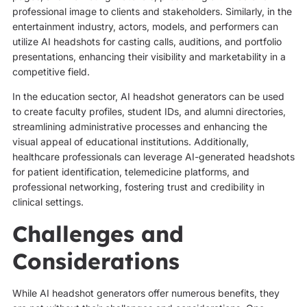
professional image to clients and stakeholders. Similarly, in the
entertainment industry, actors, models, and performers can
utilize AI headshots for casting calls, auditions, and portfolio
presentations, enhancing their visibility and marketability in a
competitive field.
In the education sector, AI headshot generators can be used
to create faculty profiles, student IDs, and alumni directories,
streamlining administrative processes and enhancing the
visual appeal of educational institutions. Additionally,
healthcare professionals can leverage AI-generated headshots
for patient identification, telemedicine platforms, and
professional networking, fostering trust and credibility in
clinical settings.
Challenges and
Considerations
While AI headshot generators offer numerous benefits, they