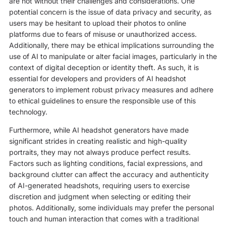
are not without their challenges and considerations. One
potential concern is the issue of data privacy and security, as
users may be hesitant to upload their photos to online
platforms due to fears of misuse or unauthorized access.
Additionally, there may be ethical implications surrounding the
use of AI to manipulate or alter facial images, particularly in the
context of digital deception or identity theft. As such, it is
essential for developers and providers of AI headshot
generators to implement robust privacy measures and adhere
to ethical guidelines to ensure the responsible use of this
technology.
Furthermore, while AI headshot generators have made
significant strides in creating realistic and high-quality
portraits, they may not always produce perfect results.
Factors such as lighting conditions, facial expressions, and
background clutter can affect the accuracy and authenticity
of AI-generated headshots, requiring users to exercise
discretion and judgment when selecting or editing their
photos. Additionally, some individuals may prefer the personal
touch and human interaction that comes with a traditional