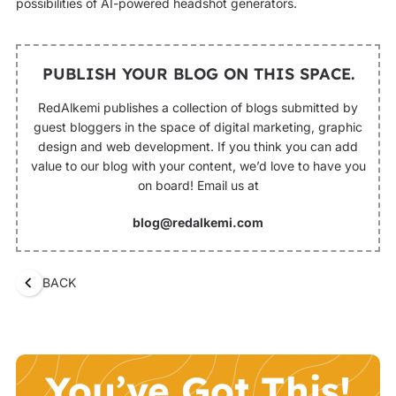
possibilities of AI-powered headshot generators.‍
PUBLISH YOUR BLOG ON THIS SPACE.
RedAlkemi publishes a collection of blogs submitted by
guest bloggers in the space of digital marketing, graphic
design and web development. If you think you can add
value to our blog with your content, we’d love to have you
on board! Email us at
blog@redalkemi.com
BACK
You’ve Got This!