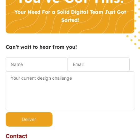
Your Need For a Solid Digital Team Just Got
Sorted!
Can't wait to hear from you!
Contact