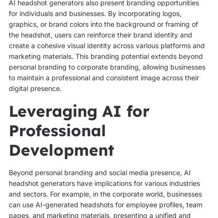
AI headshot generators also present branding opportunities
for individuals and businesses. By incorporating logos,
graphics, or brand colors into the background or framing of
the headshot, users can reinforce their brand identity and
create a cohesive visual identity across various platforms and
marketing materials. This branding potential extends beyond
personal branding to corporate branding, allowing businesses
to maintain a professional and consistent image across their
digital presence.
Leveraging AI for
Professional
Development
Beyond personal branding and social media presence, AI
headshot generators have implications for various industries
and sectors. For example, in the corporate world, businesses
can use AI-generated headshots for employee profiles, team
pages, and marketing materials, presenting a unified and