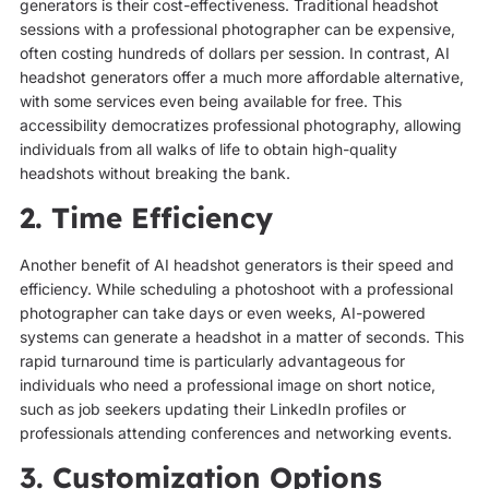
generators is their cost-effectiveness. Traditional headshot
sessions with a professional photographer can be expensive,
often costing hundreds of dollars per session. In contrast, AI
headshot generators offer a much more affordable alternative,
with some services even being available for free. This
accessibility democratizes professional photography, allowing
individuals from all walks of life to obtain high-quality
headshots without breaking the bank.
2. Time Efficiency
Another benefit of AI headshot generators is their speed and
efficiency. While scheduling a photoshoot with a professional
photographer can take days or even weeks, AI-powered
systems can generate a headshot in a matter of seconds. This
rapid turnaround time is particularly advantageous for
individuals who need a professional image on short notice,
such as job seekers updating their LinkedIn profiles or
professionals attending conferences and networking events.
3. Customization Options