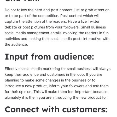
Do not follow the herd and post content just to grab attention
or to be part of the competition. Post content which will
capture the attention of the readers. Have a live Twitter
debate or post pictures from your followers. Small business
social media management entails involving the readers in fun
activities and making their social media posts interactive with
the audience.
Input from audience:
Effective social media marketing for small business will always
keep their audience and customers in the loop. If you are
planning to make some changes in the business or to
introduce a new product, inform your followers and ask them
for their opinion. This will make them feel important because
ultimately it is them you are introducing the new product for.
Connect with customers: