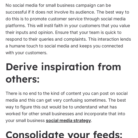
No social media for small business campaign can be
successful if it does not involve its audience. The best way to
do this is to promote customer service through social media
platforms. This will instil faith in your customers that you value
their inputs and opinion. Ensure that your team is quick to
respond to their queries and complaints. This interaction lends
a humane touch to social media and keeps you connected
with your customers.
Derive inspiration from
others:
There is no end to the kind of content you can post on social
media and this can get very confusing sometimes. The best
way to figure this out would be to understand what has
worked for other small businesses and incorporate that into
your small business
social media strategy
.
Consolidate your feeds: