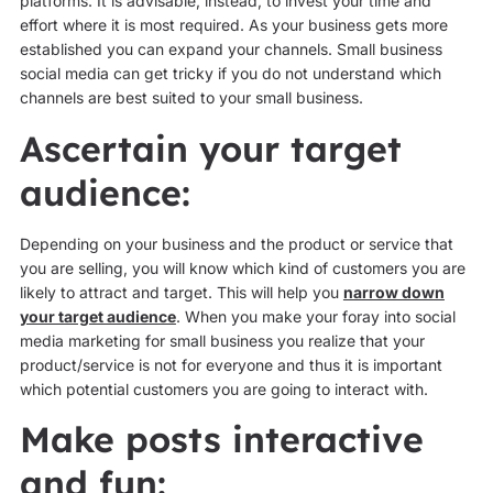
platforms. It is advisable, instead, to invest your time and
effort where it is most required. As your business gets more
established you can expand your channels. Small business
social media can get tricky if you do not understand which
channels are best suited to your small business.
Ascertain your target
audience:
Depending on your business and the product or service that
you are selling, you will know which kind of customers you are
likely to attract and target. This will help you
narrow down
your target audience
. When you make your foray into social
media marketing for small business you realize that your
product/service is not for everyone and thus it is important
which potential customers you are going to interact with.
Make posts interactive
and fun: