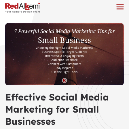
Effective Social Media
Marketing for Small
Businesses