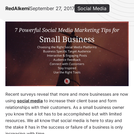
RedAlkemi
September 27, 2017
Social Media
Recent surveys reveal that more and more businesses are now
using
social media
to increase their client base and form
relationships with their customers. As a small business owner
you know that a lot has to be accomplished but with limited
resources. We all know that social media is here to stay and
the stake it has in the success or failure of a business is only
increasing with time.