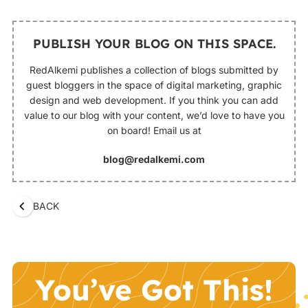
PUBLISH YOUR BLOG ON THIS SPACE.
RedAlkemi publishes a collection of blogs submitted by
guest bloggers in the space of digital marketing, graphic
design and web development. If you think you can add
value to our blog with your content, we’d love to have you
on board! Email us at
blog@redalkemi.com
BACK
You’ve Got This!