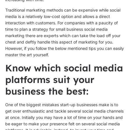
Traditional marketing methods can be expensive while social
media is a relatively low-cost option and allows a direct
interaction with customers. For companies with a paucity of
time to plan a strategy for small business social media
marketing there are experts which can take the load off your
chest and deftly handle this aspect of marketing for you.
However, if you follow the below mentioned tips you can easily
master the art yourself.
Know which social media
platforms suit your
business the best:
One of the biggest mistakes start-up businesses make is to
get over enthusiastic and tackle several social media channels
at once. Initially you may have a lot of time on your hands and
be eager to make your presence felt on several social media