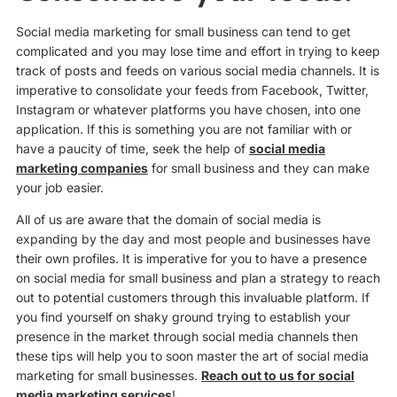
Social media marketing for small business can tend to get
complicated and you may lose time and effort in trying to keep
track of posts and feeds on various social media channels. It is
imperative to consolidate your feeds from Facebook, Twitter,
Instagram or whatever platforms you have chosen, into one
application. If this is something you are not familiar with or
have a paucity of time, seek the help of
social media
marketing companies
for small business and they can make
your job easier.
All of us are aware that the domain of social media is
expanding by the day and most people and businesses have
their own profiles. It is imperative for you to have a presence
on social media for small business and plan a strategy to reach
out to potential customers through this invaluable platform. If
you find yourself on shaky ground trying to establish your
presence in the market through social media channels then
these tips will help you to soon master the art of social media
marketing for small businesses.
Reach out to us for social
media marketing services
!