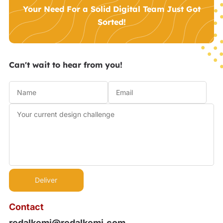
Your Need For a Solid Digital Team Just Got
Sorted!
Can't wait to hear from you!
Contact
redalkemi@redalkemi.com