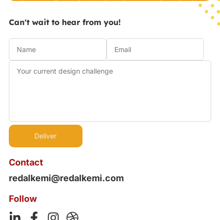
Can't wait to hear from you!
Contact
redalkemi@redalkemi.com
Follow