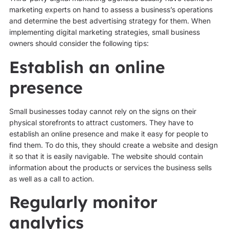
marketing experts on hand to assess a business’s operations
and determine the best advertising strategy for them. When
implementing digital marketing strategies, small business
owners should consider the following tips:
Establish an online
presence
Small businesses today cannot rely on the signs on their
physical storefronts to attract customers. They have to
establish an online presence and make it easy for people to
find them. To do this, they should create a website and design
it so that it is easily navigable. The website should contain
information about the products or services the business sells
as well as a call to action.
Regularly monitor
analytics