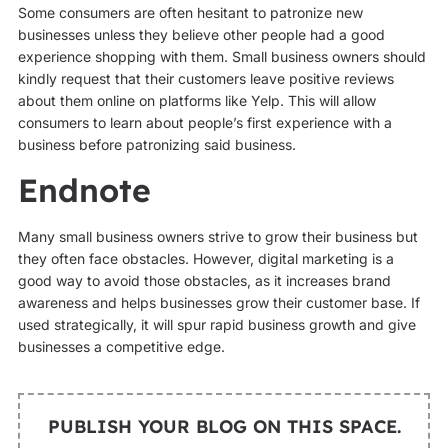
Some consumers are often hesitant to patronize new
businesses unless they believe other people had a good
experience shopping with them. Small business owners should
kindly request that their customers leave positive reviews
about them online on platforms like Yelp. This will allow
consumers to learn about people’s first experience with a
business before patronizing said business.
Endnote
Many small business owners strive to grow their business but
they often face obstacles. However, digital marketing is a
good way to avoid those obstacles, as it increases brand
awareness and helps businesses grow their customer base. If
used strategically, it will spur rapid business growth and give
businesses a competitive edge.
PUBLISH YOUR BLOG ON THIS SPACE.