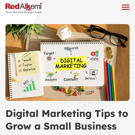
Digital Marketing Tips to
Grow a Small Business