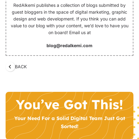
RedAlkemi publishes a collection of blogs submitted by
guest bloggers in the space of digital marketing, graphic
design and web development. If you think you can add
value to our blog with your content, we’d love to have you
on board! Email us at
blog@redalkemi.com
BACK
You’ve Got This!
Your Need For a Solid Digital Team Just Got
Sorted!