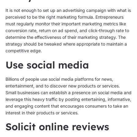
It is not enough to set up an advertising campaign with what is
perceived to be the right marketing formula. Entrepreneurs
must regularly monitor their important marketing metrics like
conversion rate, return on ad spend, and click-through rate to
determine the effectiveness of their marketing strategy. The
strategy should be tweaked where appropriate to maintain a
competitive edge.
Use social media
Billions of people use social media platforms for news,
entertainment, and to discover new products or services.
Small businesses can establish a presence on social media and
leverage this heavy traffic by posting entertaining, informative,
and engaging content that encourages consumers to take an
interest in their products or services.
Solicit online reviews