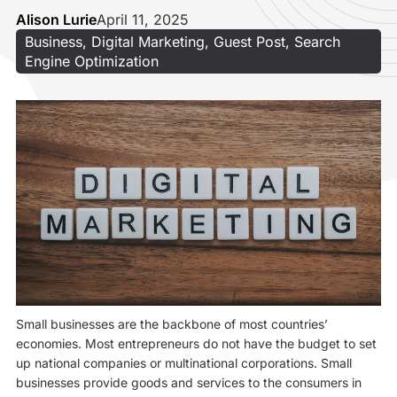
Alison Lurie
April 11, 2025
Business
,
Digital Marketing
,
Guest Post
,
Search
Engine Optimization
Small businesses are the backbone of most countries’
economies. Most entrepreneurs do not have the budget to set
up national companies or multinational corporations. Small
businesses provide goods and services to the consumers in