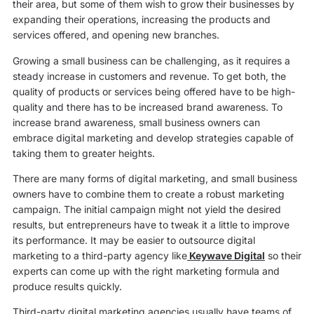
their area, but some of them wish to grow their businesses by
expanding their operations, increasing the products and
services offered, and opening new branches.
Growing a small business can be challenging, as it requires a
steady increase in customers and revenue. To get both, the
quality of products or services being offered have to be high-
quality and there has to be increased brand awareness. To
increase brand awareness, small business owners can
embrace digital marketing and develop strategies capable of
taking them to greater heights.
There are many forms of digital marketing, and small business
owners have to combine them to create a robust marketing
campaign. The initial campaign might not yield the desired
results, but entrepreneurs have to tweak it a little to improve
its performance. It may be easier to outsource digital
marketing to a third-party agency like
Keywave Digital
so their
experts can come up with the right marketing formula and
produce results quickly.
Third-party digital marketing agencies usually have teams of