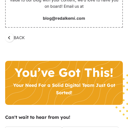
on board! Email us at
blog@redalkemi.com
BACK
You’ve Got This!
Your Need For a Solid Digital Team Just Got
Sorted!
Can't wait to hear from you!