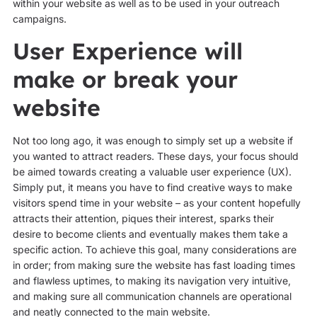
within your website as well as to be used in your outreach
campaigns.
User Experience will
make or break your
website
Not too long ago, it was enough to simply set up a website if
you wanted to attract readers. These days, your focus should
be aimed towards creating a valuable user experience (UX).
Simply put, it means you have to find creative ways to make
visitors spend time in your website – as your content hopefully
attracts their attention, piques their interest, sparks their
desire to become clients and eventually makes them take a
specific action. To achieve this goal, many considerations are
in order; from making sure the website has fast loading times
and flawless uptimes, to making its navigation very intuitive,
and making sure all communication channels are operational
and neatly connected to the main website.