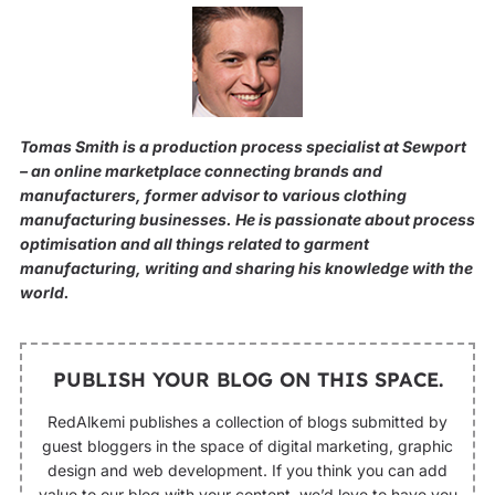
Tomas Smith is a production process specialist at Sewport
– an online marketplace connecting brands and
manufacturers, former advisor to various clothing
manufacturing businesses. He is passionate about process
optimisation and all things related to garment
manufacturing, writing and sharing his knowledge with the
world.
PUBLISH YOUR BLOG ON THIS SPACE.
RedAlkemi publishes a collection of blogs submitted by
guest bloggers in the space of digital marketing, graphic
design and web development. If you think you can add
value to our blog with your content, we’d love to have you