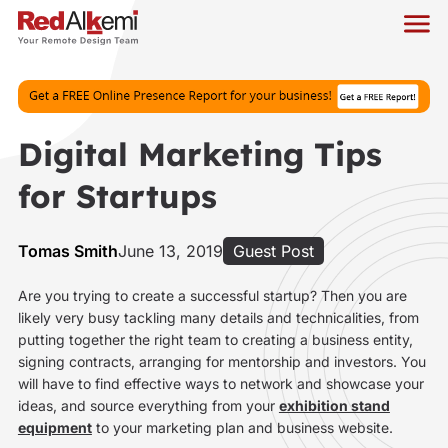
Digital Marketing Tips
for Startups
Tomas Smith
June 13, 2019
Guest Post
Are you trying to create a successful startup? Then you are
likely very busy tackling many details and technicalities, from
putting together the right team to creating a business entity,
signing contracts, arranging for mentorship and investors. You
will have to find effective ways to network and showcase your
ideas, and source everything from your
exhibition stand
equipment
to your marketing plan and business website.