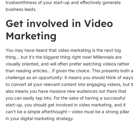
trustworthiness of your start-up and effectively generate
business leads.
Get involved in Video
Marketing
You may have heard that video marketing is the next big
thing… but it’s the biggest thing right now! Millennials are
visually oriented, and will often prefer watching videos rather
than reading articles… if given the choice. This presents both a
challenge as an opportunity: it means you should think of ways
to convert all your relevant content into engaging videos, but it
also means you have massive new audiences out there that
you can easily tap into. For the sake of having a successful
start-up, you should get involved in video marketing, and it
can’t be a simple afterthought – video must be a strong pillar
in your digital marketing strategy.