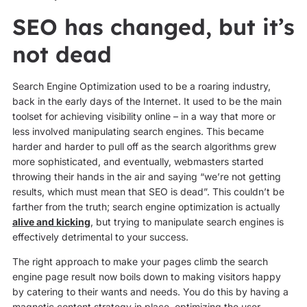
SEO has changed, but it’s
not dead
Search Engine Optimization used to be a roaring industry,
back in the early days of the Internet. It used to be the main
toolset for achieving visibility online – in a way that more or
less involved manipulating search engines. This became
harder and harder to pull off as the search algorithms grew
more sophisticated, and eventually, webmasters started
throwing their hands in the air and saying “we’re not getting
results, which must mean that SEO is dead”. This couldn’t be
farther from the truth; search engine optimization is actually
alive and kicking
, but trying to manipulate search engines is
effectively detrimental to your success.
The right approach to make your pages climb the search
engine page result now boils down to making visitors happy
by catering to their wants and needs. You do this by having a
magnetic content strategy in place, optimizing the user