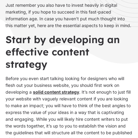
Just remember you also have to invest heavily in digital
marketing, if you hope to succeed in this fast-paced
information age. In case you haven’t put much thought into
this matter yet, here are the essential aspects to keep in mind.
Start by developing an
effective content
strategy
Before you even start talking looking for designers who will
flesh out your business website, you should first work on
developing a
solid content strategy
. It’s not enough to just fill
your website with vaguely relevant content if you are looking
to make an impact; you will have to think of the best angles to
express the value of your ideas in a way that is captivating
and engaging. While you will likely hire content writers to put
the words together, it’s up to you to establish the vision and
the guidelines that will structure all the content to be published