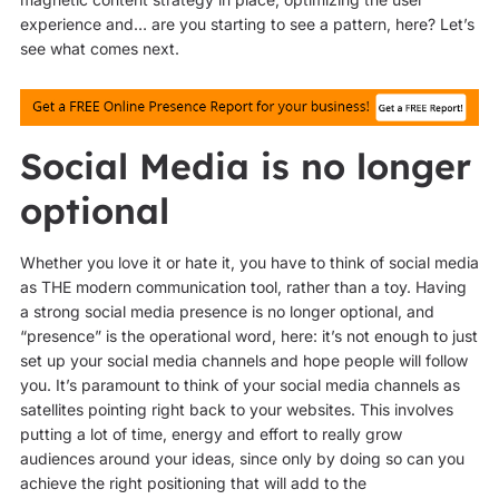
experience and… are you starting to see a pattern, here? Let’s
see what comes next.
Social Media is no longer
optional
Whether you love it or hate it, you have to think of social media
as THE modern communication tool, rather than a toy. Having
a strong social media presence is no longer optional, and
“presence” is the operational word, here: it’s not enough to just
set up your social media channels and hope people will follow
you. It’s paramount to think of your social media channels as
satellites pointing right back to your websites. This involves
putting a lot of time, energy and effort to really grow
audiences around your ideas, since only by doing so can you
achieve the right positioning that will add to the