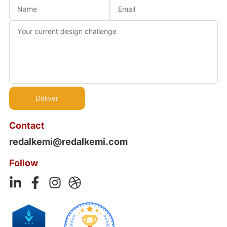
Contact
redalkemi@redalkemi.com
Follow