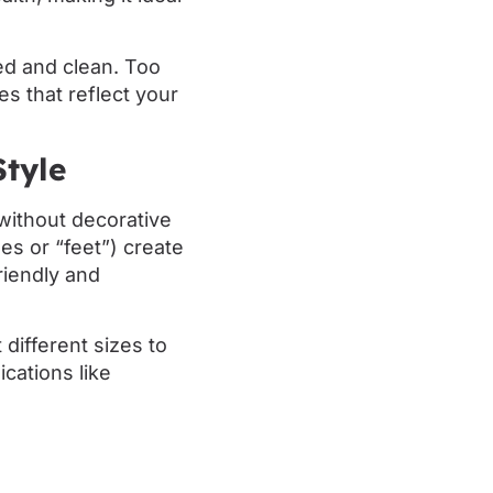
sed and clean. Too
s that reflect your
Style
without decorative
nes or “feet”) create
riendly and
different sizes to
cations like