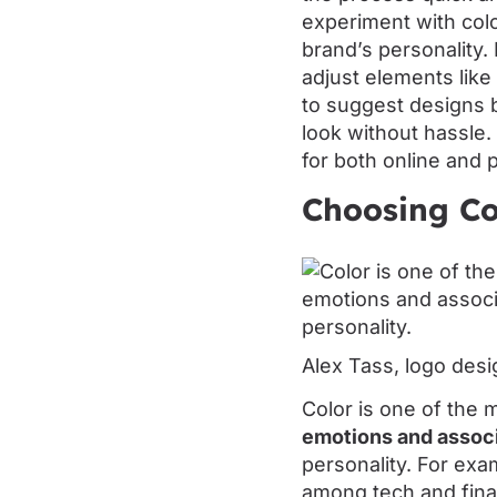
experiment with colo
brand’s personality
adjust elements like 
to suggest designs b
look without hassle.
for both online and 
Choosing Co
Alex Tass, logo desi
Color is one of the 
emotions and assoc
personality. For exam
among tech and finan