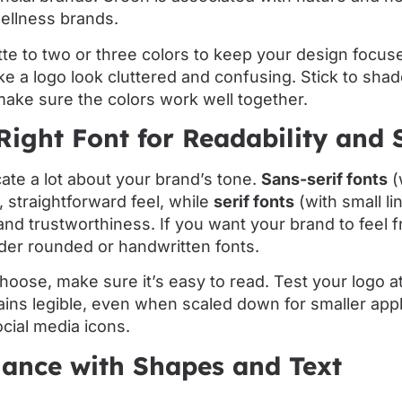
wellness brands.
ette to two or three colors to keep your design focu
 a logo look cluttered and confusing. Stick to shade
ake sure the colors work well together.
Right Font for Readability and 
te a lot about your brand’s tone.
Sans-serif fonts
(
, straightforward feel, while
serif fonts
(with small li
 and trustworthiness. If you want your brand to feel f
der rounded or handwritten fonts.
oose, make sure it’s easy to read. Test your logo at 
ins legible, even when scaled down for smaller appli
cial media icons.
lance with Shapes and Text