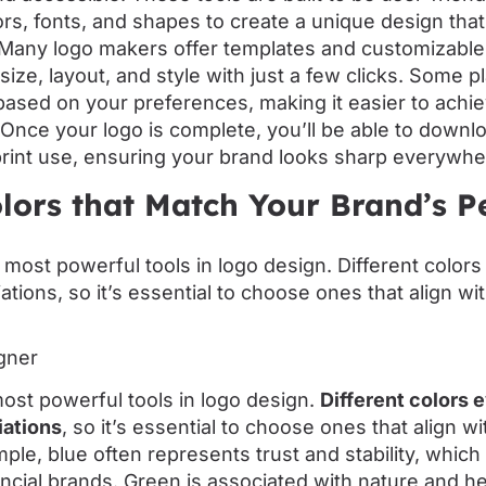
rs, fonts, and shapes to create a unique design that
. Many logo makers offer templates and customizable
size, layout, and style with just a few clicks. Some 
ased on your preferences, making it easier to achie
 Once your logo is complete, you’ll be able to downlo
print use, ensuring your brand looks sharp everywhe
lors that Match Your Brand’s P
gner
most powerful tools in logo design.
Different colors 
iations
, so it’s essential to choose ones that align w
ple, blue often represents trust and stability, which 
cial brands. Green is associated with nature and hea