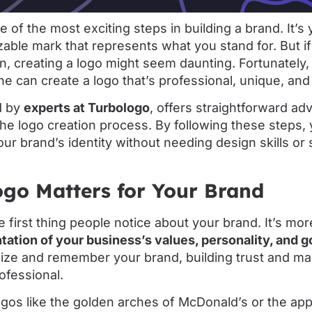
e of the most exciting steps in building a brand. It’s
zable mark that represents what you stand for. But i
, creating a logo might seem daunting. Fortunately,
one can create a logo that’s professional, unique, a
d by
experts at Turbologo
, offers straightforward ad
he logo creation process. By following these steps,
our brand’s identity without needing design skills or 
go Matters for Your Brand
e first thing people notice about your brand. It’s mor
tation of your business’s values, personality, and g
ize and remember your brand, building trust and ma
ofessional.
ogos like the golden arches of McDonald’s or the app