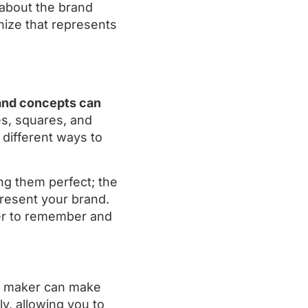
about the brand
nize that represents
 and concepts can
les, squares, and
 different ways to
ng them perfect; the
present your brand.
ier to remember and
go maker can make
ly, allowing you to