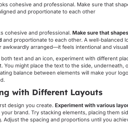
ks cohesive and professional.
Make sure that shapes,
d
and proportionate to each other. A well-balanced l
 awkwardly arranged—it feels intentional and visuall
s both text and an icon, experiment with different pl
ht. You might place the text to the side, underneath, 
eating balance between elements will make your logo
d.
ng with Different Layouts
irst design you create.
Experiment with various layo
your brand. Try stacking elements, placing them sid
. Adjust the spacing and proportions until you achie