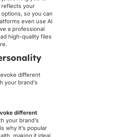
 reflects your
 options, so you can
platforms even use AI
ve a professional
ad high-quality files
re.
ersonality
evoke different
ith your brand’s
is why it’s popular
lth, making it ideal