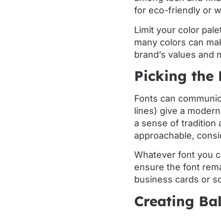
for eco-friendly or 
Limit your color pal
many colors can make
brand’s values and m
Picking the 
Fonts can communica
lines) give a modern
a sense of tradition
approachable, consi
Whatever font you ch
ensure the font rema
business cards or so
Creating Ba