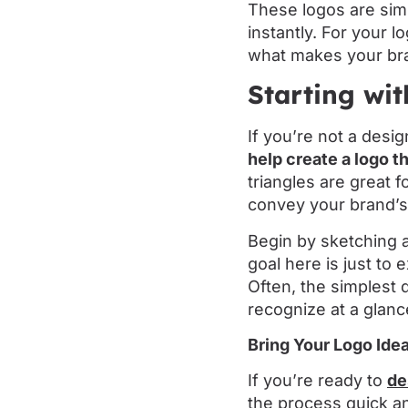
These logos are sim
instantly. For your 
what makes your br
Starting wi
If you’re not a desi
help create a logo t
triangles are great 
convey your brand’
Begin by sketching 
goal here is just to
Often, the simplest
recognize at a glanc
Bring Your Logo Idea
If you’re ready to
de
the process quick an