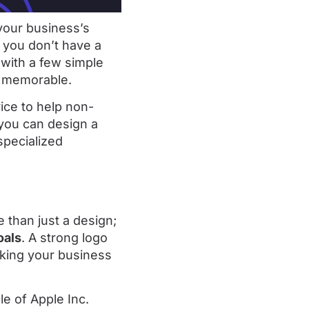
 your business’s
f you don’t have a
 with a few simple
nd memorable.
vice to help non-
 you can design a
specialized
e than just a design;
oals
. A strong logo
king your business
le of Apple Inc.