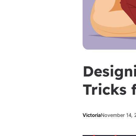
Design
Tricks
Victoria
November 14, 