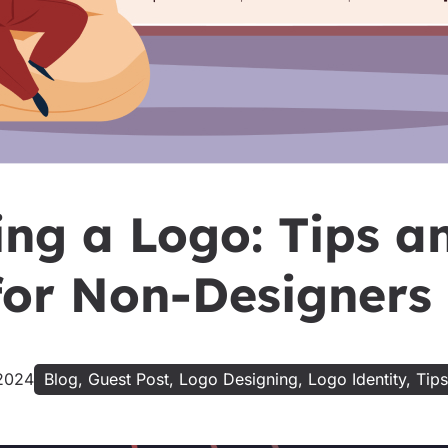
ing a Logo: Tips a
 for Non-Designers
2024
Blog
,
Guest Post
,
Logo Designing
,
Logo Identity
,
Tips