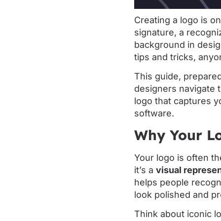
Creating a logo is on
signature, a recogni
background in design
tips and tricks, any
This guide, prepare
designers navigate t
logo that captures y
software.
Why Your Lo
Your logo is often th
it’s a
visual represen
helps people recogn
look polished and pr
Think about iconic l