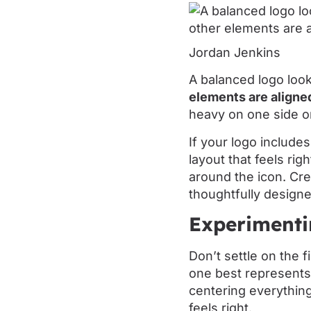
Jordan Jenkins
A balanced logo loo
elements are aligne
heavy on one side or
If your logo include
layout that feels rig
around the icon. Cr
thoughtfully designe
Experimenti
Don’t settle on the f
one best represents 
centering everything
feels right.