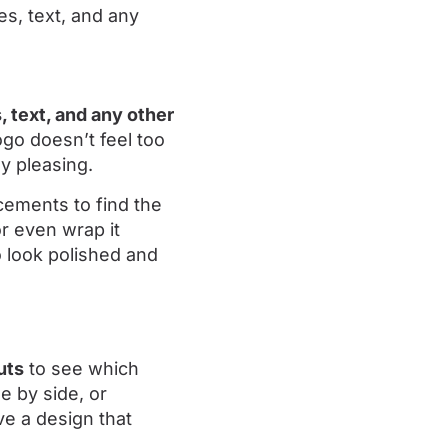
 text, and any other
ogo doesn’t feel too
y pleasing.
acements to find the
or even wrap it
 look polished and
uts
to see which
e by side, or
ve a design that