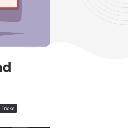
nd
 Tricks