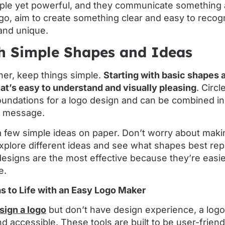
ple yet powerful, and they communicate something 
logo, aim to create something clear and easy to recog
and unique.
th Simple Shapes and Ideas
gner, keep things simple.
Starting with basic shapes
hat’s easy to understand and visually pleasing
. Circ
foundations for a logo design and can be combined in
s message.
a few simple ideas on paper. Don’t worry about maki
 explore different ideas and see what shapes best re
 designs are the most effective because they’re eas
e.
s to Life with an Easy Logo Maker
sign a logo
but don’t have design experience, a lo
d accessible. These tools are built to be user-friend