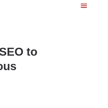
 SEO to
ous