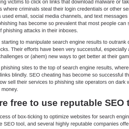
ing victims to click on links that download malware or ta
here criminals steal their login credentials or other sen
 used email, social media channels, and text messages to
 phishing has become so prevalent that most people can 
phishing attacks in their inboxes.
 starting to manipulate search engine results to outrank 
clicks. Their efforts have been very successful, especia
challenges or (ahem) new ways to get better at their gam
ishing sites to the top of search engine results, where 
g links blindly. SEO cheating has become so successful t
ow sell their services to phishing site operators on dar
f money.
re free to use reputable SEO 
cess of box-ticking to optimize websites for search engi
e SEO tool, and several highly reputable companies off