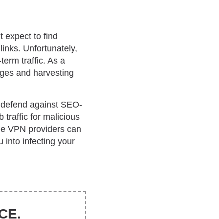
 expect to find
 links. Unfortunately,
term traffic. As a
pages and harvesting
to defend against SEO-
traffic for malicious
me VPN providers can
 into infecting your
CE.