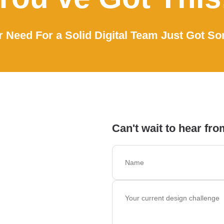
 Need For a Solid Digital Team Just Got So
Can't wait to hear fro