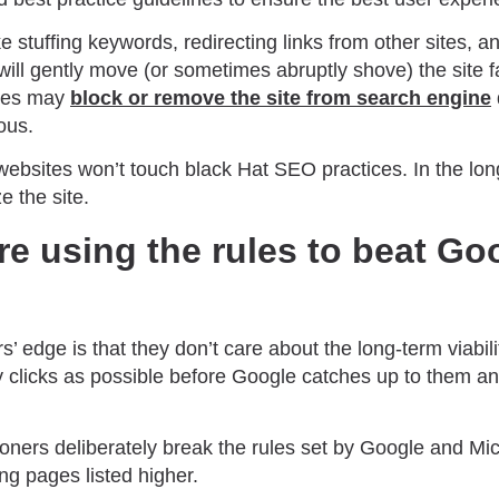
ke stuffing keywords, redirecting links from other sites, a
will gently move (or sometimes abruptly shove) the site f
ines may
block or remove the site from search engine
ous.
ebsites won’t touch black Hat SEO practices. In the long
e the site.
re using the rules to beat Goo
’ edge is that they don’t care about the long-term viability
y clicks as possible before Google catches up to them 
ioners deliberately break the rules set by Google and Mi
ng pages listed higher.