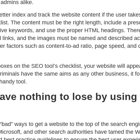
admins alike.
ter index and track the website content if the user takes
list. The content must be the right length, include a pre
tive keywords, and use the proper HTML headings. Ther
 links, and the images must be named and described acc
r factors such as content-to-ad ratio, page speed, and c
e boxes on the SEO tool’s checklist, your website will app
riminals have the same aims as any other business, it fo
handy tool.
ave nothing to lose by using
“bad” ways to get a website to the top of the search eng
Microsoft, and other search authorities have tamed the 
 best practice guidelines to ensure the best user experi