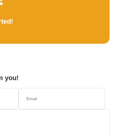
rted!
m you!