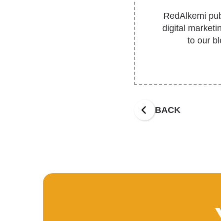
RedAlkemi publ
digital market
to our b
BACK