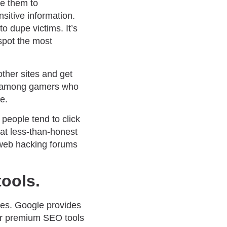
ke them to
sitive information.
 dupe victims. It’s
spot the most
other sites and get
lly among gamers who
e.
people tend to click
hat less-than-honest
k web hacking forums
tools.
nes. Google provides
er premium SEO tools