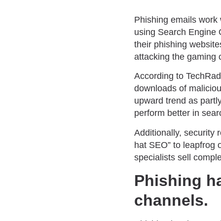
Phishing emails work w
using Search Engine 
their phishing website
attacking the gaming
According to TechRadar
downloads of malicious
upward trend as partly
perform better in sear
Additionally, security
hat SEO” to leapfrog 
specialists sell comp
Phishing h
channels.