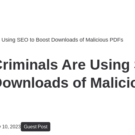
riminals Are Using
ownloads of Malici
y 10, 2023
Guest Post