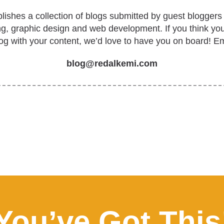
ishes a collection of blogs submitted by guest bloggers 
ing, graphic design and web development. If you think yo
log with your content, we’d love to have you on board! Em
blog@redalkemi.com
You’ve Got This