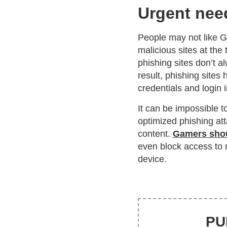
Urgent need
People may not like Go
malicious sites at the 
phishing sites don’t al
result, phishing sites
credentials and login 
It can be impossible t
optimized phishing att
content.
Gamers sho
even block access to m
device.
PU