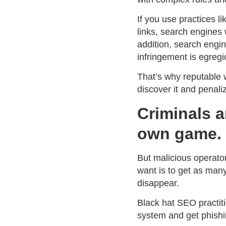
If you use practices li
links, search engines 
addition, search eng
infringement is egregi
That’s why reputable w
discover it and penaliz
Criminals a
own game.
But malicious operators
want is to get as man
disappear.
Black hat SEO practit
system and get phishi