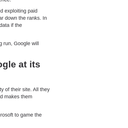
nd exploiting paid
ar down the ranks. In
data if the
 run, Google will
gle at its
 of their site. All they
and makes them
crosoft to game the