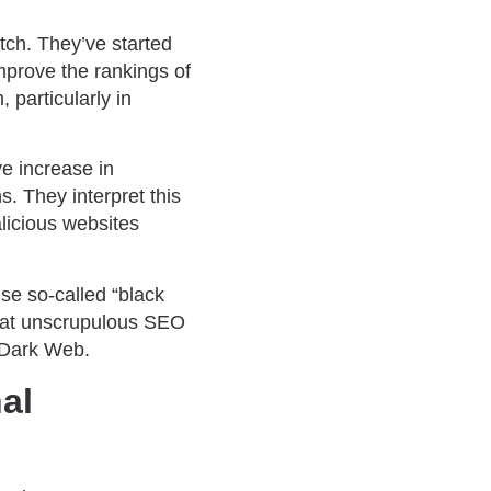
otch. They’ve started
prove the rankings of
 particularly in
e increase in
s. They interpret this
alicious websites
use so-called “black
that unscrupulous SEO
 Dark Web.
al