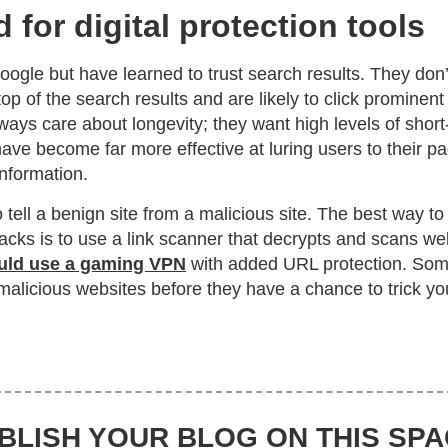
 for digital protection tools
ogle but have learned to trust search results. They don’t
top of the search results and are likely to click prominent
ways care about longevity; they want high levels of short-
 have become far more effective at luring users to their 
information.
o tell a benign site from a malicious site. The best way 
acks is to use a link scanner that decrypts and scans web 
uld use a gaming VPN
with added URL protection. So
alicious websites before they have a chance to trick you
BLISH YOUR BLOG ON THIS SPA