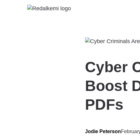
Cyber C
Boost D
PDFs
Jodie Peterson
Februar