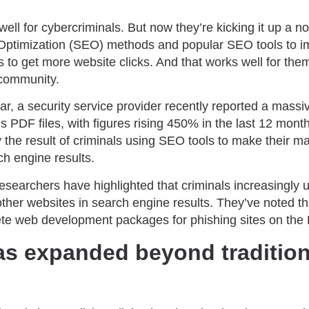
ell for cybercriminals. But now they’re kicking it up a n
Optimization (SEO) methods and popular SEO tools to im
s to get more website clicks. And that works well for them,
 community.
, a security service provider recently reported a massiv
 PDF files, with figures rising 450% in the last 12 month
 the result of criminals using SEO tools to make their m
ch engine results.
 researchers have highlighted that criminals increasingly 
other websites in search engine results. They’ve noted 
lete web development packages for phishing sites on the
as expanded beyond tradition