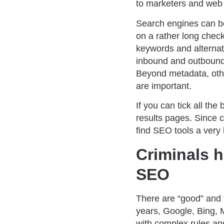
to marketers and web 
Search engines can bet
on a rather long check
keywords and alterna
inbound and outbound
Beyond metadata, othe
are important.
If you can tick all th
results pages. Since c
find SEO tools a very 
Criminals h
SEO
There are “good” and 
years, Google, Bing, 
with complex rules and