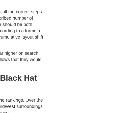
 all the correct steps
scribed number of
e should be both
ording to a formula.
umulative layout shift
ear higher on search
llows that they would
 Black Hat
ine rankings. Over the
WildWest surroundings
ence.