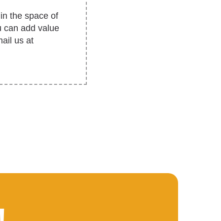
in the space of
u can add value
ail us at
!