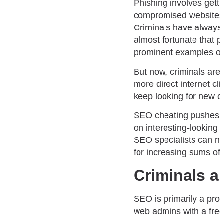
Phishing involves gett
compromised websites w
Criminals have always
almost fortunate that
prominent examples of 
But now, criminals are
more direct internet 
keep looking for new 
SEO cheating pushes ph
on interesting-lookin
SEO specialists can n
for increasing sums o
Criminals a
SEO is primarily a pro
web admins with a fre