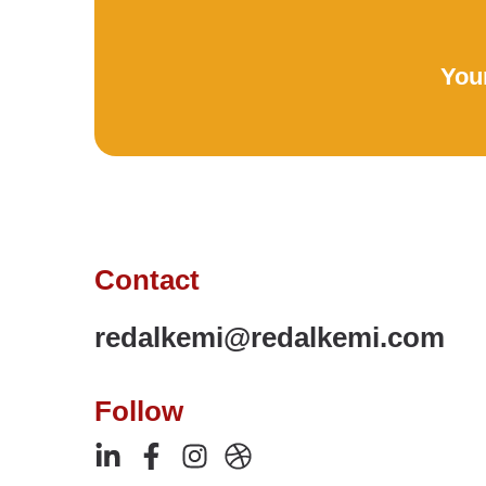
Your
Contact
redalkemi@redalkemi.com
Follow