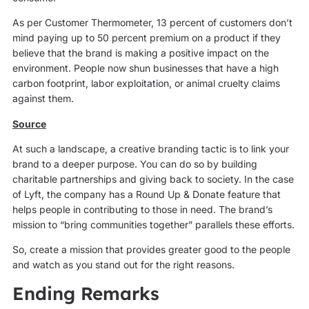
As per Customer Thermometer, 13 percent of customers don’t
mind paying up to 50 percent premium on a product if they
believe that the brand is making a positive impact on the
environment. People now shun businesses that have a high
carbon footprint, labor exploitation, or animal cruelty claims
against them.
Source
At such a landscape, a creative branding tactic is to link your
brand to a deeper purpose. You can do so by building
charitable partnerships and giving back to society. In the case
of Lyft, the company has a Round Up & Donate feature that
helps people in contributing to those in need. The brand’s
mission to “bring communities together” parallels these efforts.
So, create a mission that provides greater good to the people
and watch as you stand out for the right reasons.
Ending Remarks