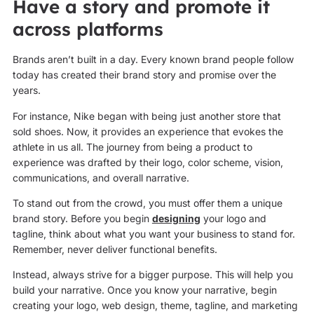
Have a story and promote it
across platforms
Brands aren’t built in a day. Every known brand people follow
today has created their brand story and promise over the
years.
For instance, Nike began with being just another store that
sold shoes. Now, it provides an experience that evokes the
athlete in us all. The journey from being a product to
experience was drafted by their logo, color scheme, vision,
communications, and overall narrative.
To stand out from the crowd, you must offer them a unique
brand story. Before you begin
designing
your logo and
tagline, think about what you want your business to stand for.
Remember, never deliver functional benefits.
Instead, always strive for a bigger purpose. This will help you
build your narrative. Once you know your narrative, begin
creating your logo, web design, theme, tagline, and marketing