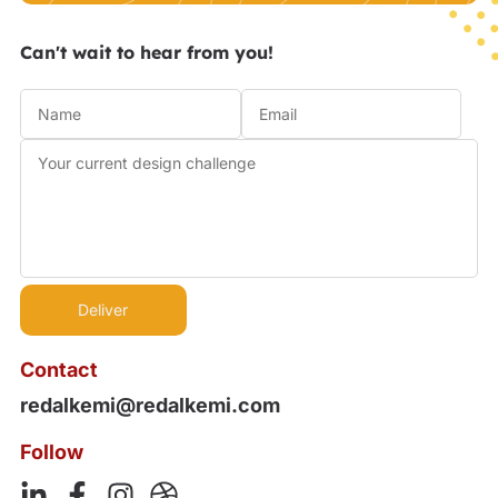
Can't wait to hear from you!
Contact
redalkemi@redalkemi.com
Follow