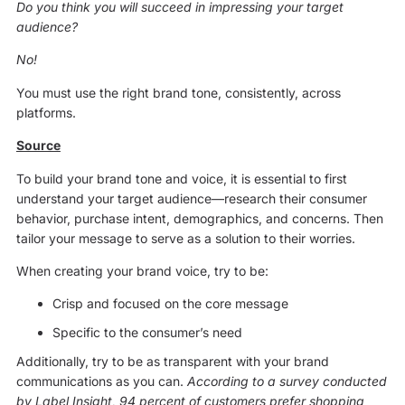
Do you think you will succeed in impressing your target
audience?
No!
You must use the right brand tone, consistently, across
platforms.
Source
To build your brand tone and voice, it is essential to first
understand your target audience—research their consumer
behavior, purchase intent, demographics, and concerns. Then
tailor your message to serve as a solution to their worries.
When creating your brand voice, try to be:
Crisp and focused on the core message
Specific to the consumer’s need
Additionally, try to be as transparent with your brand
communications as you can.
According to a survey conducted
by Label Insight, 94 percent of customers prefer shopping