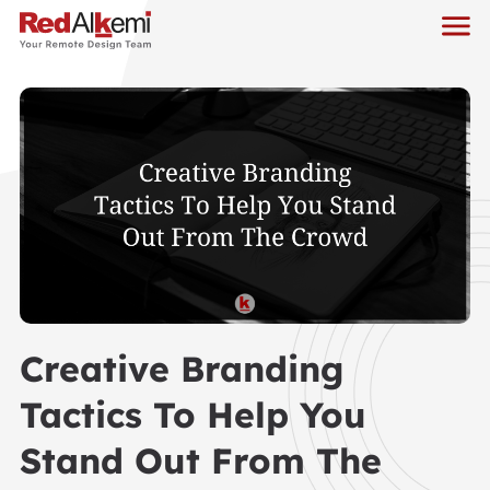
Creative Branding
Tactics To Help You
Stand Out From The