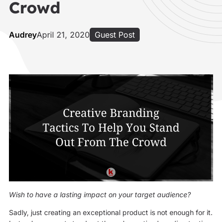
Crowd
Audrey
April 21, 2020
Guest Post
Wish to have a lasting impact on your target audience?
Sadly, just creating an exceptional product is not enough for it.