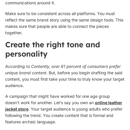
communications around it.
Make sure to be consistent across all platforms. You must
reflect the same brand story using the same design tools. This
makes sure that people are able to connect the pieces
together.
Create the right tone and
personality
According to Contently, over 61 percent of consumers prefer
unique brand content.
But, before you begin drafting the said
content, you must first take your time to truly know your target
audience.
A campaign that might have worked for one age group
doesn’t work for another. Let’s say you own an
online leather
jacket store
. Your target audience is young adults who prefer
following the trend. You create content that is formal and
features archaic language.