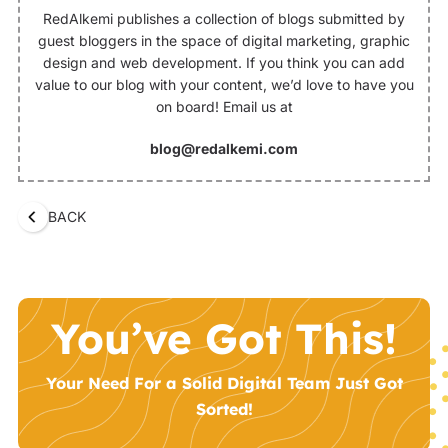
RedAlkemi publishes a collection of blogs submitted by
guest bloggers in the space of digital marketing, graphic
design and web development. If you think you can add
value to our blog with your content, we’d love to have you
on board! Email us at
blog@redalkemi.com
BACK
You’ve Got This!
Your Need For a Solid Digital Team Just Got
Sorted!