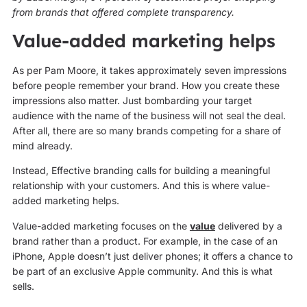
from brands that offered complete transparency.
Value-added marketing helps
As per Pam Moore, it takes approximately seven impressions
before people remember your brand. How you create these
impressions also matter. Just bombarding your target
audience with the name of the business will not seal the deal.
After all, there are so many brands competing for a share of
mind already.
Instead, Effective branding calls for building a meaningful
relationship with your customers. And this is where value-
added marketing helps.
Value-added marketing focuses on the
value
delivered by a
brand rather than a product. For example, in the case of an
iPhone, Apple doesn’t just deliver phones; it offers a chance to
be part of an exclusive Apple community. And this is what
sells.