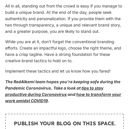
All in all, standing out from the crowd is easy if you manage to
build a unique brand. At the end of the day, people seek
authenticity and personalization. If you provide them with the
two through transparency, a unique and relevant brand story,
and a greater purpose, you are likely to stand out.
While you are at it, don’t forget the conventional branding
efforts. Create an impactful logo, choose the right theme, and
have a crisp tagline. Have a strong foundation for these
creative brand tactics to hold on to.
Implement these tactics and let us know how you fared!
The RedAlkemi team hopes you’re keeping safe during the
Pandemic Coronavirus. Take a look at
tips to stay
productive during Coronavirus
and
how to transform your
work amidst COVID19
.
PUBLISH YOUR BLOG ON THIS SPACE.