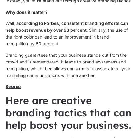
Instead, you must stand out through creative branding tactics.
Why does it matter?
Well,
according to Forbes, consistent branding efforts can
help boost revenue by over 23 percent.
Similarly, the use of
the right color can lead to an improvement in brand
recognition by 80 percent.
Branding guarantees that your business stands out from the
crowd and is remembered. It leads to brand awareness and
recognition, which then allows consumers to associate all your
marketing communications with one another.
Source
Here are creative
branding tactics that can
help boost your business.