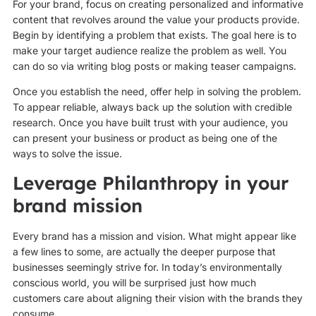
For your brand, focus on creating personalized and informative
content that revolves around the value your products provide.
Begin by identifying a problem that exists. The goal here is to
make your target audience realize the problem as well. You
can do so via writing blog posts or making teaser campaigns.
Once you establish the need, offer help in solving the problem.
To appear reliable, always back up the solution with credible
research. Once you have built trust with your audience, you
can present your business or product as being one of the
ways to solve the issue.
Leverage Philanthropy in your
brand mission
Every brand has a mission and vision. What might appear like
a few lines to some, are actually the deeper purpose that
businesses seemingly strive for. In today’s environmentally
conscious world, you will be surprised just how much
customers care about aligning their vision with the brands they
consume.