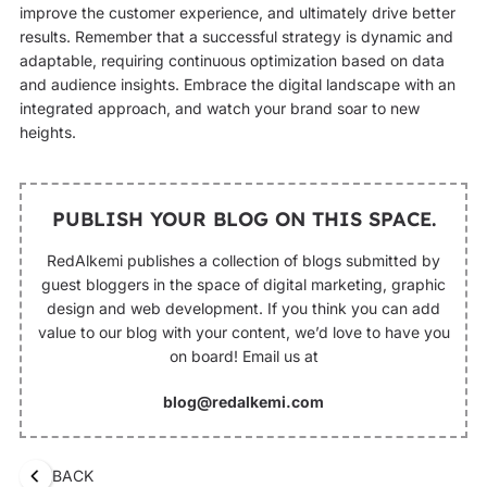
improve the customer experience, and ultimately drive better
results. Remember that a successful strategy is dynamic and
adaptable, requiring continuous optimization based on data
and audience insights. Embrace the digital landscape with an
integrated approach, and watch your brand soar to new
heights.
PUBLISH YOUR BLOG ON THIS SPACE.
RedAlkemi publishes a collection of blogs submitted by
guest bloggers in the space of digital marketing, graphic
design and web development. If you think you can add
value to our blog with your content, we’d love to have you
on board! Email us at
blog@redalkemi.com
BACK