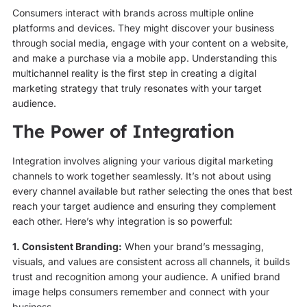
Consumers interact with brands across multiple online
platforms and devices. They might discover your business
through social media, engage with your content on a website,
and make a purchase via a mobile app. Understanding this
multichannel reality is the first step in creating a digital
marketing strategy that truly resonates with your target
audience.
The Power of Integration
Integration involves aligning your various digital marketing
channels to work together seamlessly. It’s not about using
every channel available but rather selecting the ones that best
reach your target audience and ensuring they complement
each other. Here’s why integration is so powerful:
1. Consistent Branding:
When your brand’s messaging,
visuals, and values are consistent across all channels, it builds
trust and recognition among your audience. A unified brand
image helps consumers remember and connect with your
business.