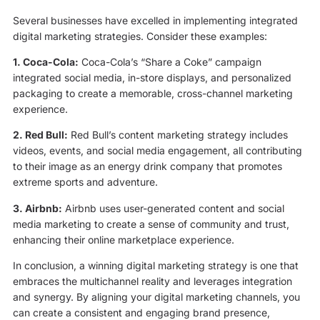
Several businesses have excelled in implementing integrated
digital marketing strategies. Consider these examples:
1. Coca-Cola:
Coca-Cola’s “Share a Coke” campaign
integrated social media, in-store displays, and personalized
packaging to create a memorable, cross-channel marketing
experience.
2. Red Bull:
Red Bull’s content marketing strategy includes
videos, events, and social media engagement, all contributing
to their image as an energy drink company that promotes
extreme sports and adventure.
3. Airbnb:
Airbnb uses user-generated content and social
media marketing to create a sense of community and trust,
enhancing their online marketplace experience.
In conclusion, a winning digital marketing strategy is one that
embraces the multichannel reality and leverages integration
and synergy. By aligning your digital marketing channels, you
can create a consistent and engaging brand presence,