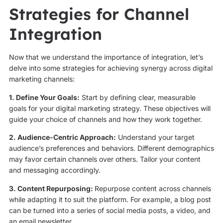
Strategies for Channel
Integration
Now that we understand the importance of integration, let’s
delve into some strategies for achieving synergy across digital
marketing channels:
1. Define Your Goals:
Start by defining clear, measurable
goals for your digital marketing strategy. These objectives will
guide your choice of channels and how they work together.
2. Audience-Centric Approach:
Understand your target
audience’s preferences and behaviors. Different demographics
may favor certain channels over others. Tailor your content
and messaging accordingly.
3. Content Repurposing:
Repurpose content across channels
while adapting it to suit the platform. For example, a blog post
can be turned into a series of social media posts, a video, and
an email newsletter.