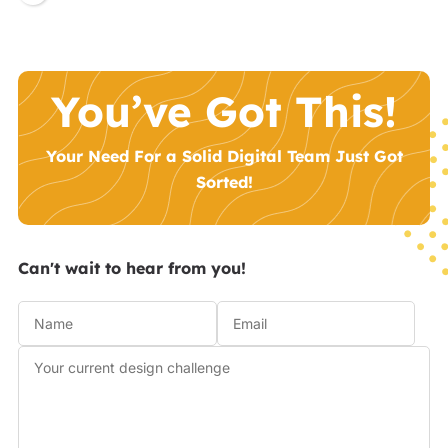
You’ve Got This!
Your Need For a Solid Digital Team Just Got
Sorted!
Can't wait to hear from you!