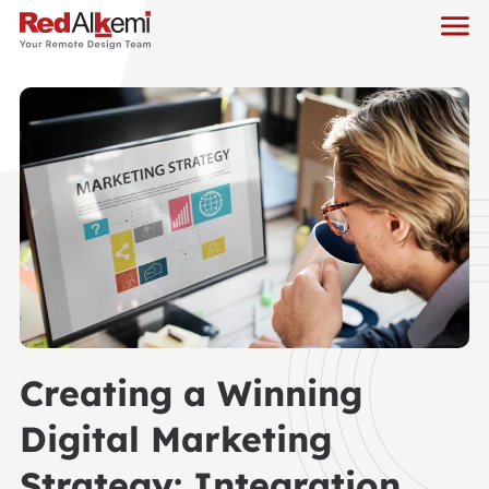
Creating a Winning
Digital Marketing
Strategy: Integration