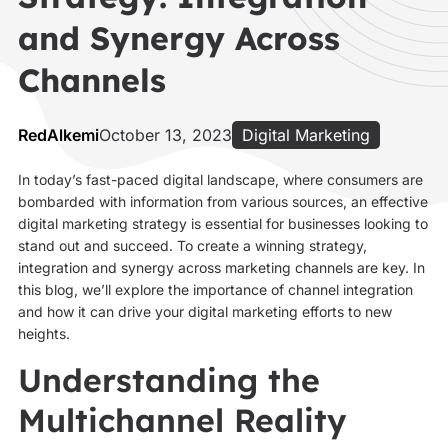
and Synergy Across
Channels
RedAlkemi
October 13, 2023
Digital Marketing
In today’s fast-paced digital landscape, where consumers are
bombarded with information from various sources, an effective
digital marketing strategy is essential for businesses looking to
stand out and succeed. To create a winning strategy,
integration and synergy across marketing channels are key. In
this blog, we’ll explore the importance of channel integration
and how it can drive your digital marketing efforts to new
heights.
Understanding the
Multichannel Reality