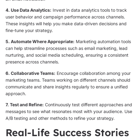
4. Use Data Analytics:
Invest in data analytics tools to track
user behavior and campaign performance across channels.
These insights will help you make data-driven decisions and
fine-tune your strategy.
5. Automate Where Appropriate:
Marketing automation tools
can help streamline processes such as email marketing, lead
nurturing, and social media scheduling, ensuring a consistent
presence across channels.
6. Collaborative Teams:
Encourage collaboration among your
marketing teams. Teams working on different channels should
communicate and share insights regularly to ensure a unified
approach.
7. Test and Refine:
Continuously test different approaches and
messages to see what resonates most with your audience. Use
A/B testing and other methods to refine your strategy.
Real-Life Success Stories