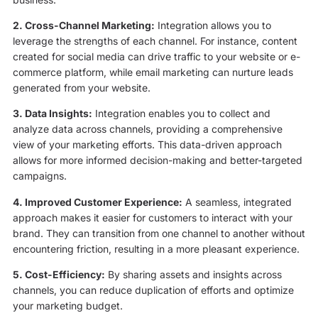
2. Cross-Channel Marketing:
Integration allows you to
leverage the strengths of each channel. For instance, content
created for social media can drive traffic to your website or e-
commerce platform, while email marketing can nurture leads
generated from your website.
3. Data Insights:
Integration enables you to collect and
analyze data across channels, providing a comprehensive
view of your marketing efforts. This data-driven approach
allows for more informed decision-making and better-targeted
campaigns.
4. Improved Customer Experience:
A seamless, integrated
approach makes it easier for customers to interact with your
brand. They can transition from one channel to another without
encountering friction, resulting in a more pleasant experience.
5. Cost-Efficiency:
By sharing assets and insights across
channels, you can reduce duplication of efforts and optimize
your marketing budget.