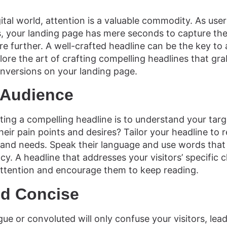
ital world, attention is a valuable commodity. As user
 your landing page has mere seconds to capture the
e further. A well-crafted headline can be the key to 
xplore the art of crafting compelling headlines that gr
conversions on your landing page.
 Audience
eating a compelling headline is to understand your ta
heir pain points and desires? Tailor your headline to 
and needs. Speak their language and use words that 
y. A headline that addresses your visitors’ specific c
 attention and encourage them to keep reading.
nd Concise
gue or convoluted will only confuse your visitors, lea