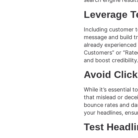
Leverage T
Including customer t
message and build tr
already experienced y
Customers” or “Rated
and boost credibility
Avoid Click
While it’s essential 
that mislead or deceiv
bounce rates and dam
your headlines, ensu
Test Headl