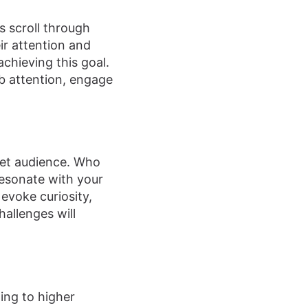
s scroll through
ir attention and
achieving this goal.
ab attention, engage
rget audience. Who
resonate with your
evoke curiosity,
hallenges will
ding to higher