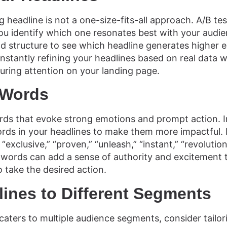
 headline is not a one-size-fits-all approach. A/B tes
ou identify which one resonates best with your audie
and structure to see which headline generates highe
nstantly refining your headlines based on real data wi
ring attention on your landing page.
 Words
ds that evoke strong emotions and prompt action. 
rds in your headlines to make them more impactful.
 “exclusive,” “proven,” “unleash,” “instant,” “revolutio
 words can add a sense of authority and excitement 
o take the desired action.
lines to Different Segments
 caters to multiple audience segments, consider tailor