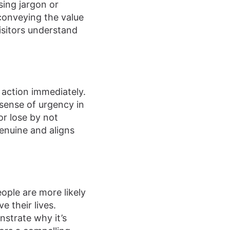
sing jargon or
conveying the value
visitors understand
 action immediately.
 sense of urgency in
or lose by not
enuine and aligns
eople are more likely
 their lives.
strate why it’s