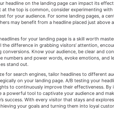
r headline on the landing page can impact its effect
t at the top is common, consider experimenting with 
st for your audience. For some landing pages, a cen
thers may benefit from a headline placed just above a
eadlines for your landing page is a skill worth maste
l the difference in grabbing visitors’ attention, enc
ng conversions. Know your audience, be clear and con
use numbers and power words, evoke emotions, and le
es stand out.
 for search engines, tailor headlines to different a
gically on your landing page. A/B testing your headlin
ights to continuously improve their effectiveness. By
ave a powerful tool to captivate your audience and mak
’s success. With every visitor that stays and explore
chieving your goals and turning them into loyal custo