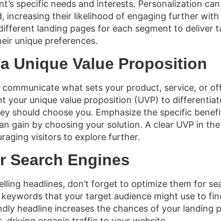
’s specific needs and interests. Personalization can 
 increasing their likelihood of engaging further with
ifferent landing pages for each segment to deliver t
heir unique preferences.
a Unique Value Proposition
 communicate what sets your product, service, or of
ht your unique value proposition (UVP) to differentiat
hey should choose you. Emphasize the specific benef
an gain by choosing your solution. A clear UVP in the 
uraging visitors to explore further.
or Search Engines
lling headlines, don’t forget to optimize them for se
 keywords that your target audience might use to fin
ndly headline increases the chances of your landing 
, driving organic traffic to your website.