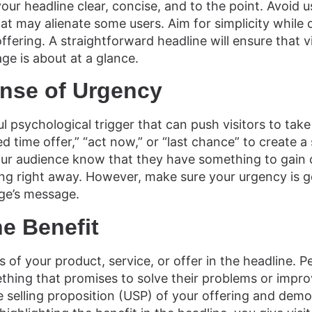
our headline clear, concise, and to the point. Avoid u
t may alienate some users. Aim for simplicity while 
ffering. A straightforward headline will ensure that 
ge is about at a glance.
ense of Urgency
l psychological trigger that can push visitors to take
ed time offer,” “act now,” or “last chance” to create a
our audience know that they have something to gain 
ing right away. However, make sure your urgency is g
ge’s message.
he Benefit
 of your product, service, or offer in the headline. P
hing that promises to solve their problems or improve
selling proposition (USP) of your offering and demon