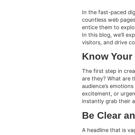
In the fast-paced dig
countless web pages,
entice them to explor
In this blog, we’ll e
visitors, and drive 
Know Your
The first step in cr
are they? What are t
audience’s emotions 
excitement, or urgenc
instantly grab their
Be Clear a
A headline that is va