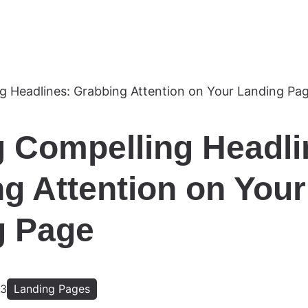
g Compelling Headli
g Attention on Your
g Page
23
Landing Pages