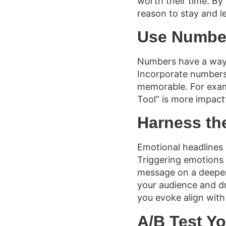
worth their time. By 
reason to stay and l
Use Number
Numbers have a way o
Incorporate numbers 
memorable. For exam
Tool” is more impact
Harness th
Emotional headlines 
Triggering emotions l
message on a deeper 
your audience and d
you evoke align with
A/B Test Y