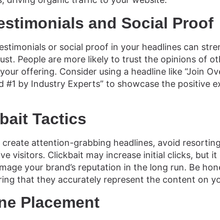
estimonials and Social Proof
estimonials or social proof in your headlines can str
ust. People are more likely to trust the opinions of 
our offering. Consider using a headline like “Join Ov
 #1 by Industry Experts” to showcase the positive e
.
bait Tactics
to create attention-grabbing headlines, avoid resorting 
e visitors. Clickbait may increase initial clicks, but i
age your brand’s reputation in the long run. Be hon
ring that they accurately represent the content on y
ine Placement