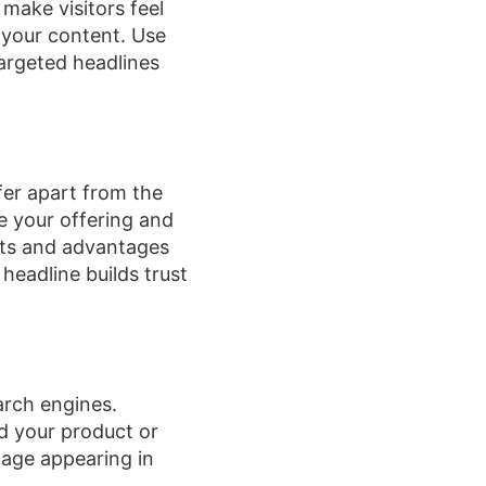
make visitors feel
 your content. Use
argeted headlines
fer apart from the
e your offering and
its and advantages
headline builds trust
arch engines.
d your product or
page appearing in