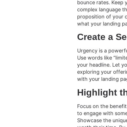
bounce rates. Keep y
complex language tha
proposition of your o
what your landing pa
Create a S
Urgency is a powerfu
Use words like “limit
your headline. Let y
exploring your offer
with your landing pa
Highlight t
Focus on the benefits
to engage with somet
Showcase the unique 