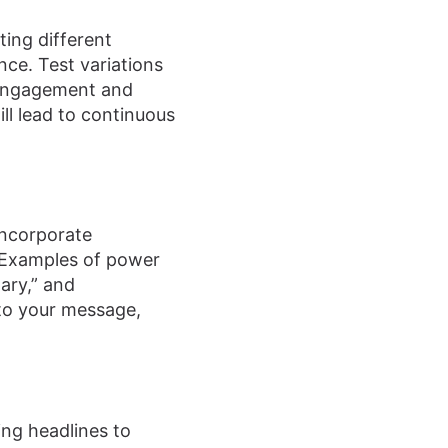
ting different
nce. Test variations
r engagement and
ll lead to continuous
Incorporate
 Examples of power
nary,” and
to your message,
ing headlines to