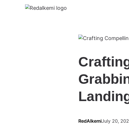
Craftin
Grabbin
Landin
RedAlkemi
July 20, 20