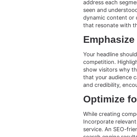
address each segment
seen and understood,
dynamic content or d
that resonate with t
Emphasize 
Your headline should
competition. Highlig
show visitors why t
that your audience c
and credibility, enco
Optimize f
While creating compe
Incorporate relevant
service. An SEO-frie
search engine results