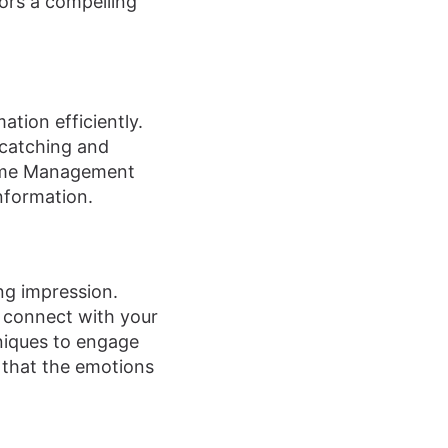
tors a compelling
tion efficiently.
-catching and
Time Management
information.
ng impression.
to connect with your
niques to engage
 that the emotions