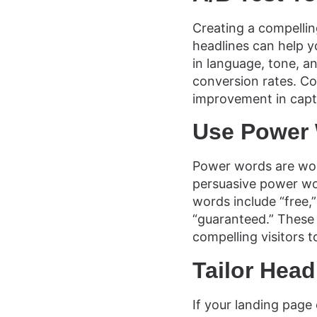
Creating a compelling
headlines can help y
in language, tone, 
conversion rates. Co
improvement in captu
Use Power
Power words are wor
persuasive power wo
words include “free,”
“guaranteed.” These
compelling visitors t
Tailor Head
If your landing page