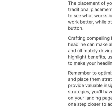
The placement of you
traditional placemen
to see what works be
work better, while o
button.
Crafting compelling h
headline can make al
and ultimately drivi
highlight benefits, 
to make your headlin
Remember to optimize
and place them strate
provide valuable ins
strategies, you’ll h
on your landing page
one step closer to a