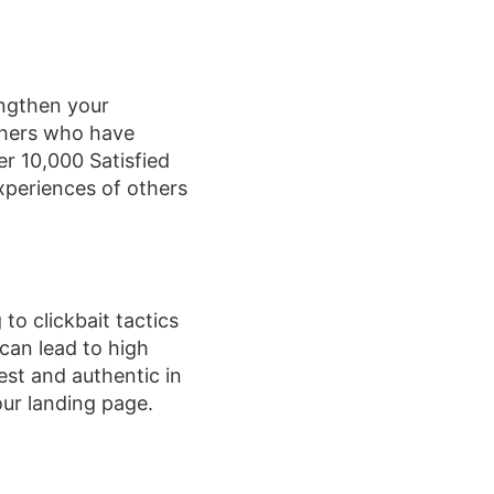
engthen your
others who have
er 10,000 Satisfied
xperiences of others
to clickbait tactics
t can lead to high
est and authentic in
our landing page.