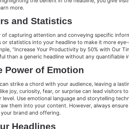
highlighting the benefit in the headline, you give visi
earn more.
s and Statistics
f capturing attention and conveying specific informa
or statistics into your headline to make it more eye
ple, “Increase Your Productivity by 50% with Our 
ful than a generic headline without any quantifiable 
e Power of Emotion
can strike a chord with your audience, leaving a lasti
ike joy, curiosity, fear, or surprise can lead visitors 
level. Use emotional language and storytelling tech
raw them into your content. However, always ensure
 your brand and offering.
our Headlines