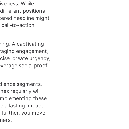
iveness. While
different positions
tered headline might
 call-to-action
ring. A captivating
ouraging engagement,
cise, create urgency,
verage social proof
udience segments,
es regularly will
 implementing these
e a lasting impact
s further, you move
mers.