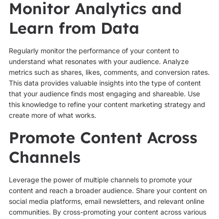
Monitor Analytics and
Learn from Data
Regularly monitor the performance of your content to
understand what resonates with your audience. Analyze
metrics such as shares, likes, comments, and conversion rates.
This data provides valuable insights into the type of content
that your audience finds most engaging and shareable. Use
this knowledge to refine your content marketing strategy and
create more of what works.
Promote Content Across
Channels
Leverage the power of multiple channels to promote your
content and reach a broader audience. Share your content on
social media platforms, email newsletters, and relevant online
communities. By cross-promoting your content across various