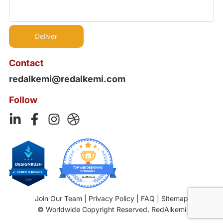
Contact
redalkemi@redalkemi.com
Follow
Join Our Team
|
Privacy Policy
|
FAQ
|
Sitemap
© Worldwide Copyright Reserved. RedAlkemi