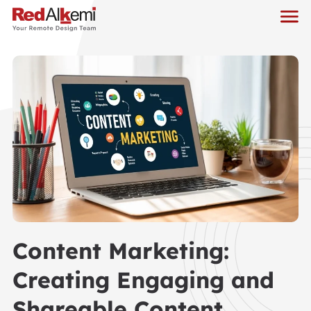
Content Marketing:
Creating Engaging and
Shareable Content