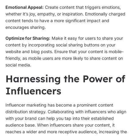
Emotional Appeal:
Create content that triggers emotions,
whether it’s joy, empathy, or inspiration. Emotionally charged
content tends to have a more significant impact and
encourages sharing.
Optimize for Sharing:
Make it easy for users to share your
content by incorporating social sharing buttons on your
website and blog posts. Ensure that your content is mobile-
friendly, as mobile users are more likely to share content on
social media.
Harnessing the Power of
Influencers
Influencer marketing has become a prominent content
distribution strategy. Collaborating with influencers who align
with your brand can help you tap into their established
audience base. When influencers share your content, it
reaches a wider and more receptive audience, increasing the