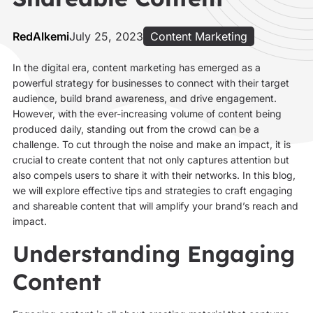
RedAlkemi
July 25, 2023
Content Marketing
In the digital era, content marketing has emerged as a
powerful strategy for businesses to connect with their target
audience, build brand awareness, and drive engagement.
However, with the ever-increasing volume of content being
produced daily, standing out from the crowd can be a
challenge. To cut through the noise and make an impact, it is
crucial to create content that not only captures attention but
also compels users to share it with their networks. In this blog,
we will explore effective tips and strategies to craft engaging
and shareable content that will amplify your brand’s reach and
impact.
Understanding Engaging
Content