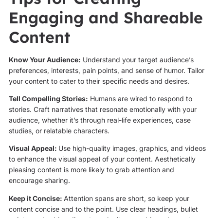
Engaging and Shareable
Content
Know Your Audience:
Understand your target audience’s
preferences, interests, pain points, and sense of humor. Tailor
your content to cater to their specific needs and desires.
Tell Compelling Stories:
Humans are wired to respond to
stories. Craft narratives that resonate emotionally with your
audience, whether it’s through real-life experiences, case
studies, or relatable characters.
Visual Appeal:
Use high-quality images, graphics, and videos
to enhance the visual appeal of your content. Aesthetically
pleasing content is more likely to grab attention and
encourage sharing.
Keep it Concise:
Attention spans are short, so keep your
content concise and to the point. Use clear headings, bullet