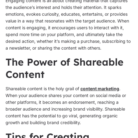
Engaging content is all about creating material that captures
the audience’s interest and holds their attention. It sparks
emotions, evokes curiosity, educates, entertains, or provides
value in a way that resonates with the target audience. When
content is engaging, it encourages users to interact with it,
spend more time on your platform, and ultimately take the
desired action, whether it’s making a purchase, subscribing to
a newsletter, or sharing the content with others.
The Power of Shareable
Content
Shareable content is the holy grail of
content marketing
.
When your audience shares your content on social media or
other platforms, it becomes an endorsement, reaching a
broader audience and increasing brand visibility. Shareable
content has the potential to go viral, generating organic
growth and building brand credibility.
Tips for Creating