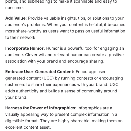
points, and subheadings to make it scannable and easy to
consume.
Add Value:
Provide valuable insights, tips, or solutions to your
audience’s problems. When your content is helpful, it becomes
more share-worthy as users want to pass on useful information
to their network.
Incorporate Humor:
Humor is a powerful tool for engaging an
audience. Clever wit and relevant humor can create a positive
association with your brand and encourage sharing.
Embrace User-Generated Content:
Encourage user-
generated content (UGC) by running contests or encouraging
customers to share their experiences with your brand. UGC
adds authenticity and builds a sense of community around
your brand.
Harness the Power of Infographics:
Infographics are a
visually appealing way to present complex information in a
digestible format. They are highly shareable, making them an
excellent content asset.