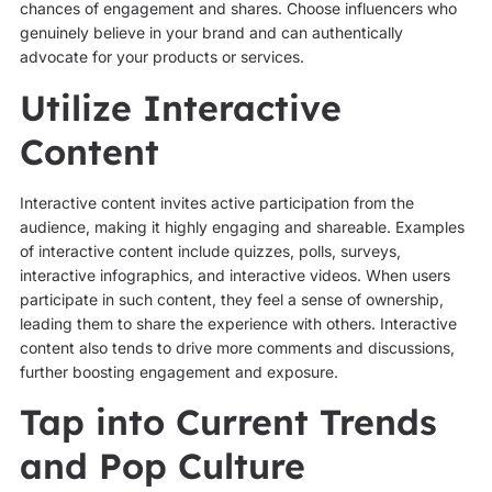
chances of engagement and shares. Choose influencers who
genuinely believe in your brand and can authentically
advocate for your products or services.
Utilize Interactive
Content
Interactive content invites active participation from the
audience, making it highly engaging and shareable. Examples
of interactive content include quizzes, polls, surveys,
interactive infographics, and interactive videos. When users
participate in such content, they feel a sense of ownership,
leading them to share the experience with others. Interactive
content also tends to drive more comments and discussions,
further boosting engagement and exposure.
Tap into Current Trends
and Pop Culture