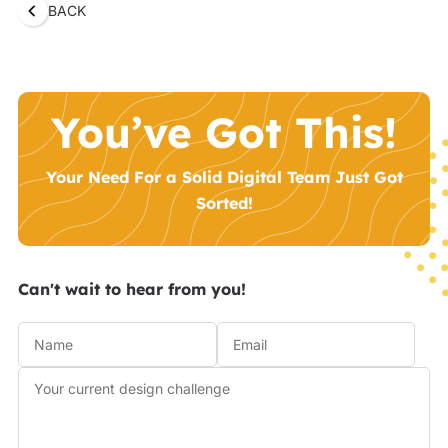
BACK
You’ve Got This!
Your Need For a Solid Digital Team Just Got
Sorted!
Can't wait to hear from you!