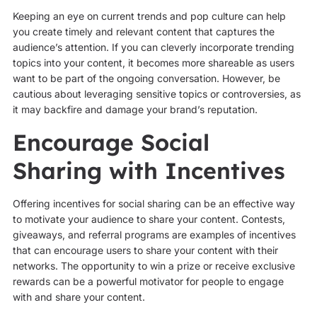
Keeping an eye on current trends and pop culture can help
you create timely and relevant content that captures the
audience’s attention. If you can cleverly incorporate trending
topics into your content, it becomes more shareable as users
want to be part of the ongoing conversation. However, be
cautious about leveraging sensitive topics or controversies, as
it may backfire and damage your brand’s reputation.
Encourage Social
Sharing with Incentives
Offering incentives for social sharing can be an effective way
to motivate your audience to share your content. Contests,
giveaways, and referral programs are examples of incentives
that can encourage users to share your content with their
networks. The opportunity to win a prize or receive exclusive
rewards can be a powerful motivator for people to engage
with and share your content.