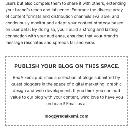
users but also compels them to share it with others, extending
your brand’s reach and influence. Embrace the diverse array
of content formats and distribution channels available, and
continuously monitor and adapt your content strategy based
on user data. By doing so, you’ll build a strong and lasting
connection with your audience, ensuring that your brand’s
message resonates and spreads far and wide.
PUBLISH YOUR BLOG ON THIS SPACE.
RedAlkemi publishes a collection of blogs submitted by
guest bloggers in the space of digital marketing, graphic
design and web development. If you think you can add
value to our blog with your content, we’d love to have you
on board! Email us at
blog@redalkemi.com