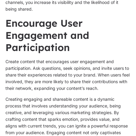
channels, you increase its visibility and the likelihood of it
being shared.
Encourage User
Engagement and
Participation
Create content that encourages user engagement and
participation. Ask questions, seek opinions, and invite users to
share their experiences related to your brand. When users feel
involved, they are more likely to share their contributions with
their network, expanding your content’s reach.
Creating engaging and shareable content is a dynamic
process that involves understanding your audience, being
creative, and leveraging various marketing strategies. By
crafting content that sparks emotion, provides value, and
aligns with current trends, you can ignite a powerful response
from your audience. Engaging content not only captivates