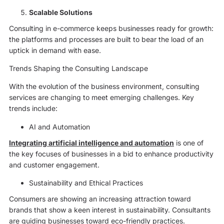
Scalable Solutions
Consulting in e-commerce keeps businesses ready for growth:
the platforms and processes are built to bear the load of an
uptick in demand with ease.
Trends Shaping the Consulting Landscape
With the evolution of the business environment, consulting
services are changing to meet emerging challenges. Key
trends include:
AI and Automation
Integrating artificial intelligence and automation
is one of
the key focuses of businesses in a bid to enhance productivity
and customer engagement.
Sustainability and Ethical Practices
Consumers are showing an increasing attraction toward
brands that show a keen interest in sustainability. Consultants
are guiding businesses toward eco-friendly practices.