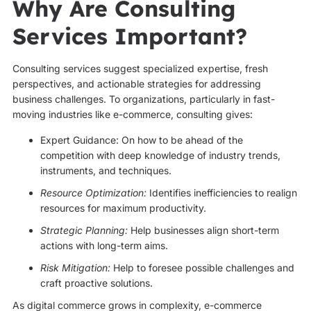
Why Are Consulting
Services Important?
Consulting services suggest specialized expertise, fresh
perspectives, and actionable strategies for addressing
business challenges. To organizations, particularly in fast-
moving industries like e-commerce, consulting gives:
Expert Guidance: On how to be ahead of the
competition with deep knowledge of industry trends,
instruments, and techniques.
Resource Optimization:
Identifies inefficiencies to realign
resources for maximum productivity.
Strategic Planning:
Help businesses align short-term
actions with long-term aims.
Risk Mitigation:
Help to foresee possible challenges and
craft proactive solutions.
As digital commerce grows in complexity, e-commerce