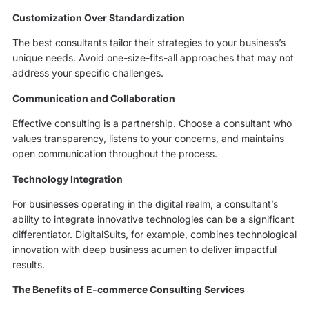
Customization Over Standardization
The best consultants tailor their strategies to your business’s
unique needs. Avoid one-size-fits-all approaches that may not
address your specific challenges.
Communication and Collaboration
Effective consulting is a partnership. Choose a consultant who
values transparency, listens to your concerns, and maintains
open communication throughout the process.
Technology Integration
For businesses operating in the digital realm, a consultant’s
ability to integrate innovative technologies can be a significant
differentiator. DigitalSuits, for example, combines technological
innovation with deep business acumen to deliver impactful
results.
The Benefits of E-commerce Consulting Services