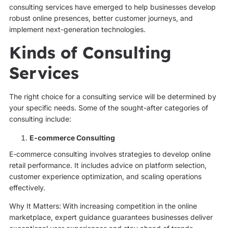
consulting services have emerged to help businesses develop
robust online presences, better customer journeys, and
implement next-generation technologies.
Kinds of Consulting
Services
The right choice for a consulting service will be determined by
your specific needs. Some of the sought-after categories of
consulting include:
E-commerce Consulting
E-commerce consulting involves strategies to develop online
retail performance. It includes advice on platform selection,
customer experience optimization, and scaling operations
effectively.
Why It Matters:
With increasing competition in the online
marketplace, expert guidance guarantees businesses deliver