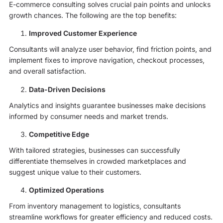
E-commerce consulting solves crucial pain points and unlocks
growth chances. The following are the top benefits:
Improved Customer Experience
Consultants will analyze user behavior, find friction points, and
implement fixes to improve navigation, checkout processes,
and overall satisfaction.
Data-Driven Decisions
Analytics and insights guarantee businesses make decisions
informed by consumer needs and market trends.
Competitive Edge
With tailored strategies, businesses can successfully
differentiate themselves in crowded marketplaces and
suggest unique value to their customers.
Optimized Operations
From inventory management to logistics, consultants
streamline workflows for greater efficiency and reduced costs.