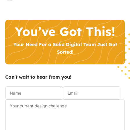
You’ve Got This!
Your Need For a Solid Digital Team Just Got
Sorted!
Can't wait to hear from you!