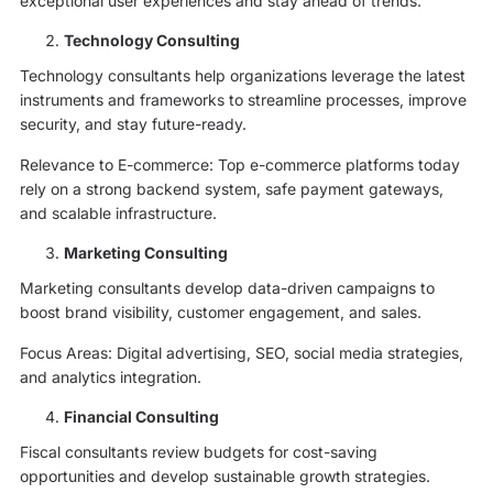
exceptional user experiences and stay ahead of trends.
Technology Consulting
Technology consultants help organizations leverage the latest
instruments and frameworks to streamline processes, improve
security, and stay future-ready.
Relevance to E-commerce: Top e-commerce platforms today
rely on a strong backend system, safe payment gateways,
and scalable infrastructure.
Marketing Consulting
Marketing consultants develop data-driven campaigns to
boost brand visibility, customer engagement, and sales.
Focus Areas: Digital advertising, SEO, social media strategies,
and analytics integration.
Financial Consulting
Fiscal consultants review budgets for cost-saving
opportunities and develop sustainable growth strategies.