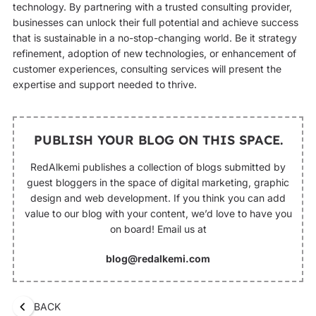
technology. By partnering with a trusted consulting provider,
businesses can unlock their full potential and achieve success
that is sustainable in a no-stop-changing world. Be it strategy
refinement, adoption of new technologies, or enhancement of
customer experiences, consulting services will present the
expertise and support needed to thrive.
PUBLISH YOUR BLOG ON THIS SPACE.
RedAlkemi publishes a collection of blogs submitted by
guest bloggers in the space of digital marketing, graphic
design and web development. If you think you can add
value to our blog with your content, we’d love to have you
on board! Email us at
blog@redalkemi.com
BACK