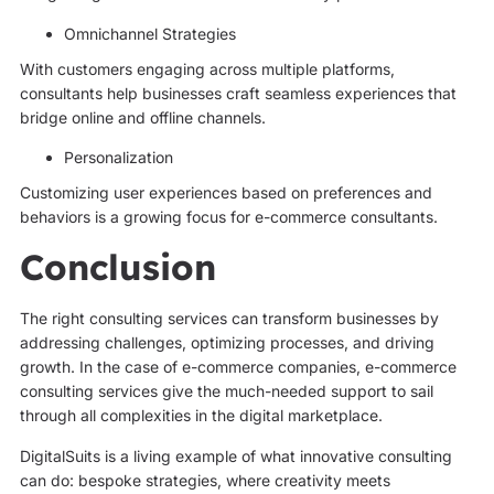
Omnichannel Strategies
With customers engaging across multiple platforms,
consultants help businesses craft seamless experiences that
bridge online and offline channels.
Personalization
Customizing user experiences based on preferences and
behaviors is a growing focus for e-commerce consultants.
Conclusion
The right consulting services can transform businesses by
addressing challenges, optimizing processes, and driving
growth. In the case of e-commerce companies, e-commerce
consulting services give the much-needed support to sail
through all complexities in the digital marketplace.
DigitalSuits is a living example of what innovative consulting
can do: bespoke strategies, where creativity meets