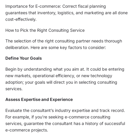
Importance for E-commerce: Correct fiscal planning
guarantees that inventory, logistics, and marketing are all done
cost-effectively.
How to Pick the Right Consulting Service
The selection of the right consulting partner needs thorough
deliberation. Here are some key factors to consider:
Define Your Goals
Begin by understanding what you aim at. It could be entering
new markets, operational efficiency, or new technology
adoption; your goals will direct you in selecting consulting
services.
Assess Expertise and Experience
Evaluate the consultant’s industry expertise and track record.
For example, if you’re seeking e-commerce consulting
services, guarantee the consultant has a history of successful
e-commerce projects.