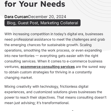
for Your Needs
Dara Curcan
December 20, 2024
Blog
,
Guest Post
,
Marketing Collateral
With increasing competition in today’s digital era, businesses
need professional assistance to meet the challenges and grab
the emerging chances for sustainable growth. Scaling
operations, smoothing the work process, or even expanding
into new territories 一 everything gets easier with the right
consulting services. When it comes to e-commerce business
ventures,
ecommerce consulting services
are the surest way
to obtain custom strategies for thriving in a constantly
changing market.
Mixing creativity with technology, frictionless digital
experiences, and customized solutions gives businesses the
power to reach their objectives. That means consulting doesn’t
mean just advising; it’s transformational.