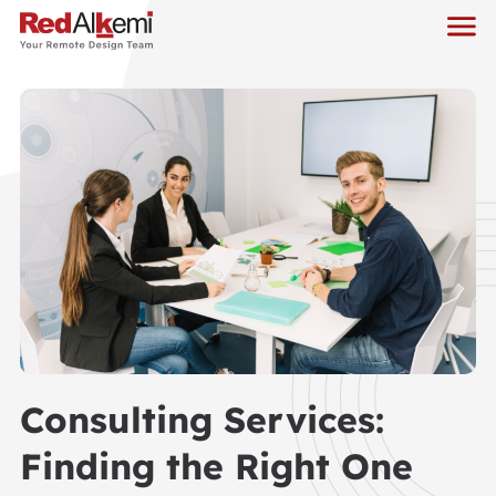
Consulting Services:
Finding the Right One