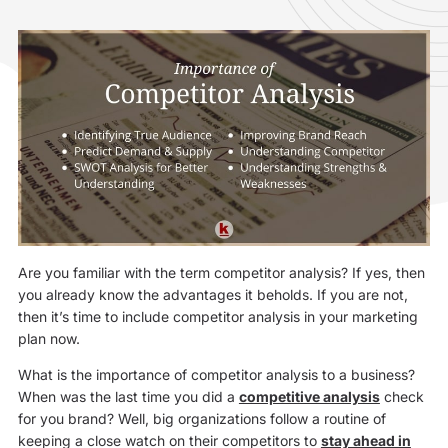
Are you familiar with the term competitor analysis? If yes, then
you already know the advantages it beholds. If you are not,
then it’s time to include competitor analysis in your marketing
plan now.
What is the importance of competitor analysis to a business?
When was the last time you did a
competitive analysis
check
for you brand? Well, big organizations follow a routine of
keeping a close watch on their competitors to
stay ahead in