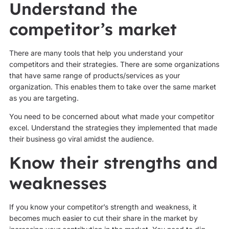
Understand the
competitor’s market
There are many tools that help you understand your
competitors and their strategies. There are some organizations
that have same range of products/services as your
organization. This enables them to take over the same market
as you are targeting.
You need to be concerned about what made your competitor
excel. Understand the strategies they implemented that made
their business go viral amidst the audience.
Know their strengths and
weaknesses
If you know your competitor’s strength and weakness, it
becomes much easier to cut their share in the market by