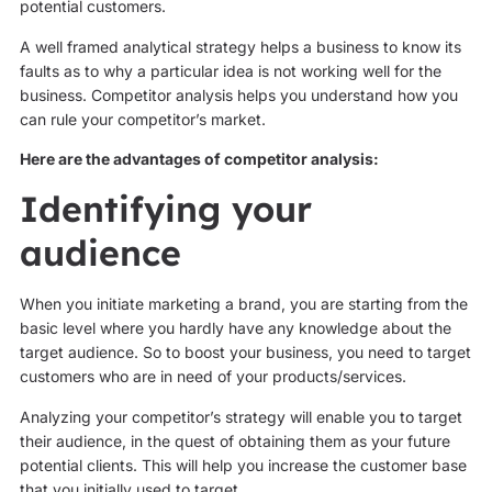
potential customers.
A well framed analytical strategy helps a business to know its
faults as to why a particular idea is not working well for the
business. Competitor analysis helps you understand how you
can rule your competitor’s market.
Here are the advantages of competitor analysis:
Identifying your
audience
When you initiate marketing a brand, you are starting from the
basic level where you hardly have any knowledge about the
target audience. So to boost your business, you need to target
customers who are in need of your products/services.
Analyzing your competitor’s strategy will enable you to target
their audience, in the quest of obtaining them as your future
potential clients. This will help you increase the customer base
that you initially used to target.