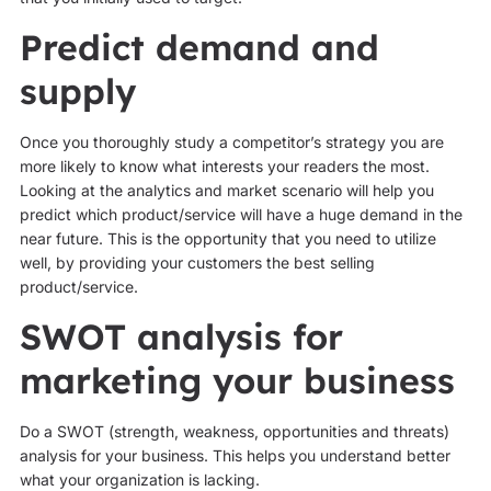
Predict demand and
supply
Once you thoroughly study a competitor’s strategy you are
more likely to know what interests your readers the most.
Looking at the analytics and market scenario will help you
predict which product/service will have a huge demand in the
near future. This is the opportunity that you need to utilize
well, by providing your customers the best selling
product/service.
SWOT analysis for
marketing your business
Do a SWOT (strength, weakness, opportunities and threats)
analysis for your business. This helps you understand better
what your organization is lacking.