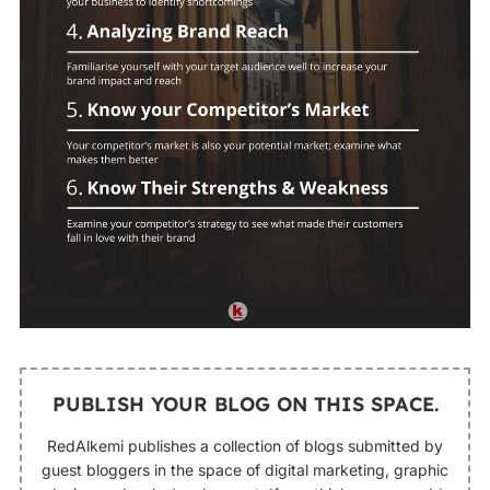
PUBLISH YOUR BLOG ON THIS SPACE.
RedAlkemi publishes a collection of blogs submitted by
guest bloggers in the space of digital marketing, graphic