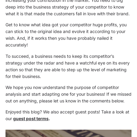
increasing your contribution in the market. You need to dig
deep into the business strategy of your competitor to know
what it is that made the customers fall in love with their brand.
Get to know what idea got your competitor huge profits, you
can stick to the original idea and evolve it according to your
wish. And, if it works then you have probably nailed it
accurately!
To succeed, a business needs to keep its competitor’s
strategy under the radar and have a watchful eye on its every
action so that they are able to step up the level of marketing
for their business.
We hope you now understand the purpose of competitor
analysis and start adapting one for your business! If we missed
out on anything, please let us know in the comments below.
Enjoyed this blog? We also accept guest posts! Take a look at
our
guest post terms
.