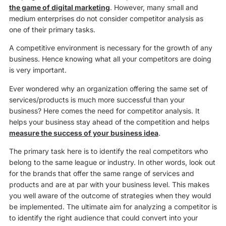
the game of digital marketing
. However, many small and
medium enterprises do not consider competitor analysis as
one of their primary tasks.
A competitive environment is necessary for the growth of any
business. Hence knowing what all your competitors are doing
is very important.
Ever wondered why an organization offering the same set of
services/products is much more successful than your
business? Here comes the need for competitor analysis. It
helps your business stay ahead of the competition and helps
measure the success of your business idea
.
The primary task here is to identify the real competitors who
belong to the same league or industry. In other words, look out
for the brands that offer the same range of services and
products and are at par with your business level. This makes
you well aware of the outcome of strategies when they would
be implemented. The ultimate aim for analyzing a competitor is
to identify the right audience that could convert into your