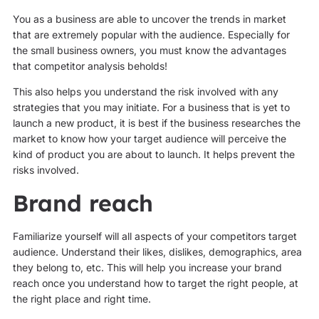
You as a business are able to uncover the trends in market
that are extremely popular with the audience. Especially for
the small business owners, you must know the advantages
that competitor analysis beholds!
This also helps you understand the risk involved with any
strategies that you may initiate. For a business that is yet to
launch a new product, it is best if the business researches the
market to know how your target audience will perceive the
kind of product you are about to launch. It helps prevent the
risks involved.
Brand reach
Familiarize yourself will all aspects of your competitors target
audience. Understand their likes, dislikes, demographics, area
they belong to, etc. This will help you increase your brand
reach once you understand how to target the right people, at
the right place and right time.