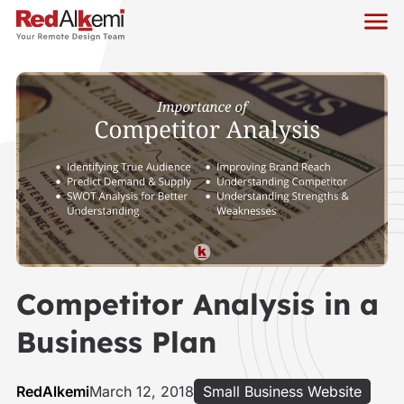
Competitor Analysis in a
Business Plan
RedAlkemi
March 12, 2018
Small Business Website