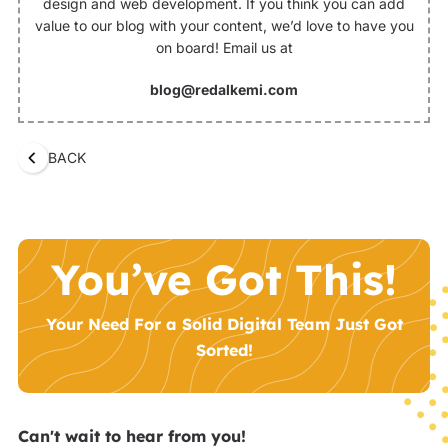
design and web development. If you think you can add
value to our blog with your content, we’d love to have you
on board! Email us at
blog@redalkemi.com
BACK
You’ve Got This!
Your Need For a Solid Digital Team Just Got
Sorted!
Can't wait to hear from you!