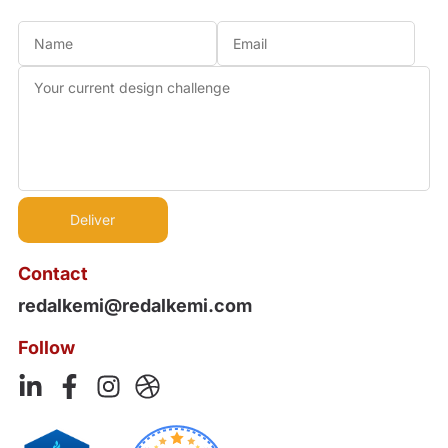
Contact
redalkemi@redalkemi.com
Follow