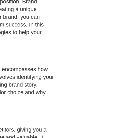
position. Brand
reating a unique
ur brand, you can
m success. In this
egies to help your
 It encompasses how
volves identifying your
ing brand story.
rior choice and why
titors, giving you a
e and valuable, it