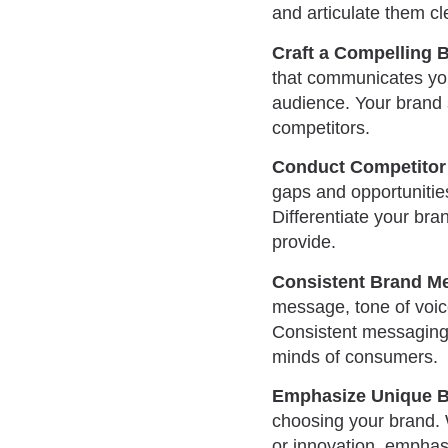
and articulate them cl
Craft a Compelling 
that communicates you
audience. Your brand 
competitors.
Conduct Competitor 
gaps and opportunitie
Differentiate your bra
provide.
Consistent Brand M
message, tone of voice
Consistent messaging r
minds of consumers.
Emphasize Unique B
choosing your brand. W
or innovation, emphas