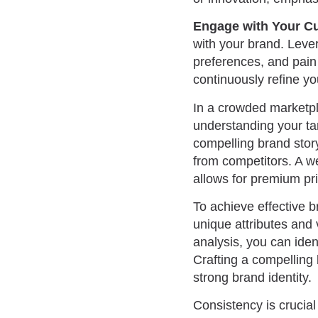
Engage with Your C
with your brand. Leve
preferences, and pain 
continuously refine yo
In a crowded marketpla
understanding your tar
compelling brand story
from competitors. A we
allows for premium pri
To achieve effective b
unique attributes and
analysis, you can iden
Crafting a compelling
strong brand identity.
Consistency is crucial