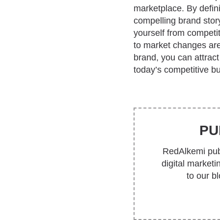
marketplace. By defini
compelling brand story
yourself from competi
to market changes are 
brand, you can attrac
today’s competitive b
PU
RedAlkemi publ
digital market
to our b