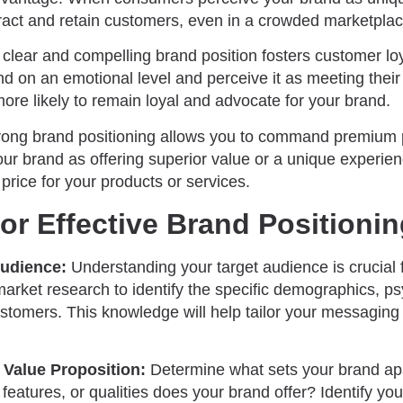
ract and retain customers, even in a crowded marketplac
 clear and compelling brand position fosters customer l
nd on an emotional level and perceive it as meeting thei
more likely to remain loyal and advocate for your brand.
ong brand positioning allows you to command premium 
ur brand as offering superior value or a unique experien
 price for your products or services.
for Effective Brand Positioni
Audience:
Understanding your target audience is crucial f
market research to identify the specific demographics, p
ustomers. This knowledge will help tailor your messaging
.
 Value Proposition:
Determine what sets your brand apa
features, or qualities does your brand offer? Identify you