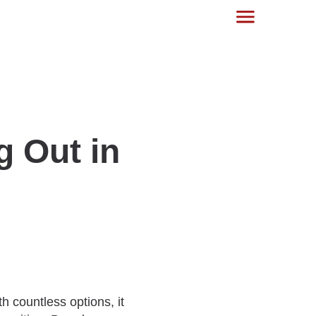
g Out in
 countless options, it