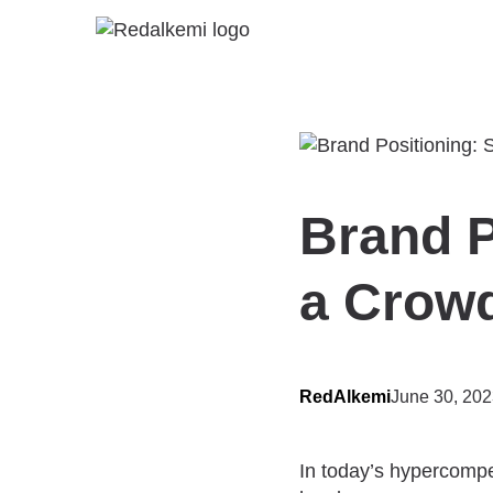
Brand P
a Crow
RedAlkemi
June 30, 20
In today’s hypercompe