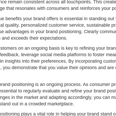
ce remain consistent across all touchpoints. This creat
 that resonates with consumers and reinforces your posi
 benefits your brand offers is essential in standing out
al quality, personalized customer service, sustainable pr
hese advantages in your brand positioning. Clearly comm
s and exceeds their expectations.
tomers on an ongoing basis is key to refining your brand
ir feedback, leverage social media platforms to foster mea
n insights into their preferences. By incorporating cust
g, you demonstrate that you value their opinions and are
rand positioning is an ongoing process. As consumer p
essential to regularly evaluate and refine your brand posi
anges in the market and adapting accordingly, you can ma
stand out in a crowded marketplace.
ositioning plays a vital role in helping your brand stand 