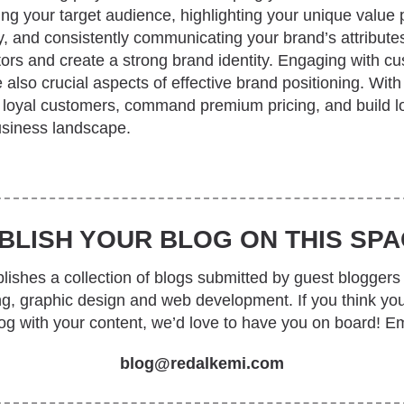
ng your target audience, highlighting your unique value p
, and consistently communicating your brand’s attributes
tors and create a strong brand identity. Engaging with c
also crucial aspects of effective brand positioning. With
t loyal customers, command premium pricing, and build l
usiness landscape.
BLISH YOUR BLOG ON THIS SPA
ishes a collection of blogs submitted by guest bloggers 
ing, graphic design and web development. If you think yo
log with your content, we’d love to have you on board! Em
blog@redalkemi.com