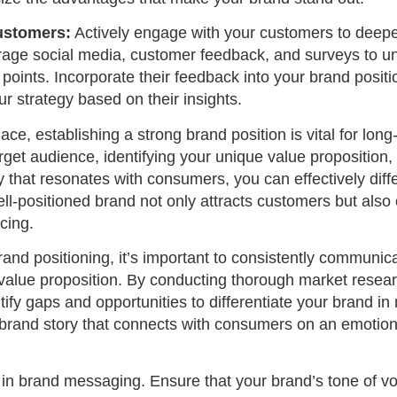
ustomers:
Actively engage with your customers to deepe
rage social media, customer feedback, and surveys to un
points. Incorporate their feedback into your brand posit
ur strategy based on their insights.
ce, establishing a strong brand position is vital for lon
get audience, identifying your unique value proposition, 
 that resonates with consumers, you can effectively diff
ll-positioned brand not only attracts customers but also 
cing.
rand positioning, it’s important to consistently communic
 value proposition. By conducting thorough market resea
tify gaps and opportunities to differentiate your brand i
 brand story that connects with consumers on an emotiona
 in brand messaging. Ensure that your brand’s tone of voic