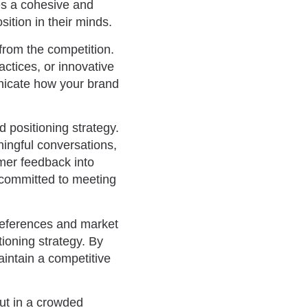
es a cohesive and
tion in their minds.
 from the competition.
actices, or innovative
unicate how your brand
 positioning strategy.
ningful conversations,
omer feedback into
 committed to meeting
references and market
tioning strategy. By
intain a competitive
out in a crowded