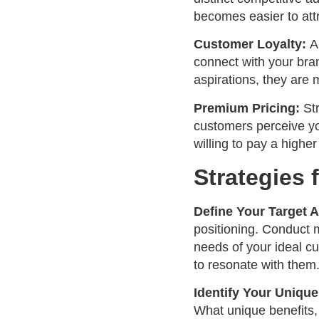
becomes easier to att
Customer Loyalty:
A
connect with your bra
aspirations, they are 
Premium Pricing:
Str
customers perceive yo
willing to pay a higher
Strategies 
Define Your Target 
positioning. Conduct 
needs of your ideal c
to resonate with them
Identify Your Unique
What unique benefits, 