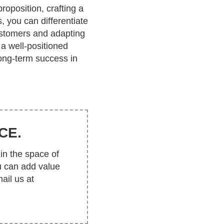
roposition, crafting a
, you can differentiate
ustomers and adapting
 a well-positioned
ong-term success in
CE.
in the space of
u can add value
ail us at