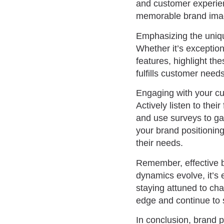
and customer experien
memorable brand image
Emphasizing the unique
Whether it’s exception
features, highlight t
fulfills customer need
Engaging with your cus
Actively listen to the
and use surveys to gai
your brand positionin
their needs.
Remember, effective b
dynamics evolve, it’s 
staying attuned to ch
edge and continue to 
In conclusion, brand p