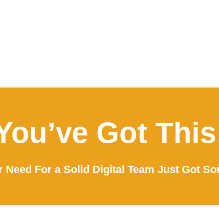
You’ve Got This
 Need For a Solid Digital Team Just Got So