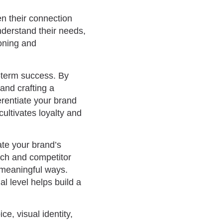
n their connection
derstand their needs,
ioning and
g-term success. By
and crafting a
erentiate your brand
cultivates loyalty and
ate your brand’s
rch and competitor
n meaningful ways.
l level helps build a
e, visual identity,