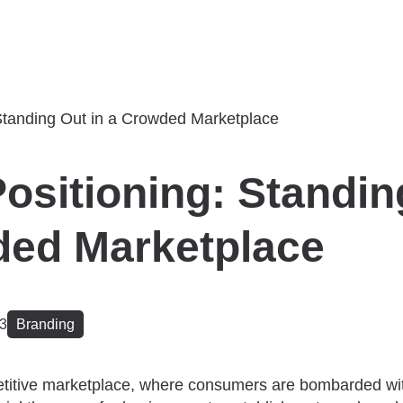
ositioning: Standin
ded Marketplace
23
Branding
titive marketplace, where consumers are bombarded with