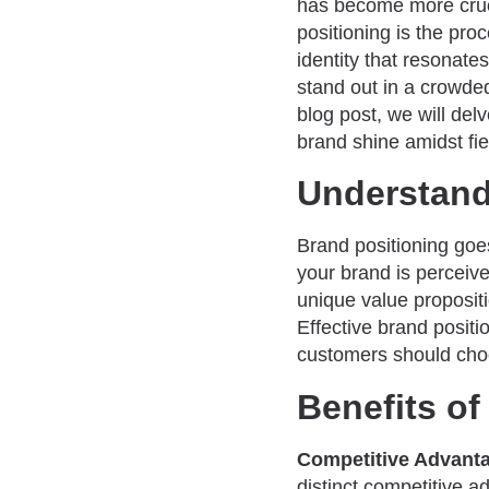
has become more cruci
positioning is the pro
identity that resonate
stand out in a crowded
blog post, we will del
brand shine amidst fie
Understand
Brand positioning go
your brand is perceive
unique value propositi
Effective brand positi
customers should cho
Benefits of
Competitive Advant
distinct competitive 