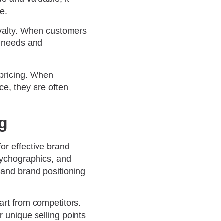
e.
oyalty. When customers
r needs and
pricing. When
ce, they are often
ng
or effective brand
sychographics, and
 and brand positioning
rt from competitors.
r unique selling points