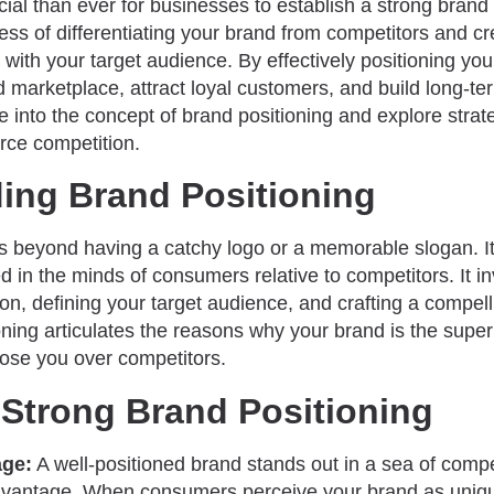
al than ever for businesses to establish a strong brand 
cess of differentiating your brand from competitors and c
s with your target audience. By effectively positioning yo
 marketplace, attract loyal customers, and build long-ter
ve into the concept of brand positioning and explore strat
rce competition.
ing Brand Positioning
es beyond having a catchy logo or a memorable slogan.
d in the minds of consumers relative to competitors. It in
on, defining your target audience, and crafting a compell
oning articulates the reasons why your brand is the supe
ose you over competitors.
 Strong Brand Positioning
age:
A well-positioned brand stands out in a sea of compe
advantage. When consumers perceive your brand as uniqu