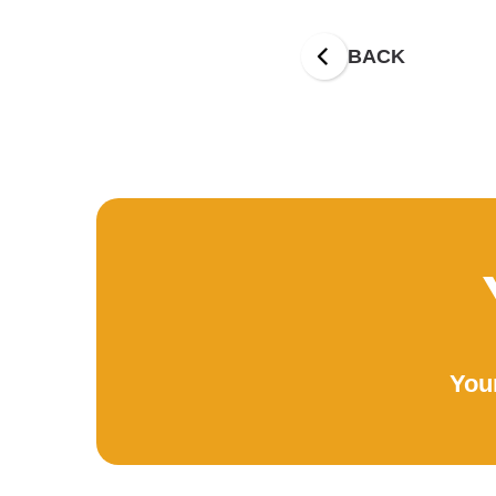
BACK
Your