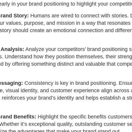
early in your brand positioning to highlight your competi
Brand Story:
Humans are wired to connect with stories. 
r values, purpose, and mission in a way that resonates 
story should create an emotional connection and differen
Analysis:
Analyze your competitors’ brand positioning st
s. Understand how they position themselves, their stre
nd by offering something distinct and valuable that comp
essaging:
Consistency is key in brand positioning. Ensu
, visual identity, and customer experience align across a
einforces your brand’s identity and helps establish a str
rand Benefits:
Highlight the specific benefits customer
hether it’s exceptional quality, outstanding customer ser
ize the advantages that make your brand stand out.