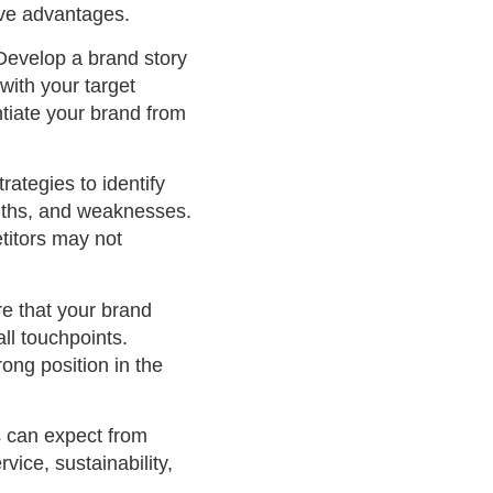
tive advantages.
Develop a brand story
with your target
tiate your brand from
rategies to identify
ngths, and weaknesses.
etitors may not
re that your brand
ll touchpoints.
ong position in the
s can expect from
vice, sustainability,