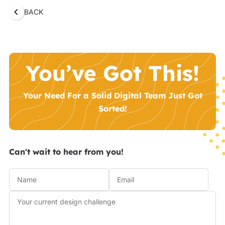
BACK
You’ve Got This!
Your Need For a Solid Digital Team Just Got
Sorted!
Can't wait to hear from you!