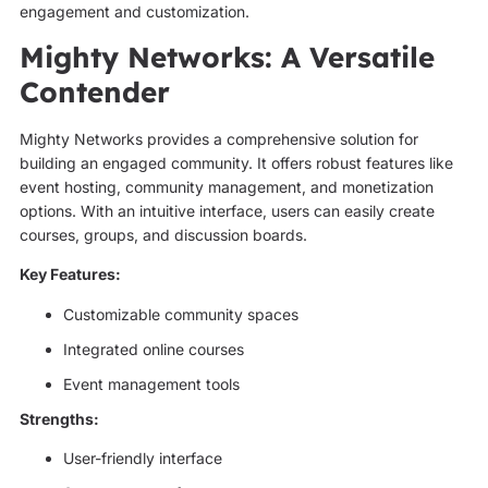
engagement and customization.
Mighty Networks: A Versatile
Contender
Mighty Networks provides a comprehensive solution for
building an engaged community. It offers robust features like
event hosting, community management, and monetization
options. With an intuitive interface, users can easily create
courses, groups, and discussion boards.
Key Features:
Customizable community spaces
Integrated online courses
Event management tools
Strengths:
User-friendly interface