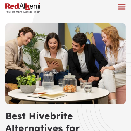
Best Hivebrite
Alternatives for