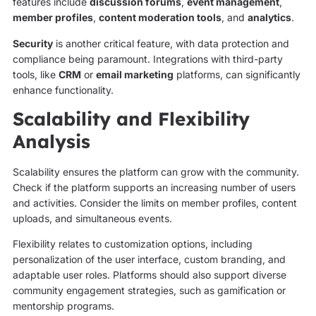
features include
discussion forums
,
event management
,
member profiles
,
content moderation tools
, and
analytics
.
Security
is another critical feature, with data protection and
compliance being paramount. Integrations with third-party
tools, like
CRM
or
email marketing
platforms, can significantly
enhance functionality.
Scalability and Flexibility
Analysis
Scalability ensures the platform can grow with the community.
Check if the platform supports an increasing number of users
and activities. Consider the limits on member profiles, content
uploads, and simultaneous events.
Flexibility relates to customization options, including
personalization of the user interface, custom branding, and
adaptable user roles. Platforms should also support diverse
community engagement strategies, such as gamification or
mentorship programs.