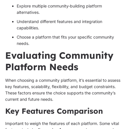
Explore multiple community-building platform
alternatives.
Understand different features and integration
capabilities.
Choose a platform that fits your specific community
needs.
Evaluating Community
Platform Needs
When choosing a community platform, it’s essential to assess
key features, scalability, flexibility, and budget constraints.
These factors ensure the choice supports the community’s
current and future needs.
Key Features Comparison
Important to weigh the features of each platform. Some vital