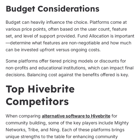
Budget Considerations
Budget can heavily influence the choice. Platforms come at
various price points, often based on the user count, feature
set, and level of support provided. Fund Allocation is important
—determine what features are non-negotiable and how much
can be invested upfront versus ongoing costs.
Some platforms offer tiered pricing models or discounts for
non-profits and educational institutions, which can impact final
decisions. Balancing cost against the benefits offered is key.
Top Hivebrite
Competitors
When comparing
alternative software to Hivebrite
for
community building, some of the key players include Mighty
Networks, Tribe, and Ning. Each of these platforms brings
unique strengths to the table for enhancing community