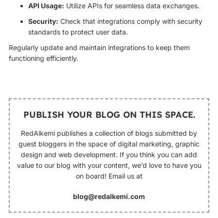
API Usage:
Utilize APIs for seamless data exchanges.
Security:
Check that integrations comply with security
standards to protect user data.
Regularly update and maintain integrations to keep them
functioning efficiently.
PUBLISH YOUR BLOG ON THIS SPACE.
RedAlkemi publishes a collection of blogs submitted by
guest bloggers in the space of digital marketing, graphic
design and web development. If you think you can add
value to our blog with your content, we’d love to have you
on board! Email us at
blog@redalkemi.com