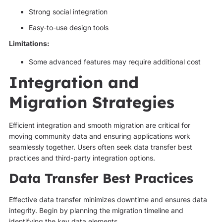
Strong social integration
Easy-to-use design tools
Limitations:
Some advanced features may require additional cost
Integration and
Migration Strategies
Efficient integration and smooth migration are critical for
moving community data and ensuring applications work
seamlessly together. Users often seek data transfer best
practices and third-party integration options.
Data Transfer Best Practices
Effective data transfer minimizes downtime and ensures data
integrity. Begin by planning the migration timeline and
identifying the key data elements.