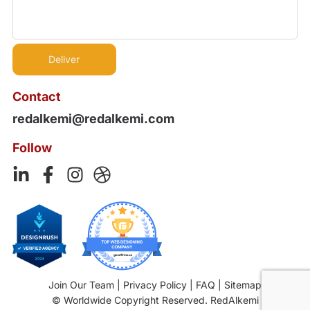
Contact
redalkemi@redalkemi.com
Follow
Join Our Team
|
Privacy Policy
|
FAQ
|
Sitemap
© Worldwide Copyright Reserved. RedAlkemi