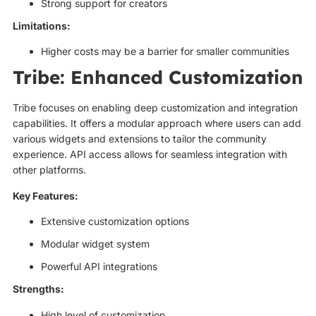
Strong support for creators
Limitations:
Higher costs may be a barrier for smaller communities
Tribe: Enhanced Customization
Tribe focuses on enabling deep customization and integration
capabilities. It offers a modular approach where users can add
various widgets and extensions to tailor the community
experience. API access allows for seamless integration with
other platforms.
Key Features:
Extensive customization options
Modular widget system
Powerful API integrations
Strengths:
High level of customization