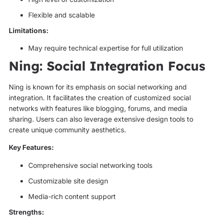
Flexible and scalable
Limitations:
May require technical expertise for full utilization
Ning: Social Integration Focus
Ning is known for its emphasis on social networking and
integration. It facilitates the creation of customized social
networks with features like blogging, forums, and media
sharing. Users can also leverage extensive design tools to
create unique community aesthetics.
Key Features:
Comprehensive social networking tools
Customizable site design
Media-rich content support
Strengths: