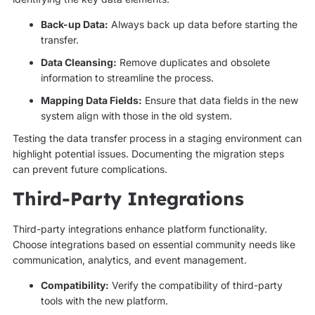
Back-up Data:
Always back up data before starting the
transfer.
Data Cleansing:
Remove duplicates and obsolete
information to streamline the process.
Mapping Data Fields:
Ensure that data fields in the new
system align with those in the old system.
Testing the data transfer process in a staging environment can
highlight potential issues. Documenting the migration steps
can prevent future complications.
Third-Party Integrations
Third-party integrations enhance platform functionality.
Choose integrations based on essential community needs like
communication, analytics, and event management.
Compatibility:
Verify the compatibility of third-party
tools with the new platform.