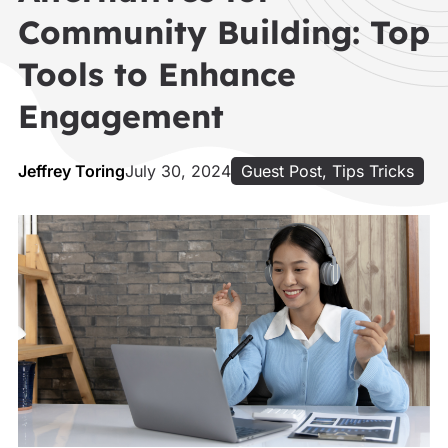
Community Building: Top
Tools to Enhance
Engagement
Jeffrey Toring
July 30, 2024
Guest Post
,
Tips Tricks