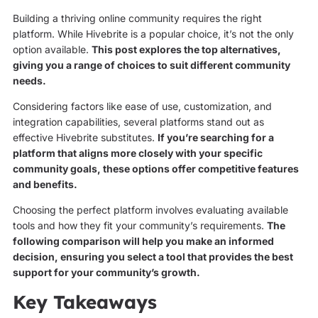
Building a thriving online community requires the right
platform. While Hivebrite is a popular choice, it’s not the only
option available.
This post explores the top alternatives,
giving you a range of choices to suit different community
needs.
Considering factors like ease of use, customization, and
integration capabilities, several platforms stand out as
effective Hivebrite substitutes.
If you’re searching for a
platform that aligns more closely with your specific
community goals, these options offer competitive features
and benefits.
Choosing the perfect platform involves evaluating available
tools and how they fit your community’s requirements.
The
following comparison will help you make an informed
decision, ensuring you select a tool that provides the best
support for your community’s growth.
Key Takeaways