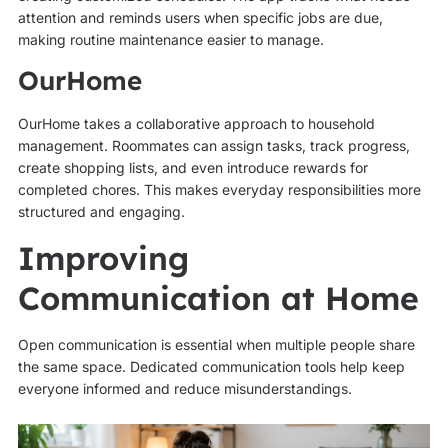
attention and reminds users when specific jobs are due,
making routine maintenance easier to manage.
OurHome
OurHome takes a collaborative approach to household
management. Roommates can assign tasks, track progress,
create shopping lists, and even introduce rewards for
completed chores. This makes everyday responsibilities more
structured and engaging.
Improving
Communication at Home
Open communication is essential when multiple people share
the same space. Dedicated communication tools help keep
everyone informed and reduce misunderstandings.