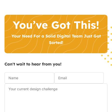
You’ve Got This!
Your Need For a Solid Digital Team Just Got
Sorted!
Can't wait to hear from you!