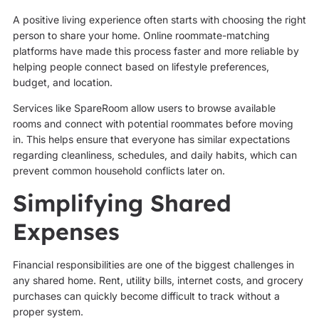
A positive living experience often starts with choosing the right
person to share your home. Online roommate-matching
platforms have made this process faster and more reliable by
helping people connect based on lifestyle preferences,
budget, and location.
Services like SpareRoom allow users to browse available
rooms and connect with potential roommates before moving
in. This helps ensure that everyone has similar expectations
regarding cleanliness, schedules, and daily habits, which can
prevent common household conflicts later on.
Simplifying Shared
Expenses
Financial responsibilities are one of the biggest challenges in
any shared home. Rent, utility bills, internet costs, and grocery
purchases can quickly become difficult to track without a
proper system.