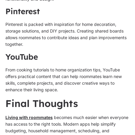
Pinterest
Pinterest is packed with inspiration for home decoration,
storage solutions, and DIY projects. Creating shared boards
allows roommates to contribute ideas and plan improvements
together.
YouTube
From cooking tutorials to home organization tips, YouTube
offers practical content that can help roommates learn new
skills, complete projects, and discover creative ways to
enhance their living space.
Final Thoughts
Living with roommates
becomes much easier when everyone
has access to the right tools. Modern apps help simplify
budgeting, household management, scheduling, and