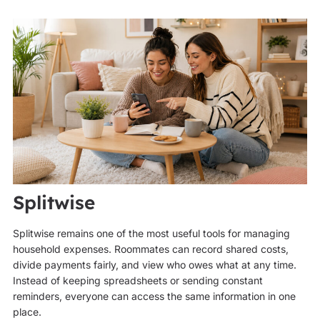
Splitwise
Splitwise remains one of the most useful tools for managing
household expenses. Roommates can record shared costs,
divide payments fairly, and view who owes what at any time.
Instead of keeping spreadsheets or sending constant
reminders, everyone can access the same information in one
place.