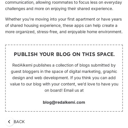
communication, allowing roommates to focus less on everyday
challenges and more on enjoying their shared experience.
Whether you’re moving into your first apartment or have years
of shared housing experience, these apps can help create a
more organized, stress-free, and enjoyable home environment.
PUBLISH YOUR BLOG ON THIS SPACE.
RedAlkemi publishes a collection of blogs submitted by
guest bloggers in the space of digital marketing, graphic
design and web development. If you think you can add
value to our blog with your content, we’d love to have you
on board! Email us at
blog@redalkemi.com
BACK