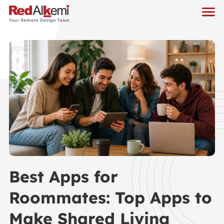
Best Apps for
Roommates: Top Apps to
Make Shared Living