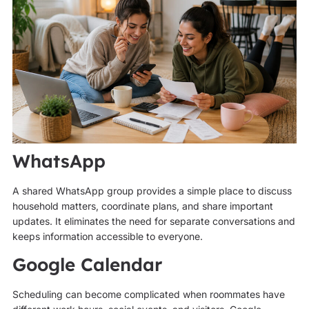
WhatsApp
A shared WhatsApp group provides a simple place to discuss
household matters, coordinate plans, and share important
updates. It eliminates the need for separate conversations and
keeps information accessible to everyone.
Google Calendar
Scheduling can become complicated when roommates have