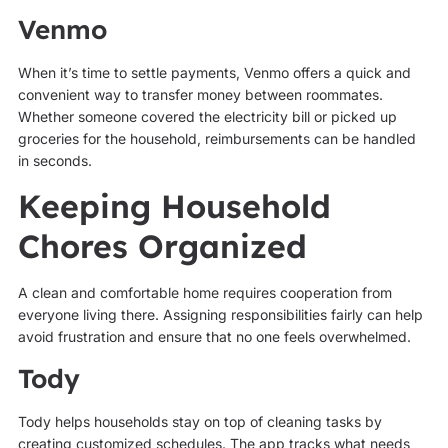
Venmo
When it’s time to settle payments, Venmo offers a quick and
convenient way to transfer money between roommates.
Whether someone covered the electricity bill or picked up
groceries for the household, reimbursements can be handled
in seconds.
Keeping Household
Chores Organized
A clean and comfortable home requires cooperation from
everyone living there. Assigning responsibilities fairly can help
avoid frustration and ensure that no one feels overwhelmed.
Tody
Tody helps households stay on top of cleaning tasks by
creating customized schedules. The app tracks what needs