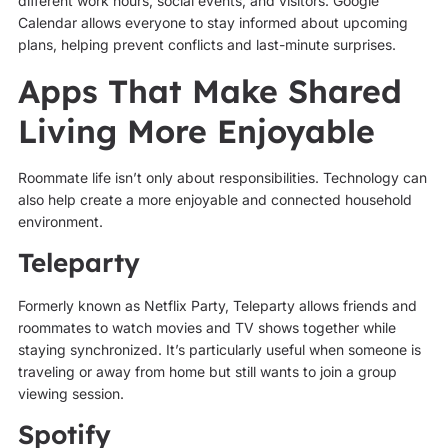
different work hours, social events, and visitors. Google
Calendar allows everyone to stay informed about upcoming
plans, helping prevent conflicts and last-minute surprises.
Apps That Make Shared
Living More Enjoyable
Roommate life isn’t only about responsibilities. Technology can
also help create a more enjoyable and connected household
environment.
Teleparty
Formerly known as Netflix Party, Teleparty allows friends and
roommates to watch movies and TV shows together while
staying synchronized. It’s particularly useful when someone is
traveling or away from home but still wants to join a group
viewing session.
Spotify