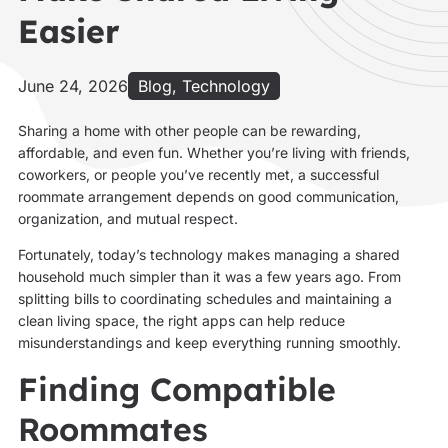
Easier
June 24, 2026
Blog
,
Technology
Sharing a home with other people can be rewarding,
affordable, and even fun. Whether you’re living with friends,
coworkers, or people you’ve recently met, a successful
roommate arrangement depends on good communication,
organization, and mutual respect.
Fortunately, today’s technology makes managing a shared
household much simpler than it was a few years ago. From
splitting bills to coordinating schedules and maintaining a
clean living space, the right apps can help reduce
misunderstandings and keep everything running smoothly.
Finding Compatible
Roommates