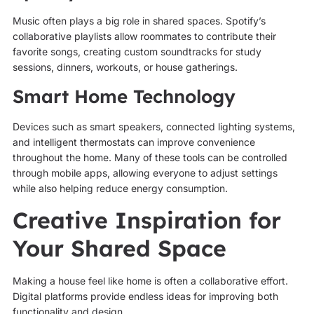
Music often plays a big role in shared spaces. Spotify’s
collaborative playlists allow roommates to contribute their
favorite songs, creating custom soundtracks for study
sessions, dinners, workouts, or house gatherings.
Smart Home Technology
Devices such as smart speakers, connected lighting systems,
and intelligent thermostats can improve convenience
throughout the home. Many of these tools can be controlled
through mobile apps, allowing everyone to adjust settings
while also helping reduce energy consumption.
Creative Inspiration for
Your Shared Space
Making a house feel like home is often a collaborative effort.
Digital platforms provide endless ideas for improving both
functionality and design.