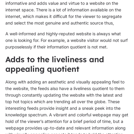
informative and adds value and virtue to a website on the
internet space. There is a lot of information available on the
internet, which makes it difficult for the viewer to segregate
and select the most genuine and authentic source thus,
A well-informed and highly-reputed website is always what
one is looking for. For example, a website visitor would not surf
purposelessly if their information quotient is not met.
Adds to the liveliness and
appealing quotient
Along with adding an aesthetic and visually appealing feel to
the website, the feeds also have a liveliness quotient to them
through constantly updating the website with the latest and
top hot topics which are trending all over the globe. These
interesting feeds provide insight and a sneak peek into the
knowledge spectrum. A vibrant and colorful webpage may get
hold of the viewer’s attention for a brief period of time, but a
webpage provides up-to-date and relevant information along