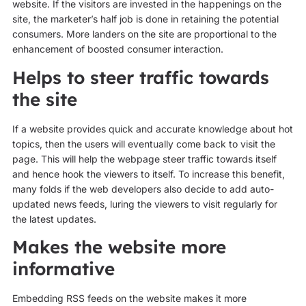
website. If the visitors are invested in the happenings on the
site, the marketer’s half job is done in retaining the potential
consumers. More landers on the site are proportional to the
enhancement of boosted consumer interaction.
Helps to steer traffic towards
the site
If a website provides quick and accurate knowledge about hot
topics, then the users will eventually come back to visit the
page. This will help the webpage steer traffic towards itself
and hence hook the viewers to itself. To increase this benefit,
many folds if the web developers also decide to add auto-
updated news feeds, luring the viewers to visit regularly for
the latest updates.
Makes the website more
informative
Embedding RSS feeds on the website makes it more