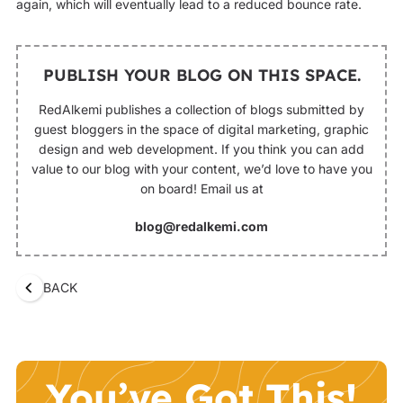
again, which will eventually lead to a reduced bounce rate.
PUBLISH YOUR BLOG ON THIS SPACE.
RedAlkemi publishes a collection of blogs submitted by
guest bloggers in the space of digital marketing, graphic
design and web development. If you think you can add
value to our blog with your content, we’d love to have you
on board! Email us at
blog@redalkemi.com
BACK
You’ve Got This!