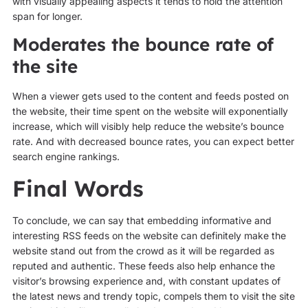
with visually appealing aspects it tends to hold the attention
span for longer.
Moderates the bounce rate of
the site
When a viewer gets used to the content and feeds posted on
the website, their time spent on the website will exponentially
increase, which will visibly help reduce the website’s bounce
rate. And with decreased bounce rates, you can expect better
search engine rankings.
Final Words
To conclude, we can say that embedding informative and
interesting RSS feeds on the website can definitely make the
website stand out from the crowd as it will be regarded as
reputed and authentic. These feeds also help enhance the
visitor’s browsing experience and, with constant updates of
the latest news and trendy topic, compels them to visit the site