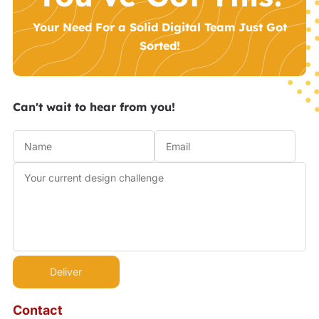
Your Need For a Solid Digital Team Just Got
Sorted!
Can't wait to hear from you!
Contact