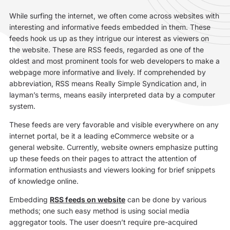
While surfing the internet, we often come across websites with
interesting and informative feeds embedded in them. These
feeds hook us up as they intrigue our interest as viewers on
the website. These are RSS feeds, regarded as one of the
oldest and most prominent tools for web developers to make a
webpage more informative and lively. If comprehended by
abbreviation, RSS means Really Simple Syndication and, in
layman’s terms, means easily interpreted data by a computer
system.
These feeds are very favorable and visible everywhere on any
internet portal, be it a leading eCommerce website or a
general website. Currently, website owners emphasize putting
up these feeds on their pages to attract the attention of
information enthusiasts and viewers looking for brief snippets
of knowledge online.
Embedding
RSS feeds on website
can be done by various
methods; one such easy method is using social media
aggregator tools. The user doesn’t require pre-acquired