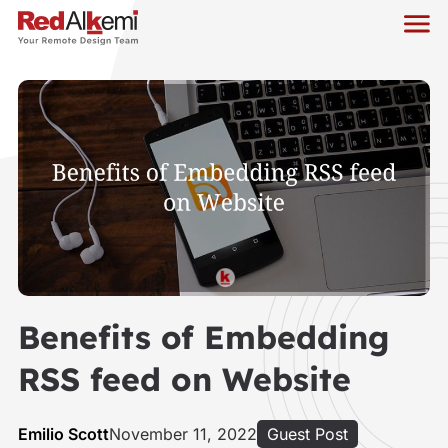
Benefits of Embedding
RSS feed on Website
Emilio Scott
November 11, 2022
Guest Post