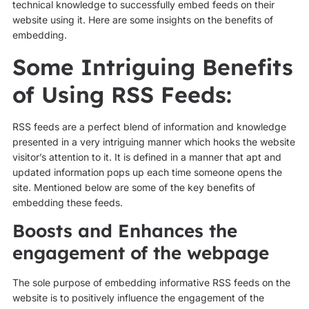
technical knowledge to successfully embed feeds on their
website using it. Here are some insights on the benefits of
embedding.
Some Intriguing Benefits
of Using RSS Feeds:
RSS feeds are a perfect blend of information and knowledge
presented in a very intriguing manner which hooks the website
visitor’s attention to it. It is defined in a manner that apt and
updated information pops up each time someone opens the
site. Mentioned below are some of the key benefits of
embedding these feeds.
Boosts and Enhances the
engagement of the webpage
The sole purpose of embedding informative RSS feeds on the
website is to positively influence the engagement of the