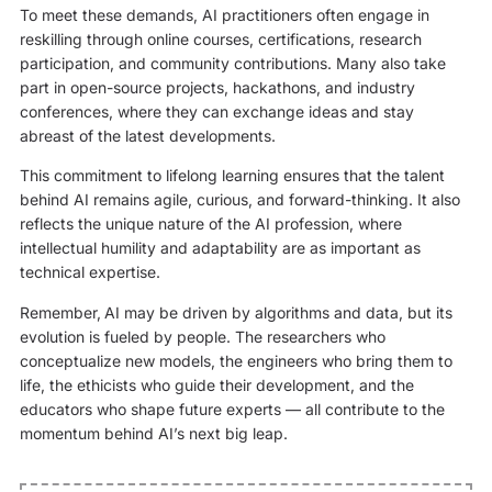
To meet these demands, AI practitioners often engage in
reskilling through online courses, certifications, research
participation, and community contributions. Many also take
part in open-source projects, hackathons, and industry
conferences, where they can exchange ideas and stay
abreast of the latest developments.
This commitment to lifelong learning ensures that the talent
behind AI remains agile, curious, and forward-thinking. It also
reflects the unique nature of the AI profession, where
intellectual humility and adaptability are as important as
technical expertise.
Remember,
AI may be driven by algorithms and data, but its
evolution is fueled by people. The researchers who
conceptualize new models, the engineers who bring them to
life, the ethicists who guide their development, and the
educators who shape future experts — all contribute to the
momentum behind AI’s next big leap.