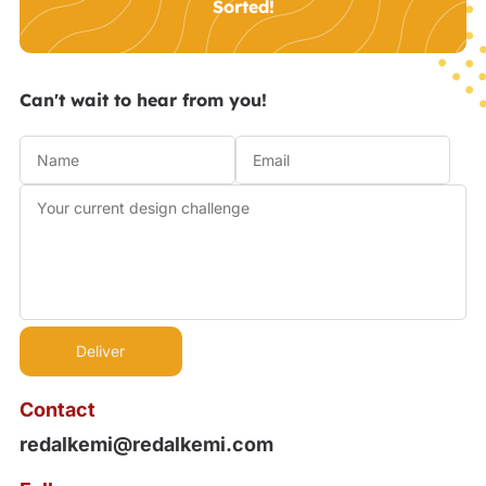
Sorted!
Can't wait to hear from you!
Contact
redalkemi@redalkemi.com