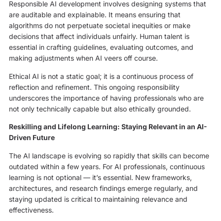
Responsible AI development involves designing systems that
are auditable and explainable. It means ensuring that
algorithms do not perpetuate societal inequities or make
decisions that affect individuals unfairly. Human talent is
essential in crafting guidelines, evaluating outcomes, and
making adjustments when AI veers off course.
Ethical AI is not a static goal; it is a continuous process of
reflection and refinement. This ongoing responsibility
underscores the importance of having professionals who are
not only technically capable but also ethically grounded.
Reskilling and Lifelong Learning: Staying Relevant in an AI-
Driven Future
The AI landscape is evolving so rapidly that skills can become
outdated within a few years. For AI professionals, continuous
learning is not optional — it’s essential. New frameworks,
architectures, and research findings emerge regularly, and
staying updated is critical to maintaining relevance and
effectiveness.