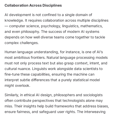
Collaboration Across Disciplines
AI development is not confined to a single domain of
knowledge. It requires collaboration across multiple disciplines
— computer science, psychology, linguistics, mathematics,
and even philosophy. The success of modern AI systems
depends on how well diverse teams come together to tackle
complex challenges.
Human language understanding, for instance, is one of AI’s
most ambitious frontiers. Natural language processing models
must not only process text but also grasp context, intent, and
cultural nuance. Linguists work alongside data scientists to
fine-tune these capabilities, ensuring the machine can
interpret subtle differences that a purely statistical model
might overlook.
Similarly, in ethical AI design, philosophers and sociologists
often contribute perspectives that technologists alone may
miss. Their insights help build frameworks that address biases,
ensure fairness, and safeguard user rights. The interweaving