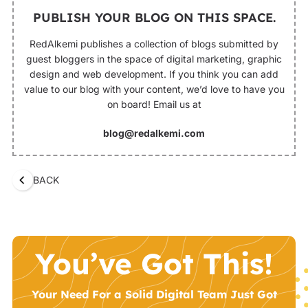
PUBLISH YOUR BLOG ON THIS SPACE.
RedAlkemi publishes a collection of blogs submitted by
guest bloggers in the space of digital marketing, graphic
design and web development. If you think you can add
value to our blog with your content, we’d love to have you
on board! Email us at
blog@redalkemi.com
BACK
You’ve Got This!
Your Need For a Solid Digital Team Just Got