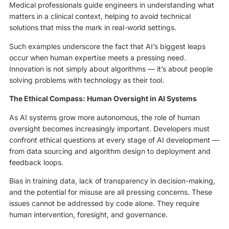
Medical professionals guide engineers in understanding what
matters in a clinical context, helping to avoid technical
solutions that miss the mark in real-world settings.
Such examples underscore the fact that AI’s biggest leaps
occur when human expertise meets a pressing need.
Innovation is not simply about algorithms — it’s about people
solving problems with technology as their tool.
The Ethical Compass: Human Oversight in AI Systems
As AI systems grow more autonomous, the role of human
oversight becomes increasingly important. Developers must
confront ethical questions at every stage of AI development —
from data sourcing and algorithm design to deployment and
feedback loops.
Bias in training data, lack of transparency in decision-making,
and the potential for misuse are all pressing concerns. These
issues cannot be addressed by code alone. They require
human intervention, foresight, and governance.