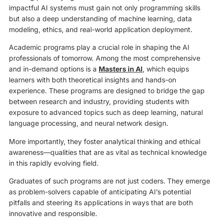
impactful AI systems must gain not only programming skills
but also a deep understanding of machine learning, data
modeling, ethics, and real-world application deployment.
Academic programs play a crucial role in shaping the AI
professionals of tomorrow. Among the most comprehensive
and in-demand options is a
Masters in AI
, which equips
learners with both theoretical insights and hands-on
experience. These programs are designed to bridge the gap
between research and industry, providing students with
exposure to advanced topics such as deep learning, natural
language processing, and neural network design.
More importantly, they foster analytical thinking and ethical
awareness—qualities that are as vital as technical knowledge
in this rapidly evolving field.
Graduates of such programs are not just coders. They emerge
as problem-solvers capable of anticipating AI’s potential
pitfalls and steering its applications in ways that are both
innovative and responsible.