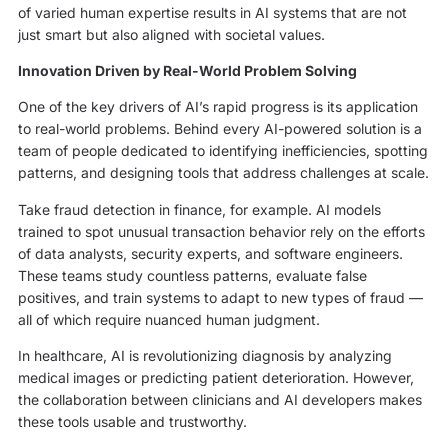
of varied human expertise results in AI systems that are not
just smart but also aligned with societal values.
Innovation Driven by Real-World Problem Solving
One of the key drivers of AI’s rapid progress is its application
to real-world problems. Behind every AI-powered solution is a
team of people dedicated to identifying inefficiencies, spotting
patterns, and designing tools that address challenges at scale.
Take fraud detection in finance, for example. AI models
trained to spot unusual transaction behavior rely on the efforts
of data analysts, security experts, and software engineers.
These teams study countless patterns, evaluate false
positives, and train systems to adapt to new types of fraud —
all of which require nuanced human judgment.
In healthcare, AI is revolutionizing diagnosis by analyzing
medical images or predicting patient deterioration. However,
the collaboration between clinicians and AI developers makes
these tools usable and trustworthy.