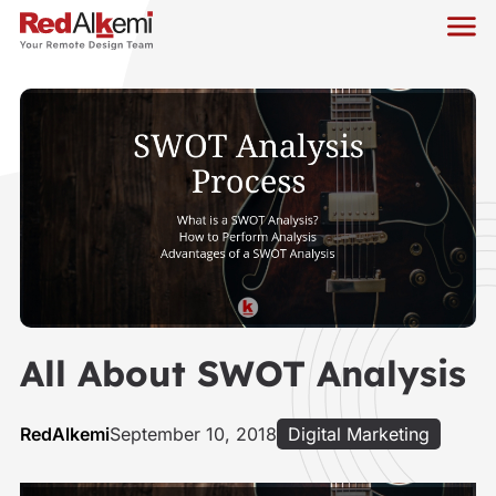
All About SWOT Analysis
RedAlkemi
September 10, 2018
Digital Marketing