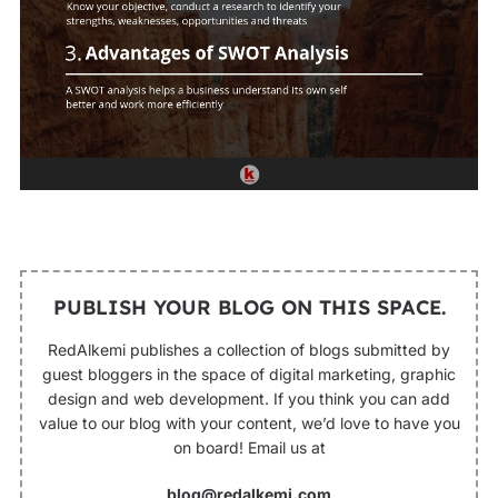
PUBLISH YOUR BLOG ON THIS SPACE.
RedAlkemi publishes a collection of blogs submitted by
guest bloggers in the space of digital marketing, graphic
design and web development. If you think you can add
value to our blog with your content, we’d love to have you
on board! Email us at
blog@redalkemi.com