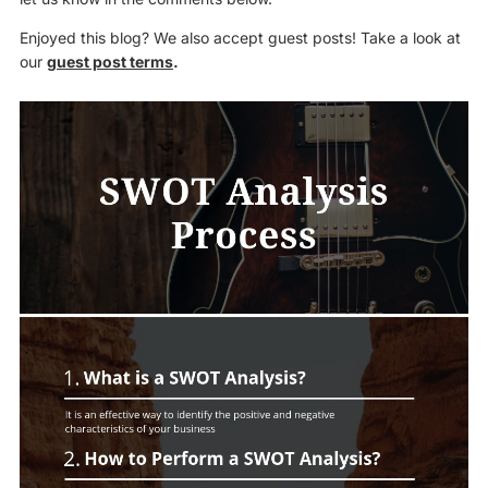
Enjoyed this blog? We also accept guest posts! Take a look at
our
guest post terms
.