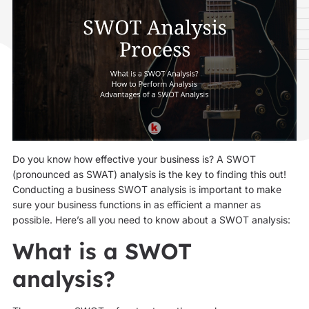
Do you know how effective your business is? A SWOT
(pronounced as SWAT) analysis is the key to finding this out!
Conducting a business SWOT analysis is important to make
sure your business functions in as efficient a manner as
possible. Here’s all you need to know about a SWOT analysis:
What is a SWOT
analysis?