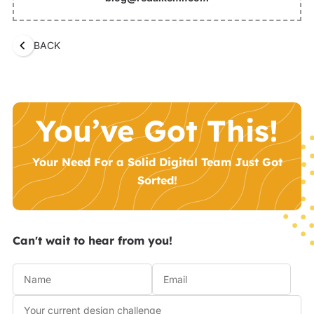
BACK
You’ve Got This!
Your Need For a Solid Digital Team Just Got
Sorted!
Can't wait to hear from you!