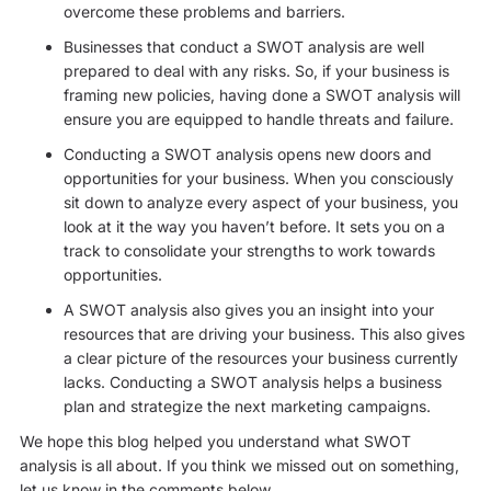
overcome these problems and barriers.
Businesses that conduct a SWOT analysis are well
prepared to deal with any risks. So, if your business is
framing new policies, having done a SWOT analysis will
ensure you are equipped to handle threats and failure.
Conducting a SWOT analysis opens new doors and
opportunities for your business. When you consciously
sit down to analyze every aspect of your business, you
look at it the way you haven’t before. It sets you on a
track to consolidate your strengths to work towards
opportunities.
A SWOT analysis also gives you an insight into your
resources that are driving your business. This also gives
a clear picture of the resources your business currently
lacks. Conducting a SWOT analysis helps a business
plan and strategize the next marketing campaigns.
We hope this blog helped you understand what SWOT
analysis is all about. If you think we missed out on something,
let us know in the comments below.