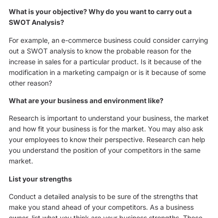
What is your objective? Why do you want to carry out a
SWOT Analysis?
For example, an e-commerce business could consider carrying
out a SWOT analysis to know the probable reason for the
increase in sales for a particular product. Is it because of the
modification in a marketing campaign or is it because of some
other reason?
What are your business and environment like?
Research is important to understand your business, the market
and how fit your business is for the market. You may also ask
your employees to know their perspective. Research can help
you understand the position of your competitors in the same
market.
List your strengths
Conduct a detailed analysis to be sure of the strengths that
make you stand ahead of your competitors. As a business
owner, list what you think are your business strengths. These