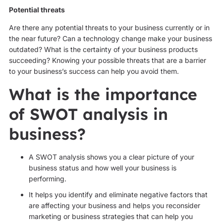
Potential threats
Are there any potential threats to your business currently or in
the near future? Can a technology change make your business
outdated? What is the certainty of your business products
succeeding? Knowing your possible threats that are a barrier
to your business’s success can help you avoid them.
What is the importance
of SWOT analysis in
business?
A SWOT analysis shows you a clear picture of your
business status and how well your business is
performing.
It helps you identify and eliminate negative factors that
are affecting your business and helps you reconsider
marketing or business strategies that can help you