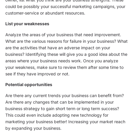
could be possibly your successful marketing campaigns, your
customer-service or abundant resources.
List your weaknesses
Analyze the areas of your business that need improvement.
What are the various reasons for failure in your business? What
are the activities that have an adverse impact on your
business? Identifying these will give you a good idea about the
areas where your business needs work. Once you analyze
your weakness, make sure to review them after some time to
see if they have improved or not.
Potential opportunities
Are there any current trends your business can benefit from?
Are there any changes that can be implemented in your
business strategy to gain short term or long term success?
This could even include adopting new technology for
marketing your business better! Increasing your market reach
by expanding your business.