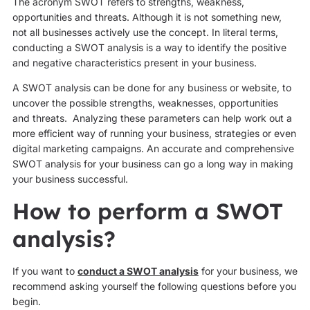
The acronym SWOT refers to strengths, weakness,
opportunities and threats. Although it is not something new,
not all businesses actively use the concept. In literal terms,
conducting a SWOT analysis is a way to identify the positive
and negative characteristics present in your business.
A SWOT analysis can be done for any business or website, to
uncover the possible strengths, weaknesses, opportunities
and threats. Analyzing these parameters can help work out a
more efficient way of running your business, strategies or even
digital marketing campaigns. An accurate and comprehensive
SWOT analysis for your business can go a long way in making
your business successful.
How to perform a SWOT
analysis?
If you want to
conduct a SWOT analysis
for your business, we
recommend asking yourself the following questions before you
begin.