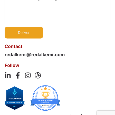
Contact
redalkemi@redalkemi.com
Follow