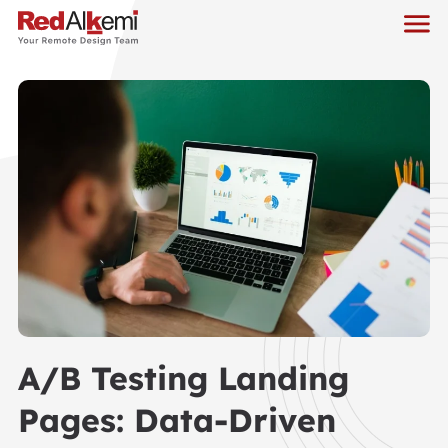
A/B Testing Landing
Pages: Data-Driven