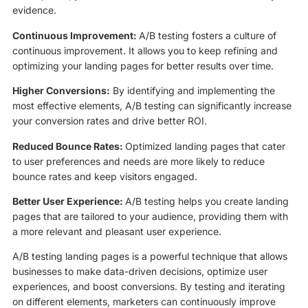
evidence.
Continuous Improvement:
A/B testing fosters a culture of
continuous improvement. It allows you to keep refining and
optimizing your landing pages for better results over time.
Higher Conversions:
By identifying and implementing the
most effective elements, A/B testing can significantly increase
your conversion rates and drive better ROI.
Reduced Bounce Rates:
Optimized landing pages that cater
to user preferences and needs are more likely to reduce
bounce rates and keep visitors engaged.
Better User Experience:
A/B testing helps you create landing
pages that are tailored to your audience, providing them with
a more relevant and pleasant user experience.
A/B testing landing pages is a powerful technique that allows
businesses to make data-driven decisions, optimize user
experiences, and boost conversions. By testing and iterating
on different elements, marketers can continuously improve