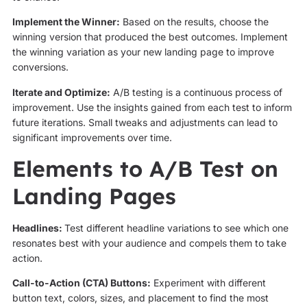
Implement the Winner:
Based on the results, choose the
winning version that produced the best outcomes. Implement
the winning variation as your new landing page to improve
conversions.
Iterate and Optimize:
A/B testing is a continuous process of
improvement. Use the insights gained from each test to inform
future iterations. Small tweaks and adjustments can lead to
significant improvements over time.
Elements to A/B Test on
Landing Pages
Headlines:
Test different headline variations to see which one
resonates best with your audience and compels them to take
action.
Call-to-Action (CTA) Buttons:
Experiment with different
button text, colors, sizes, and placement to find the most