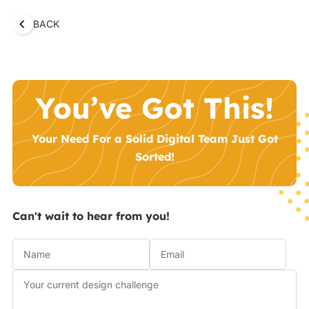
BACK
You’ve Got This!
Your Need For a Solid Digital Team Just Got
Sorted!
Can't wait to hear from you!