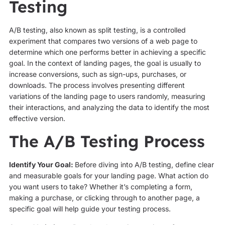
Testing
A/B testing, also known as split testing, is a controlled
experiment that compares two versions of a web page to
determine which one performs better in achieving a specific
goal. In the context of landing pages, the goal is usually to
increase conversions, such as sign-ups, purchases, or
downloads. The process involves presenting different
variations of the landing page to users randomly, measuring
their interactions, and analyzing the data to identify the most
effective version.
The A/B Testing Process
Identify Your Goal:
Before diving into A/B testing, define clear
and measurable goals for your landing page. What action do
you want users to take? Whether it’s completing a form,
making a purchase, or clicking through to another page, a
specific goal will help guide your testing process.