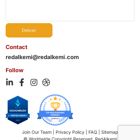
Contact
redalkemi@redalkemi.com
Follow
Join Our Team
|
Privacy Policy
|
FAQ
|
Sitemap
© Worldwide Copyright Reserved. RedAlkemi