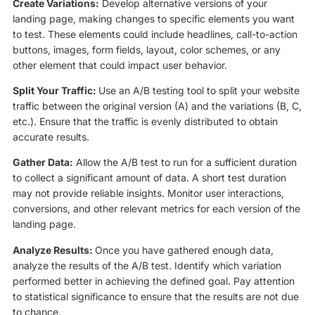
Create Variations:
Develop alternative versions of your
landing page, making changes to specific elements you want
to test. These elements could include headlines, call-to-action
buttons, images, form fields, layout, color schemes, or any
other element that could impact user behavior.
Split Your Traffic:
Use an A/B testing tool to split your website
traffic between the original version (A) and the variations (B, C,
etc.). Ensure that the traffic is evenly distributed to obtain
accurate results.
Gather Data:
Allow the A/B test to run for a sufficient duration
to collect a significant amount of data. A short test duration
may not provide reliable insights. Monitor user interactions,
conversions, and other relevant metrics for each version of the
landing page.
Analyze Results:
Once you have gathered enough data,
analyze the results of the A/B test. Identify which variation
performed better in achieving the defined goal. Pay attention
to statistical significance to ensure that the results are not due
to chance.