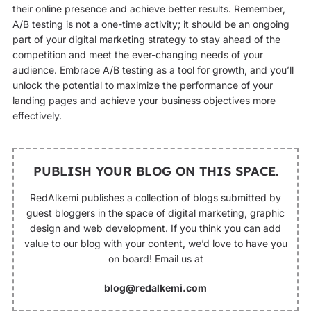
their online presence and achieve better results. Remember,
A/B testing is not a one-time activity; it should be an ongoing
part of your digital marketing strategy to stay ahead of the
competition and meet the ever-changing needs of your
audience. Embrace A/B testing as a tool for growth, and you’ll
unlock the potential to maximize the performance of your
landing pages and achieve your business objectives more
effectively.
PUBLISH YOUR BLOG ON THIS SPACE.
RedAlkemi publishes a collection of blogs submitted by
guest bloggers in the space of digital marketing, graphic
design and web development. If you think you can add
value to our blog with your content, we’d love to have you
on board! Email us at
blog@redalkemi.com