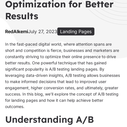
Optimization for Better
Results
RedAlkemi
July 27, 2023
Landing Pages
In the fast-paced digital world, where attention spans are
short and competition is fierce, businesses and marketers are
constantly striving to optimize their online presence to drive
better results. One powerful technique that has gained
significant popularity is A/B testing landing pages. By
leveraging data-driven insights, A/B testing allows businesses
to make informed decisions that lead to improved user
engagement, higher conversion rates, and ultimately, greater
success. In this blog, we’ll explore the concept of A/B testing
for landing pages and how it can help achieve better
outcomes.
Understanding A/B