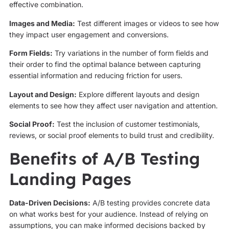
effective combination.
Images and Media:
Test different images or videos to see how
they impact user engagement and conversions.
Form Fields:
Try variations in the number of form fields and
their order to find the optimal balance between capturing
essential information and reducing friction for users.
Layout and Design:
Explore different layouts and design
elements to see how they affect user navigation and attention.
Social Proof:
Test the inclusion of customer testimonials,
reviews, or social proof elements to build trust and credibility.
Benefits of A/B Testing
Landing Pages
Data-Driven Decisions:
A/B testing provides concrete data
on what works best for your audience. Instead of relying on
assumptions, you can make informed decisions backed by