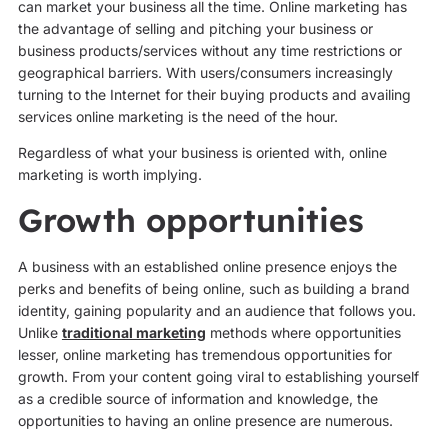
can market your business all the time. Online marketing has
the advantage of selling and pitching your business or
business products/services without any time restrictions or
geographical barriers. With users/consumers increasingly
turning to the Internet for their buying products and availing
services online marketing is the need of the hour.
Regardless of what your business is oriented with, online
marketing is worth implying.
Growth opportunities
A business with an established online presence enjoys the
perks and benefits of being online, such as building a brand
identity, gaining popularity and an audience that follows you.
Unlike
traditional marketing
methods where opportunities
lesser, online marketing has tremendous opportunities for
growth. From your content going viral to establishing yourself
as a credible source of information and knowledge, the
opportunities to having an online presence are numerous.