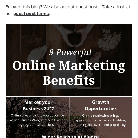
Enjoyed this blog? We also accept guest posts! Take a look at
our
guest post terms
.