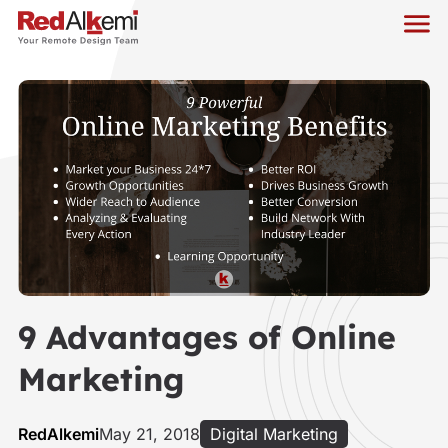
9 Advantages of Online
Marketing
RedAlkemi
May 21, 2018
Digital Marketing