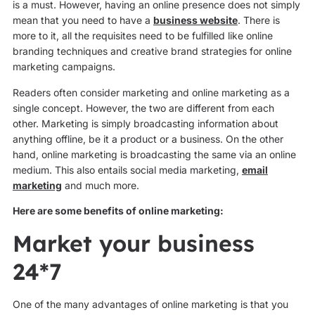
is a must. However, having an online presence does not simply
mean that you need to have a
business website
. There is
more to it, all the requisites need to be fulfilled like online
branding techniques and creative brand strategies for online
marketing campaigns.
Readers often consider marketing and online marketing as a
single concept. However, the two are different from each
other. Marketing is simply broadcasting information about
anything offline, be it a product or a business. On the other
hand, online marketing is broadcasting the same via an online
medium. This also entails social media marketing,
email
marketing
and much more.
Here are some benefits of online marketing:
Market your business
24*7
One of the many advantages of online marketing is that you