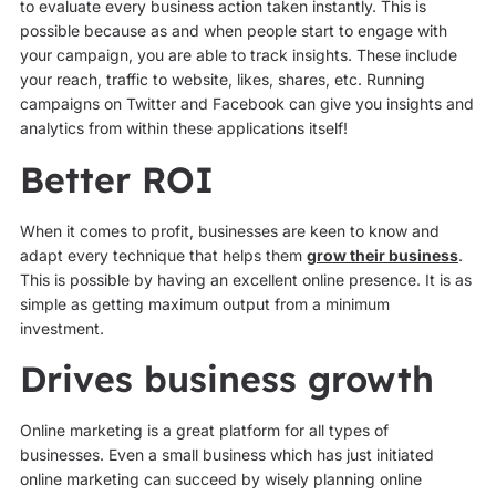
to evaluate every business action taken instantly. This is
possible because as and when people start to engage with
your campaign, you are able to track insights. These include
your reach, traffic to website, likes, shares, etc. Running
campaigns on Twitter and Facebook can give you insights and
analytics from within these applications itself!
Better ROI
When it comes to profit, businesses are keen to know and
adapt every technique that helps them
grow their business
.
This is possible by having an excellent online presence. It is as
simple as getting maximum output from a minimum
investment.
Drives business growth
Online marketing is a great platform for all types of
businesses. Even a small business which has just initiated
online marketing can succeed by wisely planning online