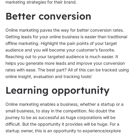
marketing strategies for their brand.
Better conversion
Online marketing paves the way for better conversion rates.
Getting leads for your online business is easier than traditional
offline marketing. Highlight the pain points of your target
audience and you will become your customer’s favorite.
Reaching out to your targeted audience is much easier. It
helps you generate more leads and improve your conversion
rates with ease. The best part? All of this can be tracked using
online insight, evaluation and tracking tools!
Learning opportunity
Online marketing enables a business, whether a startup or a
small business, to stay in the competition. No doubt the
journey to be as successful as huge corporations will be
difficult. But the opportunity it provides will be huge. For a
startup owner, this is an opportunity to experience/explore