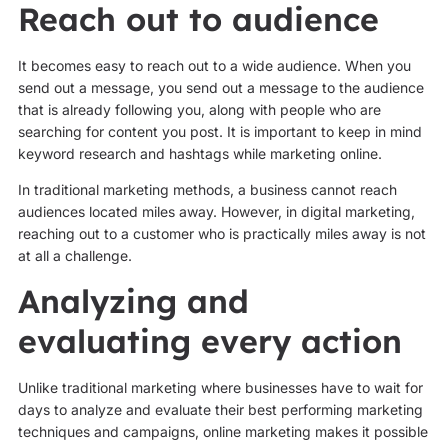
Reach out to audience
It becomes easy to reach out to a wide audience. When you
send out a message, you send out a message to the audience
that is already following you, along with people who are
searching for content you post. It is important to keep in mind
keyword research and hashtags while marketing online.
In traditional marketing methods, a business cannot reach
audiences located miles away. However, in digital marketing,
reaching out to a customer who is practically miles away is not
at all a challenge.
Analyzing and
evaluating every action
Unlike traditional marketing where businesses have to wait for
days to analyze and evaluate their best performing marketing
techniques and campaigns, online marketing makes it possible