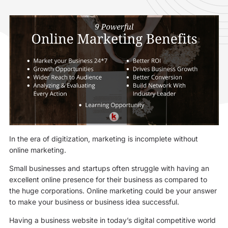
In the era of digitization, marketing is incomplete without
online marketing.
Small businesses and startups often struggle with having an
excellent online presence for their business as compared to
the huge corporations. Online marketing could be your answer
to make your business or business idea successful.
Having a business website in today’s digital competitive world