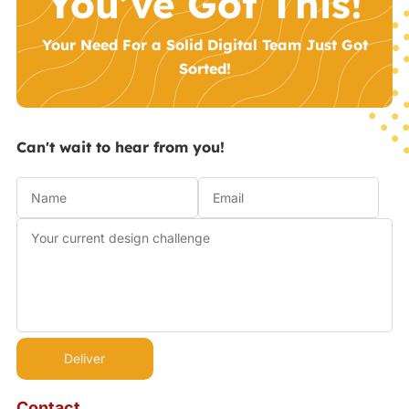
You’ve Got This!
Your Need For a Solid Digital Team Just Got
Sorted!
Can't wait to hear from you!
Contact