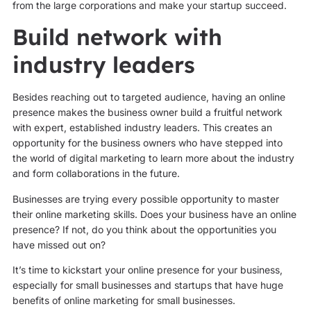
from the large corporations and make your startup succeed.
Build network with
industry leaders
Besides reaching out to targeted audience, having an online
presence makes the business owner build a fruitful network
with expert, established industry leaders. This creates an
opportunity for the business owners who have stepped into
the world of digital marketing to learn more about the industry
and form collaborations in the future.
Businesses are trying every possible opportunity to master
their online marketing skills. Does your business have an online
presence? If not, do you think about the opportunities you
have missed out on?
It’s time to kickstart your online presence for your business,
especially for small businesses and startups that have huge
benefits of online marketing for small businesses.