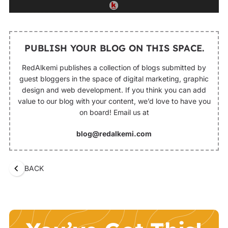
PUBLISH YOUR BLOG ON THIS SPACE.
RedAlkemi publishes a collection of blogs submitted by
guest bloggers in the space of digital marketing, graphic
design and web development. If you think you can add
value to our blog with your content, we’d love to have you
on board! Email us at
blog@redalkemi.com
BACK