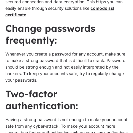
secured connection and data encryption. This https you can
easily enable through security solutions like
comodo ssl
certificate
.
Change passwords
frequently:
Whenever you create a password for any account, make sure
to make a strong password that is difficult to crack. Password
should be strong enough and not easily interpreted by the
hackers. To keep your accounts safe, try to regularly change
your passwords.
Two-factor
authentication:
Having a strong password is not enough to make your account
safe from any cyber-attack. To make your account more
secure, two factor authentications where one uses verifications