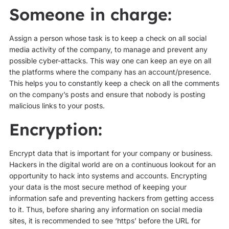
Someone in charge:
Assign a person whose task is to keep a check on all social
media activity of the company, to manage and prevent any
possible cyber-attacks. This way one can keep an eye on all
the platforms where the company has an account/presence.
This helps you to constantly keep a check on all the comments
on the company’s posts and ensure that nobody is posting
malicious links to your posts.
Encryption:
Encrypt data that is important for your company or business.
Hackers in the digital world are on a continuous lookout for an
opportunity to hack into systems and accounts. Encrypting
your data is the most secure method of keeping your
information safe and preventing hackers from getting access
to it. Thus, before sharing any information on social media
sites, it is recommended to see ‘https’ before the URL for