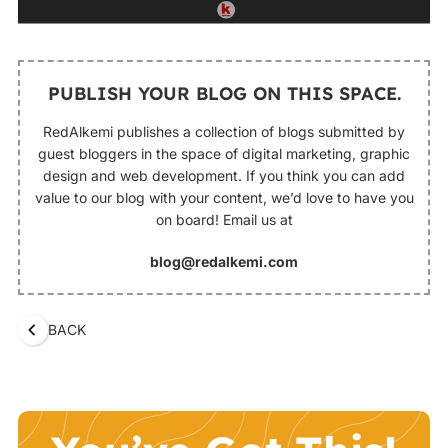
PUBLISH YOUR BLOG ON THIS SPACE.
RedAlkemi publishes a collection of blogs submitted by
guest bloggers in the space of digital marketing, graphic
design and web development. If you think you can add
value to our blog with your content, we’d love to have you
on board! Email us at
blog@redalkemi.com
BACK