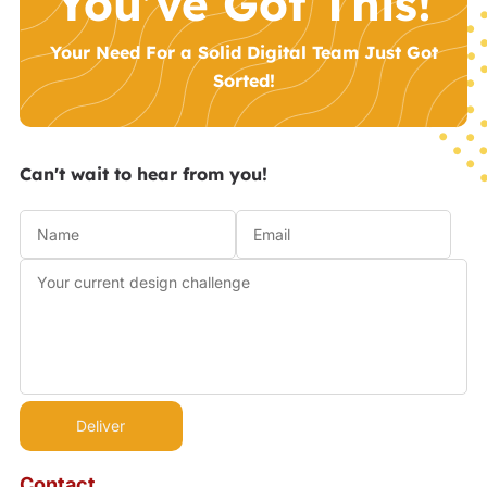
You’ve Got This!
Your Need For a Solid Digital Team Just Got
Sorted!
Can't wait to hear from you!
Contact