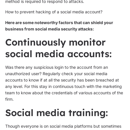
method is required to respond to attacks.
How to prevent hacking of a social media account?
Here are some noteworthy factors that can shield your
business from social media security attacks:
Continuously monitor
social media accounts:
Was there any suspicious login to the account from an
unauthorized user? Regularly check your social media
accounts to know if at all the security has been breached at
any level. For this stay in continuous touch with the marketing
team to know about the credentials of various accounts of the
firm.
Social media training:
Though everyone is on social media platforms but sometimes