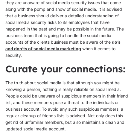
they are unaware of social media security issues that come
along with the pomp and show of social media. It is advised
that a business should deliver a detailed understanding of
social media security risks to its employees that have
happened in the past and may be possible in the future. The
business team that is going to handle the social media
accounts of the clients business must be aware of the
do’s
and don’ts of social media marketing
when it comes to
security.
Curate your connections:
The truth about social media is that although you might be
knowing a person, nothing is really reliable on social media.
People could be unaware of suspicious members in their friend
list, and these members pose a threat to the individuals or
business account. To avoid any such suspicious members, a
regular cleanup of friends lists is advised. Not only does this
get rid of unfamiliar members, but also maintains a clean and
updated social media account.