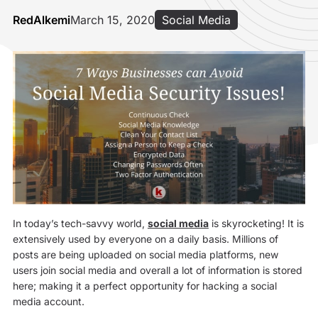
RedAlkemi
March 15, 2020
Social Media
In today’s tech-savvy world,
social media
is skyrocketing! It is
extensively used by everyone on a daily basis. Millions of
posts are being uploaded on social media platforms, new
users join social media and overall a lot of information is stored
here; making it a perfect opportunity for hacking a social
media account.