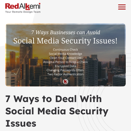
7 Ways to Deal With
Social Media Security
Issues