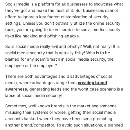
Social media is a platform for all businesses to showcase what
they’ve got and make the most of it. But businesses cannot
afford to ignore a key factor: customization of security
settings
.
Unless you don’t optimally utilize the online security
tools, you are going to be vulnerable to social media security
risks like hacking and phishing attacks.
So is social media really evil and phishy? Well, not really! It is
social media security that is actually fishy! Who is to be
blamed for any scam/breach in social media security, the
employee or the employer?
There are both advantages and disadvantages of social
media, where advantages range from
creating brand
awareness
, generating leads and the worst case scenario is a
lapse of social media security!
Sometimes, well-known brands in the market see someone
misusing their systems or worse, getting their social media
accounts hacked where they have been seen promoting
another brand/competitor. To avoid such situations, a planned