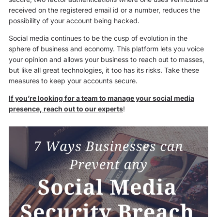
received on the registered email id or a number, reduces the
possibility of your account being hacked.
Social media continues to be the cusp of evolution in the
sphere of business and economy. This platform lets you voice
your opinion and allows your business to reach out to masses,
but like all great technologies, it too has its risks. Take these
measures to keep your accounts secure.
If you’re looking for a team to manage your social media
presence, reach out to our experts
!