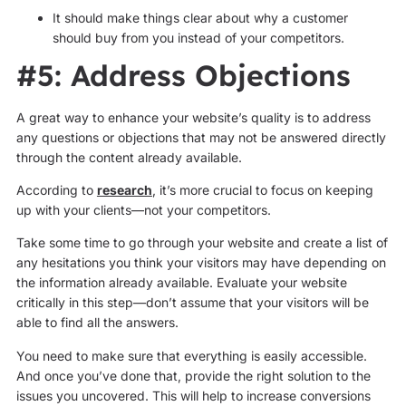
It should make things clear about why a customer
should buy from you instead of your competitors.
#5: Address Objections
A great way to enhance your website’s quality is to address
any questions or objections that may not be answered directly
through the content already available.
According to
research
, it’s more crucial to focus on keeping
up with your clients—not your competitors.
Take some time to go through your website and create a list of
any hesitations you think your visitors may have depending on
the information already available. Evaluate your website
critically in this step—don’t assume that your visitors will be
able to find all the answers.
You need to make sure that everything is easily accessible.
And once you’ve done that, provide the right solution to the
issues you uncovered. This will help to increase conversions