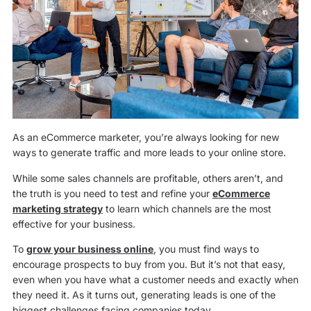
As an eCommerce marketer, you’re always looking for new
ways to generate traffic and more leads to your online store.
While some sales channels are profitable, others aren’t, and
the truth is you need to test and refine your
eCommerce
marketing strategy
to learn which channels are the most
effective for your business.
To
grow your business online
, you must find ways to
encourage prospects to buy from you. But it’s not that easy,
even when you have what a customer needs and exactly when
they need it. As it turns out, generating leads is one of the
biggest challenges facing companies today.