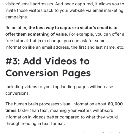
visitors’ email addresses. And once captured, it allows you to
invite those visitors back to your website via email marketing
campaigns.
Remember,
the best way to capture a visitor’s email is to
offer them something of value
. For example, you can offer a
free tutorial, but in exchange, you can ask for some
information like an email address, the first and last name, etc.
#3: Add Videos to
Conversion Pages
Including videos to your top landing pages will increase
conversions.
The human brain processes visual information about
60,000
times
faster than text, meaning your visitors will absorb
information in videos better compared to what they would
through reading in text format.