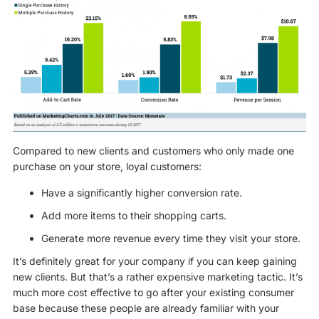
Compared to new clients and customers who only made one
purchase on your store, loyal customers:
Have a significantly higher conversion rate.
Add more items to their shopping carts.
Generate more revenue every time they visit your store.
It’s definitely great for your company if you can keep gaining
new clients. But that’s a rather expensive marketing tactic. It’s
much more cost effective to go after your existing consumer
base because these people are already familiar with your