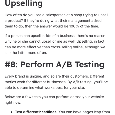
Upselling
How often do you see a salesperson at a shop trying to upsell
a product? If they’re doing what their management asked
them to do, then the answer would be 100% of the time.
If a person can upsell inside of a business, there’s no reason
why he or she cannot upsell online as well. Upselling, in fact,
can be more effective than cross-selling online, although we
see the latter more often.
#8: Perform A/B Testing
Every brand is unique, and so are their customers. Different
tactics work for different businesses. By A/B testing, you’ll be
able to determine what works best for your site.
Below are a few tests you can perform across your website
right now:
Test different headlines
. You can have pages leap from