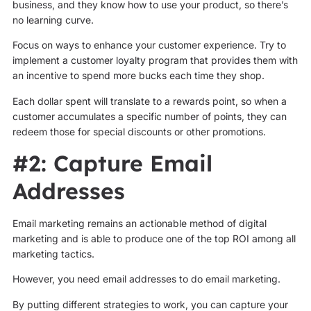
business, and they know how to use your product, so there’s
no learning curve.
Focus on ways to enhance your customer experience. Try to
implement a customer loyalty program that provides them with
an incentive to spend more bucks each time they shop.
Each dollar spent will translate to a rewards point, so when a
customer accumulates a specific number of points, they can
redeem those for special discounts or other promotions.
#2: Capture Email
Addresses
Email marketing remains an actionable method of digital
marketing and is able to produce one of the top ROI among all
marketing tactics.
However, you need email addresses to do email marketing.
By putting different strategies to work, you can capture your