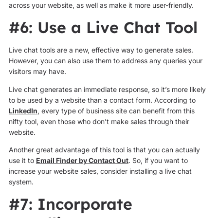
across your website, as well as make it more user-friendly.
#6: Use a Live Chat Tool
Live chat tools are a new, effective way to generate sales.
However, you can also use them to address any queries your
visitors may have.
Live chat generates an immediate response, so it’s more likely
to be used by a website than a contact form. According to
LinkedIn
, every type of business site can benefit from this
nifty tool, even those who don’t make sales through their
website.
Another great advantage of this tool is that you can actually
use it to
Email Finder by Contact Out
. So, if you want to
increase your website sales, consider installing a live chat
system.
#7: Incorporate