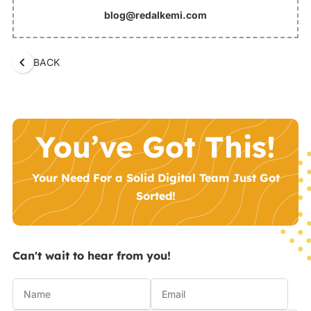
blog@redalkemi.com
BACK
You’ve Got This!
Your Need For a Solid Digital Team Just Got
Sorted!
Can't wait to hear from you!