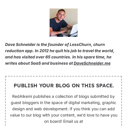
Dave Schneider is the founder of LessChurn, churn
reduction app. In 2012 he quit his job to travel the world,
and has visited over 65 countries. In his spare time, he
writes about SaaS and business at
DaveSchneider.me
PUBLISH YOUR BLOG ON THIS SPACE.
RedAlkemi publishes a collection of blogs submitted by
guest bloggers in the space of digital marketing, graphic
design and web development. If you think you can add
value to our blog with your content, we’d love to have you
on board! Email us at