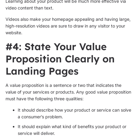
Learning about your product will be much more effective via
video content than text.
Videos also make your homepage appealing and having large,
high-resolution videos are sure to draw in any visitor to your
website.
#4: State Your Value
Proposition Clearly on
Landing Pages
A value proposition is a sentence or two that indicates the
value of your services or products. Any good value proposition
must have the following three qualities:
It should describe how your product or service can solve
a consumer’s problem.
It should explain what kind of benefits your product or
service will deliver.