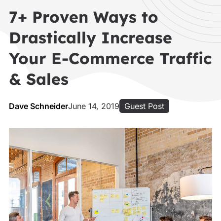
7+ Proven Ways to
Drastically Increase
Your E-Commerce Traffic
& Sales
Dave Schneider
June 14, 2019
Guest Post