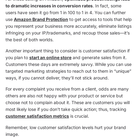
to dramatic increases in conversion rates
. In fact, some
users have seen it go from 1 in 100 to 1 in 4. You can further
use
Amazon Brand Protection
to get access to tools that help
you represent your business more accurately, eliminate listings
infringing on your IP/trademarks, and recoup those sales—it’s
the best of both worlds.
Another important thing to consider is customer satisfaction if
you plan to
start an online store
and generate sales from it.
Customers these days are extremely savvy. While you can use
targeted marketing strategies to reach out to them in “unique”
ways, if you cannot deliver, they’ll not stick around.
For every complaint you receive from a client, odds are many
others are also not happy with your product or service but
choose not to complain about it. These are customers you will
most likely lose if you don’t take quick action; thus, tracking
customer satisfaction metrics
is crucial.
Remember, low customer satisfaction levels hurt your brand
image.