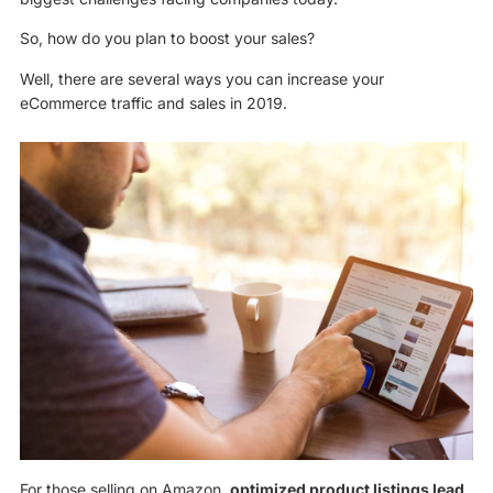
So, how do you plan to boost your sales?
Well, there are several ways you can increase your
eCommerce traffic and sales in 2019.
For those selling on Amazon,
optimized product listings lead