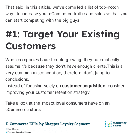
That said, in this article, we’ve compiled a list of top-notch
ways to increase your eCommerce traffic and sales so that you
can start competing with the big guys.
#1: Target Your Existing
Customers
When companies have trouble growing, they automatically
assume it’s because they don’t have enough clients.This is a
very common misconception, therefore, don’t jump to
conclusions.
Instead of focusing solely on
customer acquisition
, consider
improving your customer retention strategy.
Take a look at the impact loyal consumers have on an
eCommerce store: