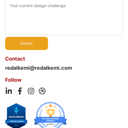
Contact
redalkemi@redalkemi.com
Follow