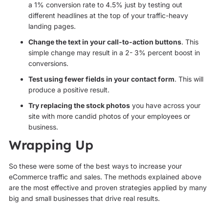
a 1% conversion rate to 4.5% just by testing out
different headlines at the top of your traffic-heavy
landing pages.
Change the text in your call-to-action buttons
. This
simple change may result in a 2- 3% percent boost in
conversions.
Test using fewer fields in your contact form
. This will
produce a positive result.
Try replacing the stock photos
you have across your
site with more candid photos of your employees or
business.
Wrapping Up
So these were some of the best ways to increase your
eCommerce traffic and sales. The methods explained above
are the most effective and proven strategies applied by many
big and small businesses that drive real results.