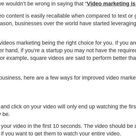
we wouldn’t be wrong in saying that “
Video marketing is
o content is easily recallable when compared to text or
 reason, businesses over the world have started leveragin
videos marketing being the right choice for you. If you 
r hand, if you’re a startup you may not have the required
or example, square videos are said to perform better tha
or business, here are a few ways for improved video marke
 and click on your video will only end up watching the fi
y be.
of your video in the first 10 seconds. The video should be 
r if you want to get them to watch your entire video.