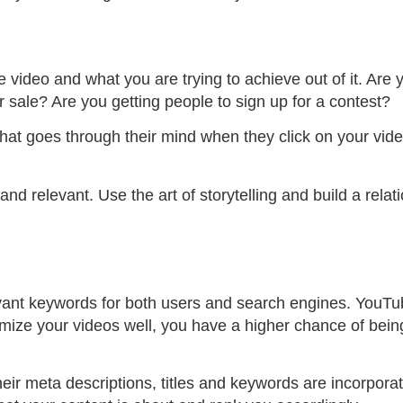
video and what you are trying to achieve out of it. Are yo
sale? Are you getting people to sign up for a contest?
what goes through their mind when they click on your vide
d relevant. Use the art of storytelling and build a relat
evant keywords for both users and search engines. YouTub
ptimize your videos well, you have a higher chance of bei
eir meta descriptions, titles and keywords are incorporat