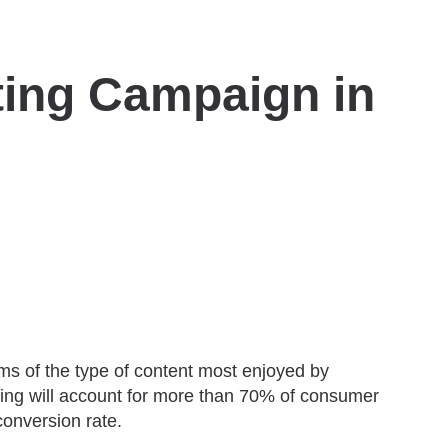
eting Campaign in
rms of the type of content most enjoyed by
ting will account for more than 70% of consumer
conversion rate.