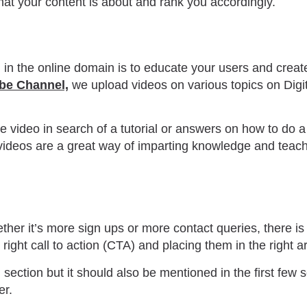
at your content is about and rank you accordingly.
d in the online domain is to educate your users and creat
be Channel,
we upload videos on various topics on Digit
video in search of a tutorial or answers on how to do a
ideos are a great way of imparting knowledge and teachin
her it’s more sign ups or more contact queries, there is 
right call to action (CTA) and placing them in the right a
section but it should also be mentioned in the first few s
er.