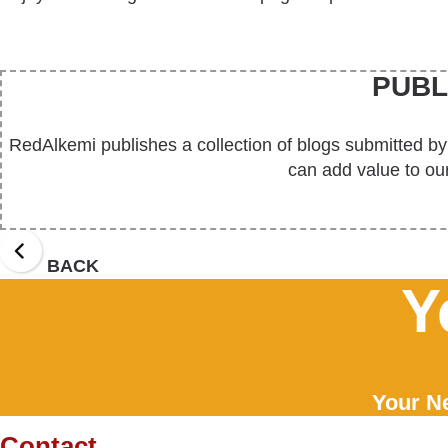
PUBL
RedAlkemi publishes a collection of blogs submitted by
can add value to our
BACK
Y
Your Ne
Contact