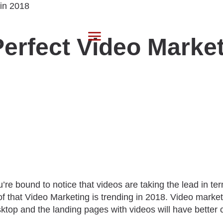
 Perfect Video Mark
’re bound to notice that videos are taking the lead in te
of that Video Marketing is trending in 2018. Video marke
esktop and the landing pages with videos will have better 