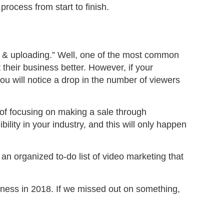
process from start to finish.
g & uploading.” Well, one of the most common
 their business better. However, if your
you will notice a drop in the number of viewers
 of focusing on making a sale through
ility in your industry, and this will only happen
s an organized to-do list of video marketing that
ness in 2018. If we missed out on something,