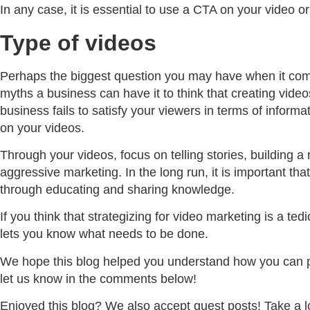
In any case, it is essential to use a CTA on your video or 
Type of videos
Perhaps the biggest question you may have when it come
myths a business can have it to think that creating videos
business fails to satisfy your viewers in terms of inform
on your videos.
Through your videos, focus on telling stories, building 
aggressive marketing. In the long run, it is important tha
through educating and sharing knowledge.
If you think that strategizing for video marketing is a te
lets you know what needs to be done.
We hope this blog helped you understand how you can pl
let us know in the comments below!
Enjoyed this blog? We also accept guest posts! Take a l