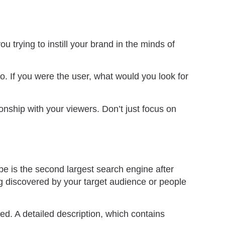
u trying to instill your brand in the minds of
o. If you were the user, what would you look for
ionship with your viewers. Don’t just focus on
e is the second largest search engine after
ng discovered by your target audience or people
ed. A detailed description, which contains