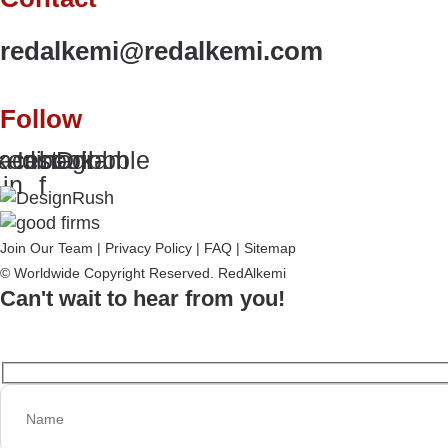
redalkemi@redalkemi.com
Follow
kedin-
acebook-
Instagram
Dribbble
in
f
Join Our Team
|
Privacy Policy
|
FAQ
|
Sitemap
© Worldwide Copyright Reserved. RedAlkemi
Can't wait to hear from you!