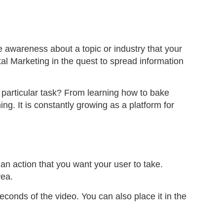
e awareness about a topic or industry that your
al Marketing in the quest to spread information
 particular task? From learning how to bake
g. It is constantly growing as a platform for
an action that you want your user to take.
rea.
econds of the video. You can also place it in the