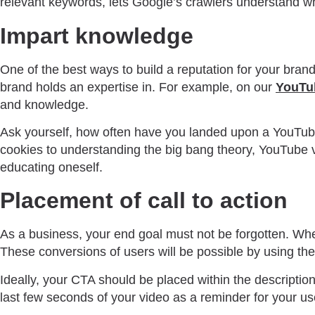
relevant keywords, lets Google’s crawlers understand wh
Impart knowledge
One of the best ways to build a reputation for your bran
brand holds an expertise in. For example, on our
YouTu
and knowledge.
Ask yourself, how often have you landed upon a YouTube 
cookies to understanding the big bang theory, YouTube v
educating oneself.
Placement of call to action
As a business, your end goal must not be forgotten. Whet
These conversions of users will be possible by using the 
Ideally, your CTA should be placed within the description 
last few seconds of your video as a reminder for your us