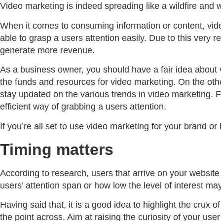
Video marketing is indeed spreading like a wildfire and 
When it comes to consuming information or content, vide
able to grasp a users attention easily. Due to this very
generate more revenue.
As a business owner, you should have a fair idea about 
the funds and resources for video marketing. On the othe
stay updated on the various trends in video marketing. F
efficient way of grabbing a users attention.
If you’re all set to use video marketing for your brand 
Timing matters
According to research, users that arrive on your website
users’ attention span or how low the level of interest ma
Having said that, it is a good idea to highlight the crux 
the point across. Aim at raising the curiosity of your use