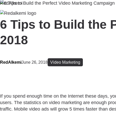
RedAlkemi
6 Tips to Build the
2018
RedAlkemi
June 26, 2018
Video Marketing
If you spend enough time on the Internet these days, you
users. The statistics on video marketing are enough pro
traffic. Mobile video ads will grow 5 times faster than d