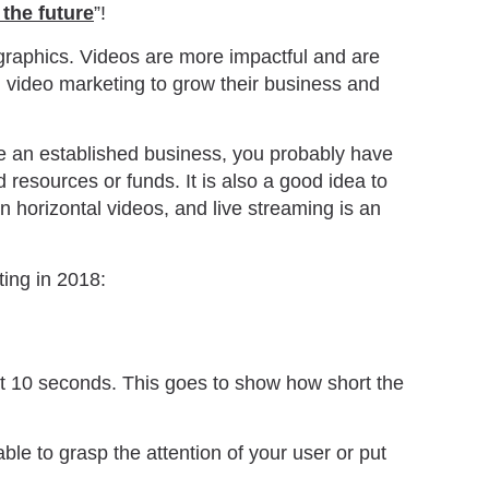
 the future
”!
 graphics. Videos are more impactful and are
g video marketing to grow their business and
are an established business, you probably have
 resources or funds. It is also a good idea to
n horizontal videos, and live streaming is an
ting in 2018:
rst 10 seconds. This goes to show how short the
able to grasp the attention of your user or put