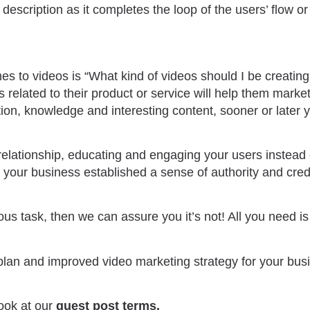
description as it completes the loop of the users’ flow or 
s to videos is “What kind of videos should I be creatin
 related to their product or service will help them market
ation, knowledge and interesting content, sooner or later 
a relationship, educating and engaging your users instead
t your business established a sense of authority and credib
dious task, then we can assure you it’s not! All you need i
an and improved video marketing strategy for your busi
ook at our
guest post terms
.