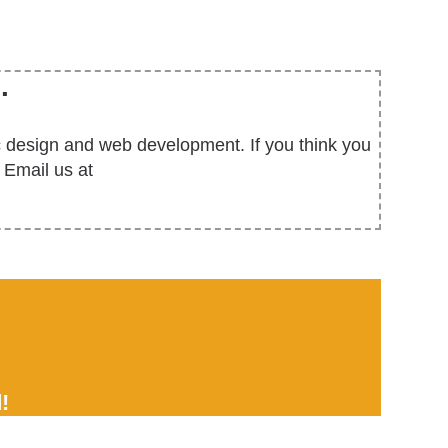
.
ic design and web development. If you think you
 Email us at
!