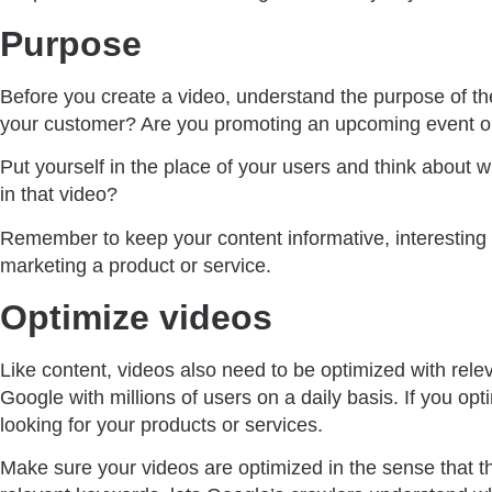
Purpose
Before you create a video, understand the purpose of the 
your customer? Are you promoting an upcoming event or 
Put yourself in the place of your users and think about 
in that video?
Remember to keep your content informative, interesting an
marketing a product or service.
Optimize videos
Like content, videos also need to be optimized with rel
Google with millions of users on a daily basis. If you o
looking for your products or services.
Make sure your videos are optimized in the sense that th