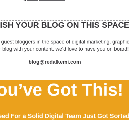
ISH YOUR BLOG ON THIS SPACE
 guest bloggers in the space of digital marketing, graph
 blog with your content, we’d love to have you on board!
blog@redalkemi.com
ou’ve Got This!
ed For a Solid Digital Team Just Got Sorted