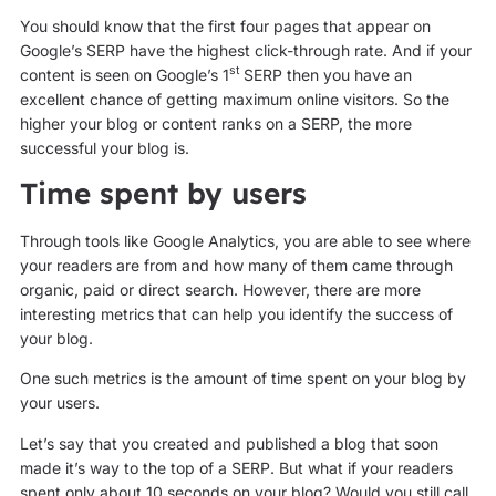
You should know that the first four pages that appear on
Google’s SERP have the highest click-through rate. And if your
st
content is seen on Google’s 1
SERP then you have an
excellent chance of getting maximum online visitors. So the
higher your blog or content ranks on a SERP, the more
successful your blog is.
Time spent by users
Through tools like Google Analytics, you are able to see where
your readers are from and how many of them came through
organic, paid or direct search. However, there are more
interesting metrics that can help you identify the success of
your blog.
One such metrics is the amount of time spent on your blog by
your users.
Let’s say that you created and published a blog that soon
made it’s way to the top of a SERP. But what if your readers
spent only about 10 seconds on your blog? Would you still call