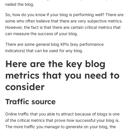
nailed the blog.
So, how do you know if your blog is performing well? There are
some who often believe that there are very subjective metrics.
However, the fact is that there are certain critical metrics that
can measure the success of your blog.
There are some general blog KPIs (key performance
indicators) that can be used for any blog.
Here are the key blog
metrics that you need to
consider
Traffic source
Online traffic that you able to attract because of blogs is one
of the critical metrics that prove how successful your blog is.
The more traffic you manage to generate on your blog, the