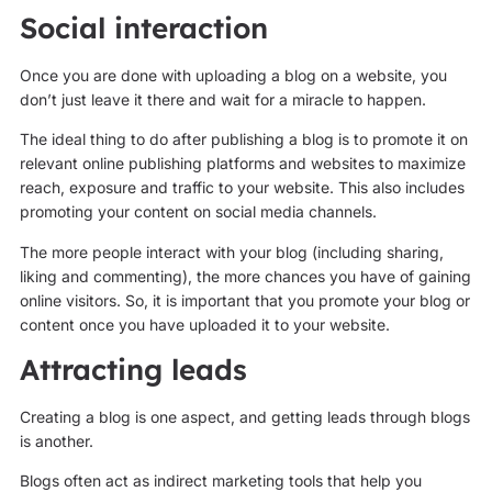
Social interaction
Once you are done with uploading a blog on a website, you
don’t just leave it there and wait for a miracle to happen.
The ideal thing to do after publishing a blog is to promote it on
relevant online publishing platforms and websites to maximize
reach, exposure and traffic to your website. This also includes
promoting your content on social media channels.
The more people interact with your blog (including sharing,
liking and commenting), the more chances you have of gaining
online visitors. So, it is important that you promote your blog or
content once you have uploaded it to your website.
Attracting leads
Creating a blog is one aspect, and getting leads through blogs
is another.
Blogs often act as indirect marketing tools that help you