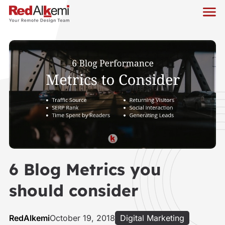
6 Blog Metrics you
should consider
RedAlkemi
October 19, 2018
Digital Marketing