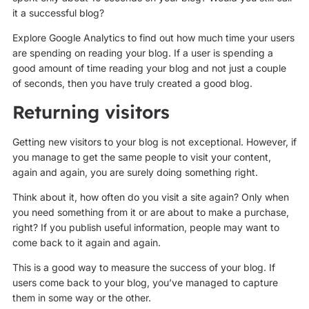
it a successful blog?
Explore Google Analytics to find out how much time your users
are spending on reading your blog. If a user is spending a
good amount of time reading your blog and not just a couple
of seconds, then you have truly created a good blog.
Returning visitors
Getting new visitors to your blog is not exceptional. However, if
you manage to get the same people to visit your content,
again and again, you are surely doing something right.
Think about it, how often do you visit a site again? Only when
you need something from it or are about to make a purchase,
right? If you publish useful information, people may want to
come back to it again and again.
This is a good way to measure the success of your blog. If
users come back to your blog, you’ve managed to capture
them in some way or the other.