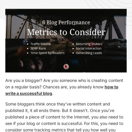
Are you a blogger? Are you someone who is creating content
on a regular basis? Chances are, you already know
how to
write a successful blog
.
Some bloggers think once they’ve written content and
published it, it all ends there. But it doesn’t. Once you’ve
published a piece of content to the Internet, you also need to
see if your blog or content is successful. For this, you need to
consider some tracking metrics that tell you how well you