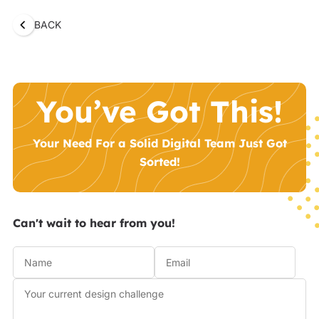
BACK
You’ve Got This!
Your Need For a Solid Digital Team Just Got
Sorted!
Can't wait to hear from you!