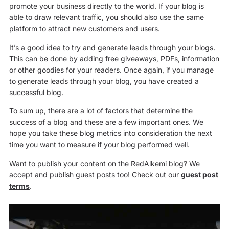
promote your business directly to the world. If your blog is
able to draw relevant traffic, you should also use the same
platform to attract new customers and users.
It’s a good idea to try and generate leads through your blogs.
This can be done by adding free giveaways, PDFs, information
or other goodies for your readers. Once again, if you manage
to generate leads through your blog, you have created a
successful blog.
To sum up, there are a lot of factors that determine the
success of a blog and these are a few important ones. We
hope you take these blog metrics into consideration the next
time you want to measure if your blog performed well.
Want to publish your content on the RedAlkemi blog? We
accept and publish guest posts too! Check out our
guest post
terms
.