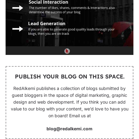
PUBLISH YOUR BLOG ON THIS SPACE.
RedAlkemi publishes a collection of blogs submitted by
guest bloggers in the space of digital marketing, graphic
design and web development. If you think you can add
value to our blog with your content, we’d love to have you
on board! Email us at
blog@redalkemi.com