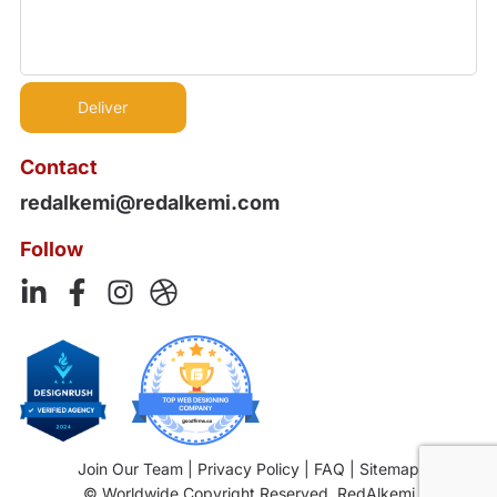
Contact
redalkemi@redalkemi.com
Follow
Join Our Team
|
Privacy Policy
|
FAQ
|
Sitemap
© Worldwide Copyright Reserved. RedAlkemi