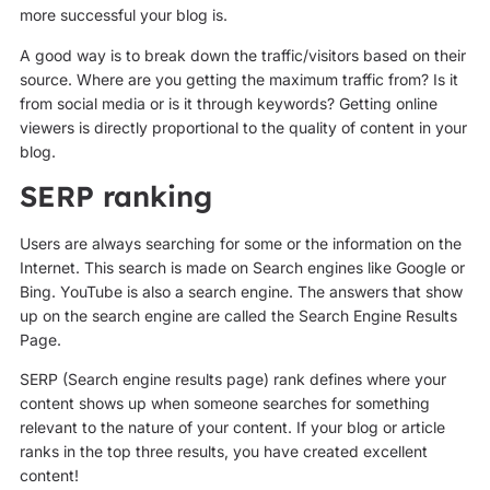
more successful your blog is.
A good way is to break down the traffic/visitors based on their
source. Where are you getting the maximum traffic from? Is it
from social media or is it through keywords? Getting online
viewers is directly proportional to the quality of content in your
blog.
SERP ranking
Users are always searching for some or the information on the
Internet. This search is made on Search engines like Google or
Bing. YouTube is also a search engine. The answers that show
up on the search engine are called the Search Engine Results
Page.
SERP (Search engine results page) rank defines where your
content shows up when someone searches for something
relevant to the nature of your content. If your blog or article
ranks in the top three results, you have created excellent
content!