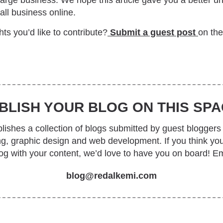
 large business. We hope this article gave you a better 
ll business online.
ts you’d like to contribute?
Submit a guest post
on th
BLISH YOUR BLOG ON THIS SPA
ishes a collection of blogs submitted by guest bloggers 
ing, graphic design and web development. If you think yo
log with your content, we’d love to have you on board! Em
blog@redalkemi.com