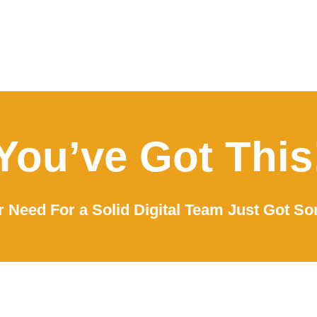
You’ve Got This
 Need For a Solid Digital Team Just Got So