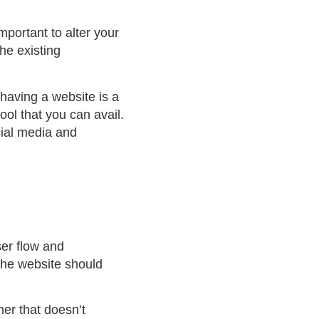
portant to alter your
the existing
 having a website is a
ol that you can avail.
ial media and
ser flow and
the website should
ner that doesn’t