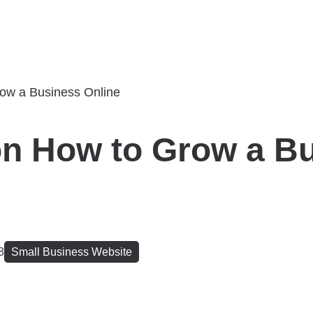
on How to Grow a B
8
Small Business Website