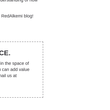
understanding of how
e RedAlkemi blog!
CE.
in the space of
u can add value
ail us at