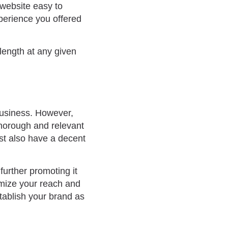
 website easy to
perience you offered
length at any given
business. However,
thorough and relevant
t also have a decent
further promoting it
imize your reach and
stablish your brand as