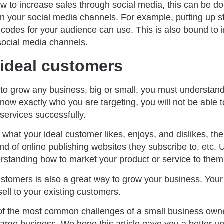
ow to increase sales through social media, this can be d
on your social media channels. For example, putting up 
codes for your audience can use. This is also bound to i
ocial media channels.
ideal customers
, to grow any business, big or small, you must understan
now exactly who you are targeting, you will not be able 
services successfully.
what your ideal customer likes, enjoys, and dislikes, thei
nd of online publishing websites they subscribe to, etc.
tanding how to market your product or service to them
ustomers is also a great way to grow your business. You
ell to your existing customers.
of the most common challenges of a small business owne