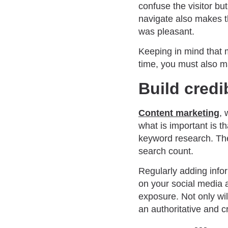
confuse the visitor bu
navigate also makes th
was pleasant.
Keeping in mind that 
time, you must also ma
Build credi
Content marketing
, 
what is important is 
keyword research. Th
search count.
Regularly adding infor
on your social media 
exposure. Not only wil
an authoritative and c