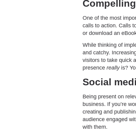
Compelling 
One of the most impor
calls to action. Calls
or download an eBook o
While thinking of imp
and catchy. Increasin
visitors to take quick
presence
really
is? Yo
Social med
Being present on relev
business. If you’re w
creating and publishin
audience engaged with
with them.