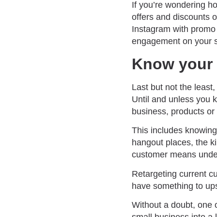
If you’re wondering h
offers and discounts 
Instagram with promo 
engagement on your s
Know your 
Last but not the least
Until and unless you k
business, products or 
This includes knowing 
hangout places, the ki
customer means unders
Retargeting current c
have something to ups
Without a doubt, one 