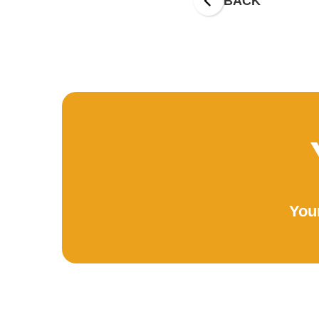
BACK
Your