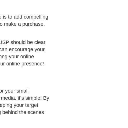
e is to add compelling
e to make a purchase,
 USP should be clear
y can encourage your
rong your online
ur online presence!
or your small
media, it’s simple! By
eping your target
g behind the scenes