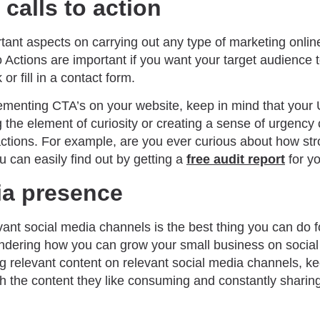
calls to action
tant aspects on carrying out any type of marketing onlin
 to Actions are important if you want your target audienc
r fill in a contact form.
lementing CTA’s on your website, keep in mind that your
g the element of curiosity or creating a sense of urgenc
 actions. For example, are you ever curious about how st
u can easily find out by getting a
free audit report
for yo
ia presence
ant social media channels is the best thing you can do f
ondering how you can grow your small business on social 
g relevant content on relevant social media channels, ke
 the content they like consuming and constantly sharin