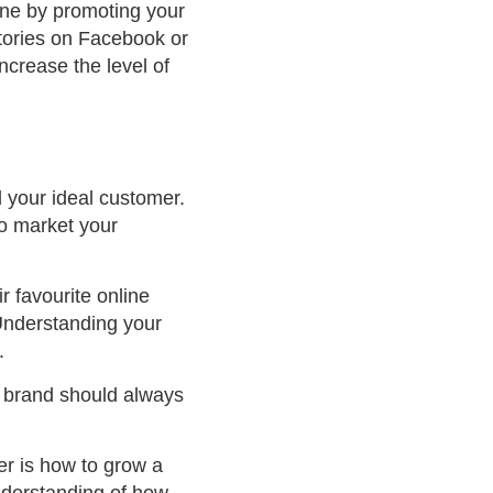
one by promoting your
stories on Facebook or
ncrease the level of
d your ideal customer.
to market your
r favourite online
 Understanding your
.
r brand should always
r is how to grow a