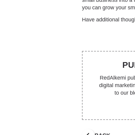
small business into a
you can grow your sma
Have additional though
PU
RedAlkemi publ
digital market
to our b