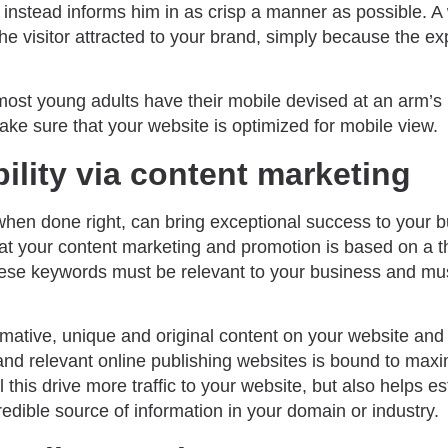
t instead informs him in as crisp a manner as possible. A
e visitor attracted to your brand, simply because the ex
most young adults have their mobile devised at an arm’s 
ke sure that your website is optimized for mobile view.
bility via content marketing
when done right, can bring exceptional success to your 
that your content marketing and promotion is based on a 
ese keywords must be relevant to your business and mus
mative, unique and original content on your website and 
and relevant online publishing websites is bound to max
l this drive more traffic to your website, but also helps e
redible source of information in your domain or industry.