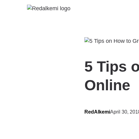
5 Tips 
Online
RedAlkemi
April 30, 201