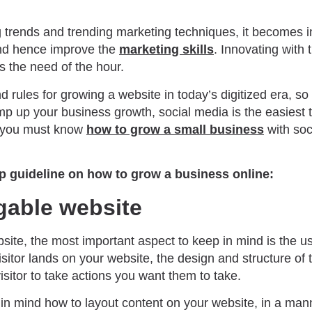
 trends and trending marketing techniques, it becomes im
and hence improve the
marketing skills
. Innovating with 
is the need of the hour.
rules for growing a website in today’s digitized era, so
 up your business growth, social media is the easiest to
, you must know
how to grow a small business
with soc
ep guideline on how to grow a business online:
gable website
ite, the most important aspect to keep in mind is the u
itor lands on your website, the design and structure of 
visitor to take actions you want them to take.
p in mind how to layout content on your website, in a man