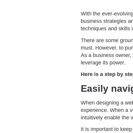
With the ever-evolving
business strategies 
techniques and skills 
There are some ground 
must. However, to pump
As a business owner
leverage its power.
Here is a step by st
Easily navi
When designing a webs
experience. When a vis
intuitively enable the 
It is important to kee