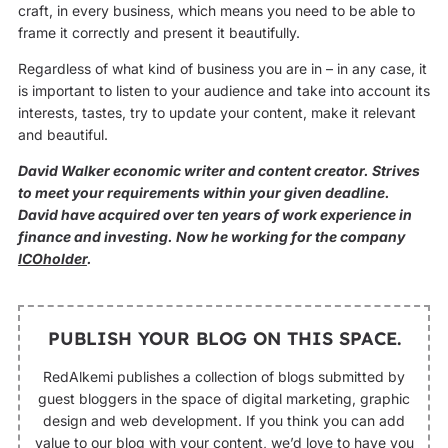
craft, in every business, which means you need to be able to
frame it correctly and present it beautifully.
Regardless of what kind of business you are in – in any case, it
is important to listen to your audience and take into account its
interests, tastes, try to update your content, make it relevant
and beautiful.
David Walker economic writer and content creator. Strives
to meet your requirements within your given deadline.
David have acquired over ten years of work experience in
finance and investing. Now he working for the company
ICOholder
.
PUBLISH YOUR BLOG ON THIS SPACE.
RedAlkemi publishes a collection of blogs submitted by
guest bloggers in the space of digital marketing, graphic
design and web development. If you think you can add
value to our blog with your content, we’d love to have you