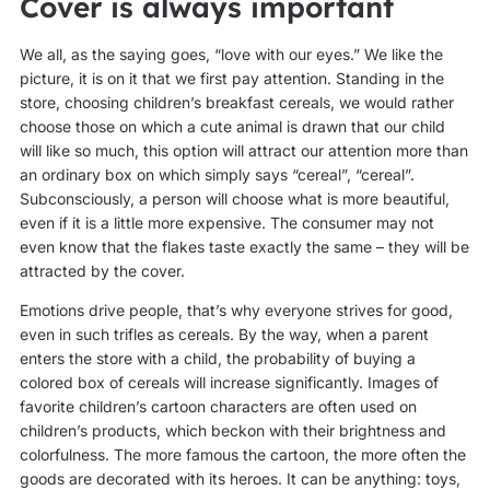
Cover is always important
We all, as the saying goes, “love with our eyes.” We like the
picture, it is on it that we first pay attention. Standing in the
store, choosing children’s breakfast cereals, we would rather
choose those on which a cute animal is drawn that our child
will like so much, this option will attract our attention more than
an ordinary box on which simply says “cereal”, “cereal”.
Subconsciously, a person will choose what is more beautiful,
even if it is a little more expensive. The consumer may not
even know that the flakes taste exactly the same – they will be
attracted by the cover.
Emotions drive people, that’s why everyone strives for good,
even in such trifles as cereals. By the way, when a parent
enters the store with a child, the probability of buying a
colored box of cereals will increase significantly. Images of
favorite children’s cartoon characters are often used on
children’s products, which beckon with their brightness and
colorfulness. The more famous the cartoon, the more often the
goods are decorated with its heroes. It can be anything: toys,