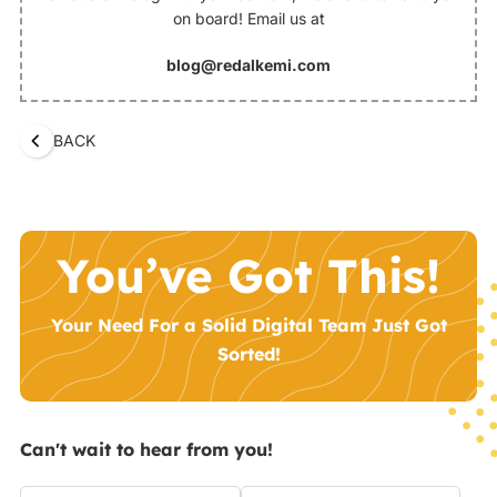
on board! Email us at
blog@redalkemi.com
BACK
You’ve Got This!
Your Need For a Solid Digital Team Just Got
Sorted!
Can't wait to hear from you!