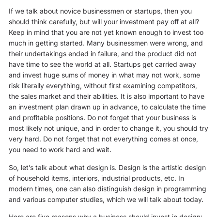
If we talk about novice businessmen or startups, then you
should think carefully, but will your investment pay off at all?
Keep in mind that you are not yet known enough to invest too
much in getting started. Many businessmen were wrong, and
their undertakings ended in failure, and the product did not
have time to see the world at all. Startups get carried away
and invest huge sums of money in what may not work, some
risk literally everything, without first examining competitors,
the sales market and their abilities. It is also important to have
an investment plan drawn up in advance, to calculate the time
and profitable positions. Do not forget that your business is
most likely not unique, and in order to change it, you should try
very hard. Do not forget that not everything comes at once,
you need to work hard and wait.
So, let’s talk about what design is. Design is the artistic design
of household items, interiors, industrial products, etc. In
modern times, one can also distinguish design in programming
and various computer studies, which we will talk about today.
Here are five reasons why a business should invest in design: