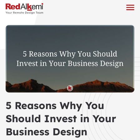
5 Reasons Why You
Should Invest in Your
Business Design