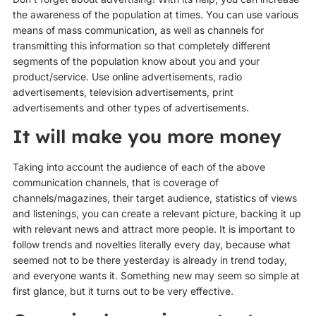
the awareness of the population at times. You can use various
means of mass communication, as well as channels for
transmitting this information so that completely different
segments of the population know about you and your
product/service. Use online advertisements, radio
advertisements, television advertisements, print
advertisements and other types of advertisements.
It will make you more money
Taking into account the audience of each of the above
communication channels, that is coverage of
channels/magazines, their target audience, statistics of views
and listenings, you can create a relevant picture, backing it up
with relevant news and attract more people. It is important to
follow trends and novelties literally every day, because what
seemed not to be there yesterday is already in trend today,
and everyone wants it. Something new may seem so simple at
first glance, but it turns out to be very effective.