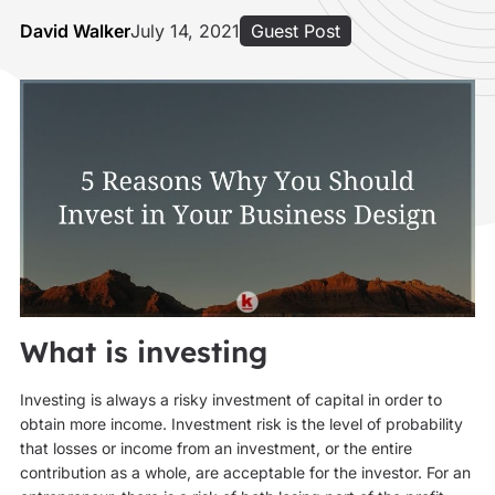
David Walker
July 14, 2021
Guest Post
What is investing
Investing is always a risky investment of capital in order to
obtain more income. Investment risk is the level of probability
that losses or income from an investment, or the entire
contribution as a whole, are acceptable for the investor. For an