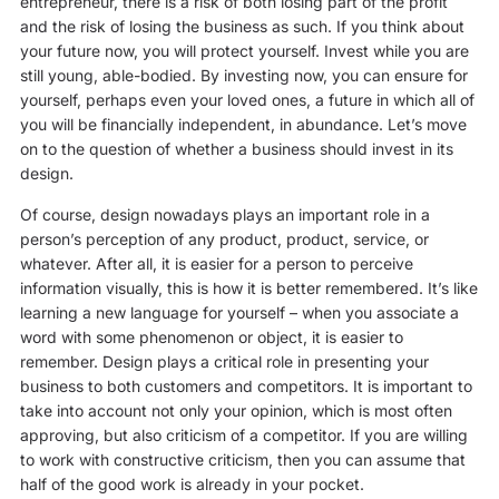
entrepreneur, there is a risk of both losing part of the profit
and the risk of losing the business as such. If you think about
your future now, you will protect yourself. Invest while you are
still young, able-bodied. By investing now, you can ensure for
yourself, perhaps even your loved ones, a future in which all of
you will be financially independent, in abundance. Let’s move
on to the question of whether a business should invest in its
design.
Of course, design nowadays plays an important role in a
person’s perception of any product, product, service, or
whatever. After all, it is easier for a person to perceive
information visually, this is how it is better remembered. It’s like
learning a new language for yourself – when you associate a
word with some phenomenon or object, it is easier to
remember. Design plays a critical role in presenting your
business to both customers and competitors. It is important to
take into account not only your opinion, which is most often
approving, but also criticism of a competitor. If you are willing
to work with constructive criticism, then you can assume that
half of the good work is already in your pocket.