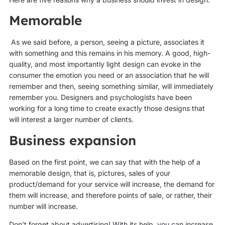
Memorable
As we said before, a person, seeing a picture, associates it
with something and this remains in his memory. A good, high-
quality, and most importantly light design can evoke in the
consumer the emotion you need or an association that he will
remember and then, seeing something similar, will immediately
remember you. Designers and psychologists have been
working for a long time to create exactly those designs that
will interest a larger number of clients.
Business expansion
Based on the first point, we can say that with the help of a
memorable design, that is, pictures, sales of your
product/demand for your service will increase, the demand for
them will increase, and therefore points of sale, or rather, their
number will increase.
Don’t forget about advertising! With its help, you can increase