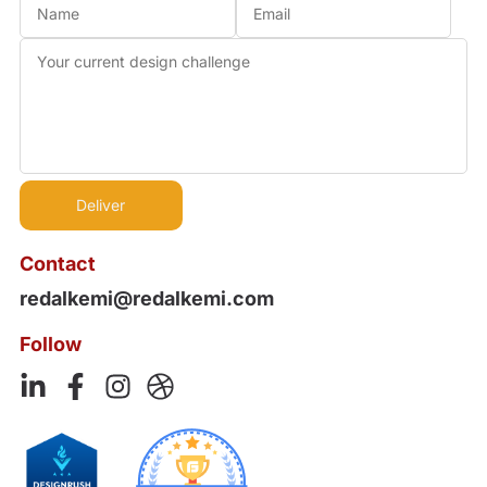
Contact
redalkemi@redalkemi.com
Follow