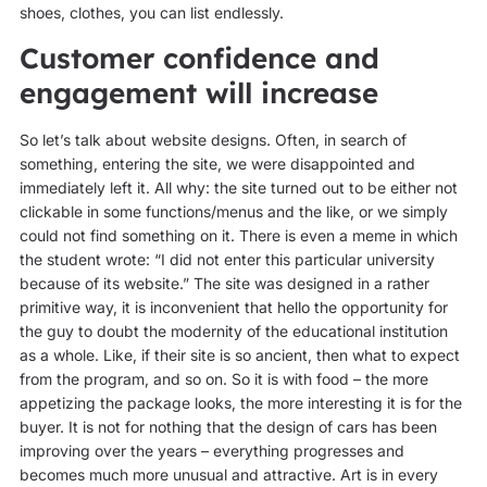
shoes, clothes, you can list endlessly.
Customer confidence and
engagement will increase
So let’s talk about website designs. Often, in search of
something, entering the site, we were disappointed and
immediately left it. All why: the site turned out to be either not
clickable in some functions/menus and the like, or we simply
could not find something on it. There is even a meme in which
the student wrote: “I did not enter this particular university
because of its website.” The site was designed in a rather
primitive way, it is inconvenient that hello the opportunity for
the guy to doubt the modernity of the educational institution
as a whole. Like, if their site is so ancient, then what to expect
from the program, and so on. So it is with food – the more
appetizing the package looks, the more interesting it is for the
buyer. It is not for nothing that the design of cars has been
improving over the years – everything progresses and
becomes much more unusual and attractive. Art is in every