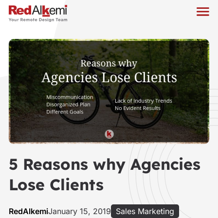
5 Reasons why Agencies
Lose Clients
RedAlkemi
January 15, 2019
Sales Marketing