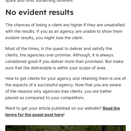
spark and offer something different.
No evident results
The chances of losing a client are higher if they are unsatisfied
with the results. If you as an agency are unable to show them
evident results, you might lose the client.
Most of the times, in the quest to deliver and satisfy the
clients, the agencies over promise. Although, it is always
considered good if you deliver more than promised. But make
sure that the deliverable is within your scope of area.
How to get clients for your agency and retaining them is one of
the aspects of a successful agency. Now that you are aware
of the reasons why agencies lose clients, you are better
placed as compared to your competitors.
Want to get your article published on our website?
Read the
terms for the guest post here
!