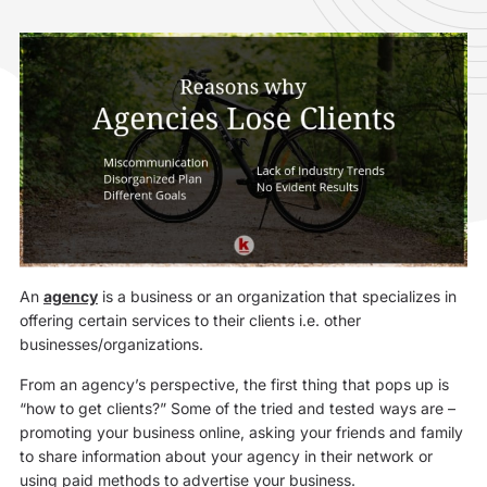
An
agency
is a business or an organization that specializes in
offering certain services to their clients i.e. other
businesses/organizations.
From an agency’s perspective, the first thing that pops up is
“how to get clients?” Some of the tried and tested ways are –
promoting your business online, asking your friends and family
to share information about your agency in their network or
using paid methods to advertise your business.