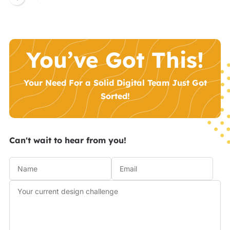
You’ve Got This!
Your Need For a Solid Digital Team Just Got
Sorted!
Can't wait to hear from you!