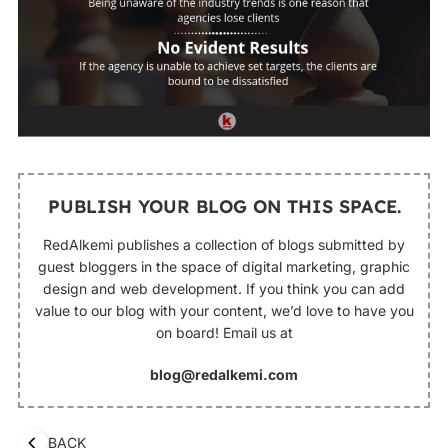
PUBLISH YOUR BLOG ON THIS SPACE.
RedAlkemi publishes a collection of blogs submitted by
guest bloggers in the space of digital marketing, graphic
design and web development. If you think you can add
value to our blog with your content, we’d love to have you
on board! Email us at
blog@redalkemi.com
BACK