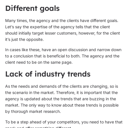
Different goals
Many times, the agency and the clients have different goals.
Let’s say the expertise of the agency tells that the client
should initially target lesser customers, however, for the client
it’s just the opposite.
In cases like these, have an open discussion and narrow down
to a conclusion that is beneficial to both. The agency and the
client need to be on the same page.
Lack of industry trends
As the needs and demands of the clients are changing, so is
the scenario in the market. Therefore, it is important that the
agency is updated about the trends that are buzzing in the
market. The only way to know about these trends is possible
by thorough market research.
To be a step ahead of your competitors, you need to have that