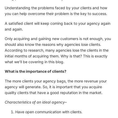
Understanding the problems faced by your clients and how
you can help overcome their problem is the key to success.
A satisfied client will keep coming back to your agency again
and again.
Only acquiring and gaining new customers is not enough, you
should also know the reasons why agencies lose clients.
According to research, many agencies lose the clients in the
initial months of acquiring them. Why is that? This is exactly
what we’ll be covering in this blog.
What is the importance of clients?
The more clients your agency bags, the more revenue your
agency will generate. So, it is important that you acquire
quality clients that have a good reputation in the market.
Characteristics of an ideal agency
–
Have open communication with clients.