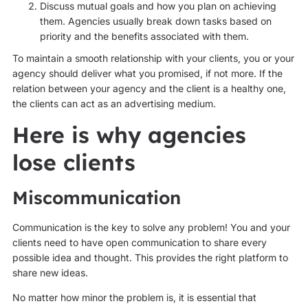
Discuss mutual goals and how you plan on achieving
them. Agencies usually break down tasks based on
priority and the benefits associated with them.
To maintain a smooth relationship with your clients, you or your
agency should deliver what you promised, if not more. If the
relation between your agency and the client is a healthy one,
the clients can act as an advertising medium.
Here is why agencies
lose clients
Miscommunication
Communication is the key to solve any problem! You and your
clients need to have open communication to share every
possible idea and thought. This provides the right platform to
share new ideas.
No matter how minor the problem is, it is essential that