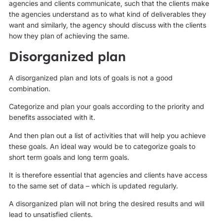
agencies and clients communicate, such that the clients make
the agencies understand as to what kind of deliverables they
want and similarly, the agency should discuss with the clients
how they plan of achieving the same.
Disorganized plan
A disorganized plan and lots of goals is not a good
combination.
Categorize and plan your goals according to the priority and
benefits associated with it.
And then plan out a list of activities that will help you achieve
these goals. An ideal way would be to categorize goals to
short term goals and long term goals.
It is therefore essential that agencies and clients have access
to the same set of data – which is updated regularly.
A disorganized plan will not bring the desired results and will
lead to unsatisfied clients.