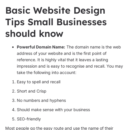
Basic Website Design
Tips Small Businesses
should know
Powerful Domain Name:
The domain name is the web
address of your website and is the first point of
reference. It is highly vital that it leaves a lasting
impression and is easy to recognise and recall. You may
take the following into account:
Easy to spell and recall
Short and Crisp
No numbers and hyphens
Should make sense with your business
SEO-friendly
Most people go the easy route and use the name of their