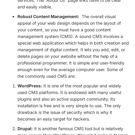
services. The “About Us” page links have to be clear
and easily visible.
Robust Content Management:
The overall visual
appeal of your web design depends on the layout of
your content, so you must have a good content
management system (CMS). A sound CMS involves a
special web application which helps in both creation and
management of digital content. It lets you add, edit, or
delete pages on your website without the help of a
professional programmer. It is simple and user-friendly
enough even for the average computer user. Some of
the commonly used CMS are:
WordPress:
It is one of the most popular and widely
used CMS platforms. It is endowed with many useful
plugins and also an active support community. Its
installation is free and is very simple to use. The only
drawback is the issue of security which is why it
becomes an easy target for hackers.
Drupal:
It is another famous CMS tool but is relatively