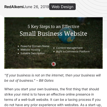
RedAlkemi
June 26, 2019
Web Design
“If your business is not on the internet, then your business will
be out of business.”
– Bill Gates
When you start your own business, the first thing that should
strike your mind is to have an effective online presence in
terms of a well-built website. It can be a taxing process if you
do not have any prior experience with websites. As a start-up,