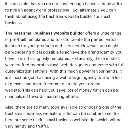
it is possible that you do not have enough financial bandwidth
to hire an agency or a professional. So, alternately you can
think about using the best free website builder for small
business.
The
best small business website builder
offers a wide range
of pre-built templates and tools to create the perfect virtual
location for your products and services. However, you might
be wondering if it is possible to achieve the brand identity you
have in mind using only templates. Fortunately, these models
were crafted by professional web designers and come with full
customization settings. With this much power in your hands, it
is almost as good as hiring a web design agency, but with less
expenses and more freedom to create your dream
website. This can help you save lots of money which can be
channelized towards marketing efforts.
Also, there are so many tools available so choosing one of the
best small business website builder can be cumbersome. So,
here are some useful small business website tips which will be
very handy and fruitful.