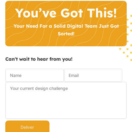
You’ve Got This!
Your Need For a Solid Digital Team Just Got
Sorted!
Can't wait to hear from you!