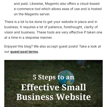
and paid. Likewise, Magento also offers a cloud-based
e-commerce tool which allows ease of use and is hosted
on the Magento server.
There is a lot to be done to get your website in place and in
business. It requires a lot of patience, forethought, clarity of
vision and business. These tools are very effective if taken one
at a time in a stepwise manner.
Enjoyed this blog? We also accept guest posts! Take a look at
our
guest post terms
.