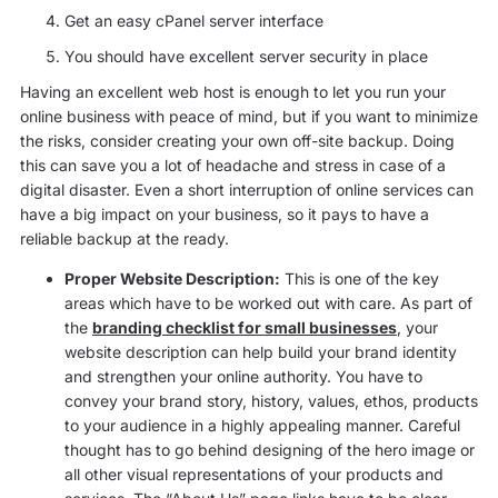
Get an easy cPanel server interface
You should have excellent server security in place
Having an excellent web host is enough to let you run your
online business with peace of mind, but if you want to minimize
the risks, consider creating your own off-site backup. Doing
this can save you a lot of headache and stress in case of a
digital disaster. Even a short interruption of online services can
have a big impact on your business, so it pays to have a
reliable backup at the ready.
Proper Website Description:
This is one of the key
areas which have to be worked out with care. As part of
the
branding checklist for small businesses
, your
website description can help build your brand identity
and strengthen your online authority. You have to
convey your brand story, history, values, ethos, products
to your audience in a highly appealing manner. Careful
thought has to go behind designing of the hero image or
all other visual representations of your products and