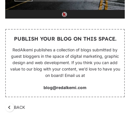
PUBLISH YOUR BLOG ON THIS SPACE.
RedAlkemi publishes a collection of blogs submitted by
guest bloggers in the space of digital marketing, graphic
design and web development. If you think you can add
value to our blog with your content, we’d love to have you
on board! Email us at
blog@redalkemi.com
BACK