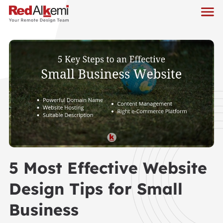
5 Most Effective Website
Design Tips for Small
Business