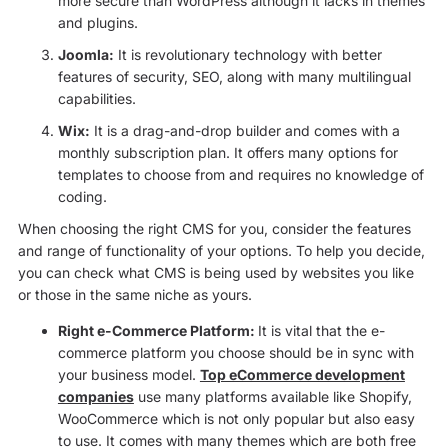
more secure than WordPress although it lacks in themes
and plugins.
Joomla:
It is revolutionary technology with better
features of security, SEO, along with many multilingual
capabilities.
Wix:
It is a drag-and-drop builder and comes with a
monthly subscription plan. It offers many options for
templates to choose from and requires no knowledge of
coding.
When choosing the right CMS for you, consider the features
and range of functionality of your options. To help you decide,
you can check what CMS is being used by websites you like
or those in the same niche as yours.
Right e-Commerce Platform:
It is vital that the e-
commerce platform you choose should be in sync with
your business model.
Top eCommerce development
companies
use many platforms available like Shopify,
WooCommerce which is not only popular but also easy
to use. It comes with many themes which are both free