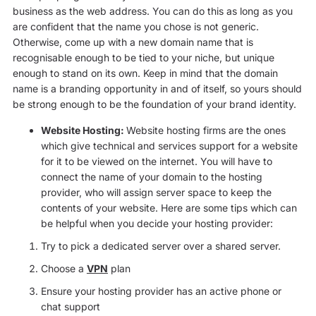
business as the web address. You can do this as long as you
are confident that the name you chose is not generic.
Otherwise, come up with a new domain name that is
recognisable enough to be tied to your niche, but unique
enough to stand on its own. Keep in mind that the domain
name is a branding opportunity in and of itself, so yours should
be strong enough to be the foundation of your brand identity.
Website Hosting:
Website hosting firms are the ones
which give technical and services support for a website
for it to be viewed on the internet. You will have to
connect the name of your domain to the hosting
provider, who will assign server space to keep the
contents of your website. Here are some tips which can
be helpful when you decide your hosting provider:
Try to pick a dedicated server over a shared server.
Choose a
VPN
plan
Ensure your hosting provider has an active phone or
chat support