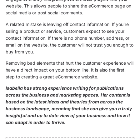
website. This allows people to share the eCommerce page on
social media or post social comments.
A related mistake is leaving off contact information. If you’re
selling a product or service, customers expect to see your
contact information. If there is no phone number, address, or
email on the website, the customer will not trust you enough to
buy from you.
Removing bad elements that hurt the customer experience will
have a direct impact on your bottom line. It is also the first
step to creating a great eCommerce website.
Isabella has strong experience writing for publications
across the business and marketing spaces. Her content is
based on the latest ideas and theories from across the
business landscape, meaning that she can give you a truly
insightful and up to date view of your business and how it
can adapt in order to thrive.