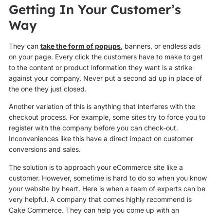
Getting In Your Customer’s
Way
They can
take the form of popups
, banners, or endless ads
on your page. Every click the customers have to make to get
to the content or product information they want is a strike
against your company. Never put a second ad up in place of
the one they just closed.
Another variation of this is anything that interferes with the
checkout process. For example, some sites try to force you to
register with the company before you can check-out.
Inconveniences like this have a direct impact on customer
conversions and sales.
The solution is to approach your eCommerce site like a
customer. However, sometime is hard to do so when you know
your website by heart. Here is when a team of experts can be
very helpful. A company that comes highly recommend is
Cake Commerce. They can help you come up with an