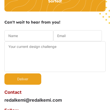
Sorted!
Can't wait to hear from you!
Contact
redalkemi@redalkemi.com