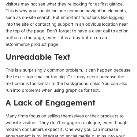
visitors may not see what they’re looking for at first glance.
This is why you should include common navigation elements,
such as on-site search. Put important functions like logging
into the site or contacting support in an obvious location near
the top of the page. Don’t forget to have a clear call to action
button on the page, even if it is a buy button on an
eCommerce product page.
Unreadable Text
This is a surprisingly common problem. It can happen because
the text is too small or too big. Or it may occur because the
text color is too similar to the background color. You can also
run into problems when using graphics for text.
A Lack of Engagement
Many firms focus on selling themselves or their products to
website visitors. They don’t engage in dialogue, even though
modern consumers expect it. One way you can increase
engagement is by integrating social media plugins into your