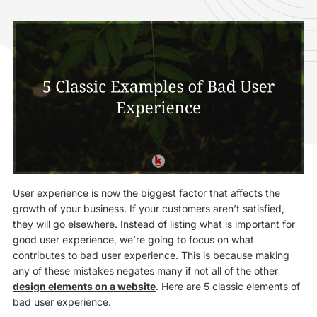
User experience is now the biggest factor that affects the
growth of your business. If your customers aren’t satisfied,
they will go elsewhere. Instead of listing what is important for
good user experience, we’re going to focus on what
contributes to bad user experience. This is because making
any of these mistakes negates many if not all of the other
design elements on a website
. Here are 5 classic elements of
bad user experience.