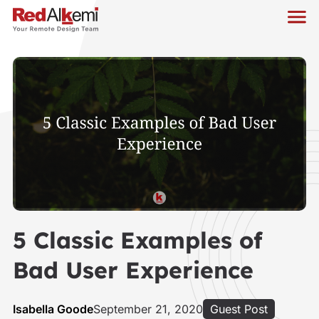
5 Classic Examples of
Bad User Experience
Isabella Goode
September 21, 2020
Guest Post