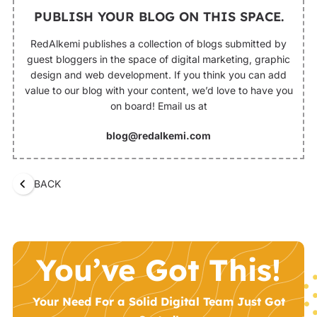
PUBLISH YOUR BLOG ON THIS SPACE.
RedAlkemi publishes a collection of blogs submitted by
guest bloggers in the space of digital marketing, graphic
design and web development. If you think you can add
value to our blog with your content, we’d love to have you
on board! Email us at
blog@redalkemi.com
BACK
You’ve Got This!
Your Need For a Solid Digital Team Just Got