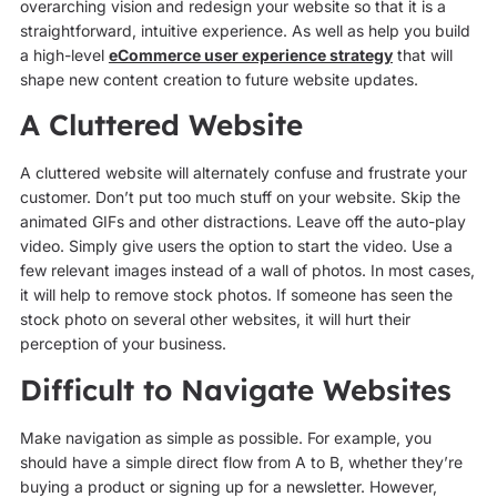
overarching vision and redesign your website so that it is a
straightforward, intuitive experience. As well as help you build
a high-level
eCommerce user experience strategy
that will
shape new content creation to future website updates.
A Cluttered Website
A cluttered website will alternately confuse and frustrate your
customer. Don’t put too much stuff on your website. Skip the
animated GIFs and other distractions. Leave off the auto-play
video. Simply give users the option to start the video. Use a
few relevant images instead of a wall of photos. In most cases,
it will help to remove stock photos. If someone has seen the
stock photo on several other websites, it will hurt their
perception of your business.
Difficult to Navigate Websites
Make navigation as simple as possible. For example, you
should have a simple direct flow from A to B, whether they’re
buying a product or signing up for a newsletter. However,