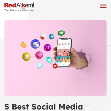
5 Best Social Media