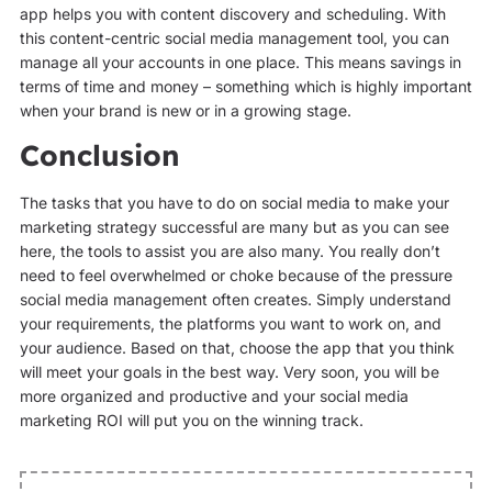
app helps you with content discovery and scheduling. With
this content-centric social media management tool, you can
manage all your accounts in one place. This means savings in
terms of time and money – something which is highly important
when your brand is new or in a growing stage.
Conclusion
The tasks that you have to do on social media to make your
marketing strategy successful are many but as you can see
here, the tools to assist you are also many. You really don’t
need to feel overwhelmed or choke because of the pressure
social media management often creates. Simply understand
your requirements, the platforms you want to work on, and
your audience. Based on that, choose the app that you think
will meet your goals in the best way. Very soon, you will be
more organized and productive and your social media
marketing ROI will put you on the winning track.