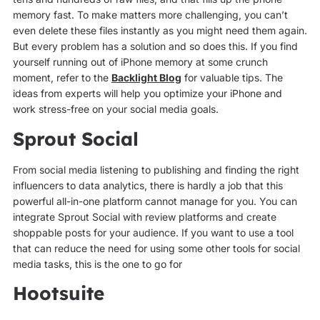
memory fast. To make matters more challenging, you can’t
even delete these files instantly as you might need them again.
But every problem has a solution and so does this. If you find
yourself running out of iPhone memory at some crunch
moment, refer to the
Backlight Blog
for valuable tips. The
ideas from experts will help you optimize your iPhone and
work stress-free on your social media goals.
Sprout Social
From social media listening to publishing and finding the right
influencers to data analytics, there is hardly a job that this
powerful all-in-one platform cannot manage for you. You can
integrate Sprout Social with review platforms and create
shoppable posts for your audience. If you want to use a tool
that can reduce the need for using some other tools for social
media tasks, this is the one to go for
Hootsuite