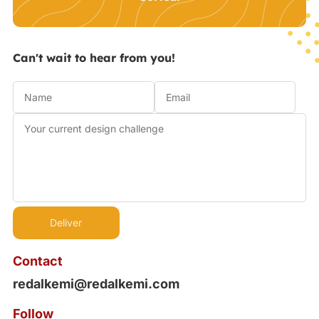
Can't wait to hear from you!
Contact
redalkemi@redalkemi.com
Follow