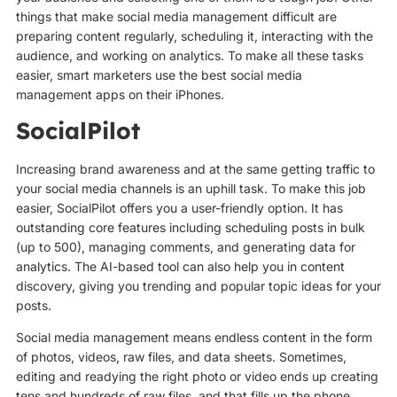
things that make social media management difficult are
preparing content regularly, scheduling it, interacting with the
audience, and working on analytics. To make all these tasks
easier, smart marketers use the best social media
management apps on their iPhones.
SocialPilot
Increasing brand awareness and at the same getting traffic to
your social media channels is an uphill task. To make this job
easier, SocialPilot offers you a user-friendly option. It has
outstanding core features including scheduling posts in bulk
(up to 500), managing comments, and generating data for
analytics. The AI-based tool can also help you in content
discovery, giving you trending and popular topic ideas for your
posts.
Social media management means endless content in the form
of photos, videos, raw files, and data sheets. Sometimes,
editing and readying the right photo or video ends up creating
tens and hundreds of raw files, and that fills up the phone