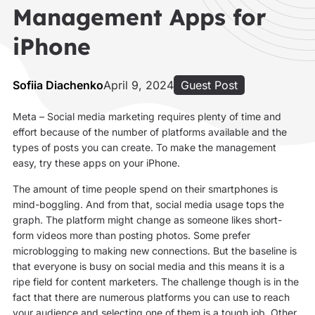
Management Apps for
iPhone
Sofiia Diachenko
April 9, 2024
Guest Post
Meta – Social media marketing requires plenty of time and
effort because of the number of platforms available and the
types of posts you can create. To make the management
easy, try these apps on your iPhone.
The amount of time people spend on their smartphones is
mind-boggling. And from that, social media usage tops the
graph. The platform might change as someone likes short-
form videos more than posting photos. Some prefer
microblogging to making new connections. But the baseline is
that everyone is busy on social media and this means it is a
ripe field for content marketers. The challenge though is in the
fact that there are numerous platforms you can use to reach
your audience and selecting one of them is a tough job. Other