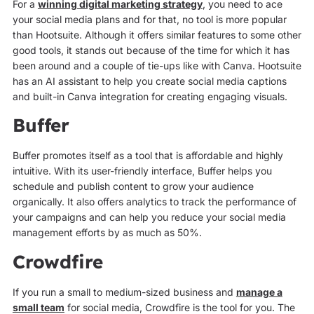
For a
winning digital marketing strategy
, you need to ace
your social media plans and for that, no tool is more popular
than Hootsuite. Although it offers similar features to some other
good tools, it stands out because of the time for which it has
been around and a couple of tie-ups like with Canva. Hootsuite
has an AI assistant to help you create social media captions
and built-in Canva integration for creating engaging visuals.
Buffer
Buffer promotes itself as a tool that is affordable and highly
intuitive. With its user-friendly interface, Buffer helps you
schedule and publish content to grow your audience
organically. It also offers analytics to track the performance of
your campaigns and can help you reduce your social media
management efforts by as much as 50%.
Crowdfire
If you run a small to medium-sized business and
manage a
small team
for social media, Crowdfire is the tool for you. The