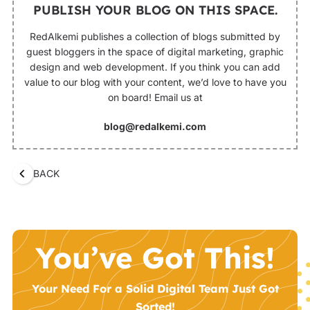
PUBLISH YOUR BLOG ON THIS SPACE.
RedAlkemi publishes a collection of blogs submitted by
guest bloggers in the space of digital marketing, graphic
design and web development. If you think you can add
value to our blog with your content, we’d love to have you
on board! Email us at
blog@redalkemi.com
BACK
You’ve Got This!
Your Need For a Solid Digital Team Just Got
Sorted!