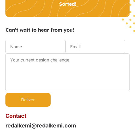
Sorted!
Can't wait to hear from you!
Contact
redalkemi@redalkemi.com