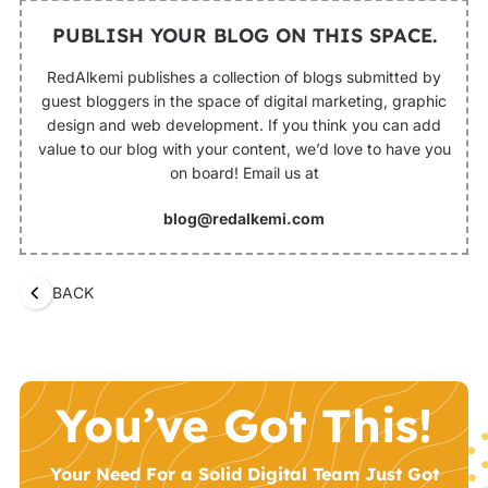
PUBLISH YOUR BLOG ON THIS SPACE.
RedAlkemi publishes a collection of blogs submitted by
guest bloggers in the space of digital marketing, graphic
design and web development. If you think you can add
value to our blog with your content, we’d love to have you
on board! Email us at
blog@redalkemi.com
BACK
You’ve Got This!
Your Need For a Solid Digital Team Just Got