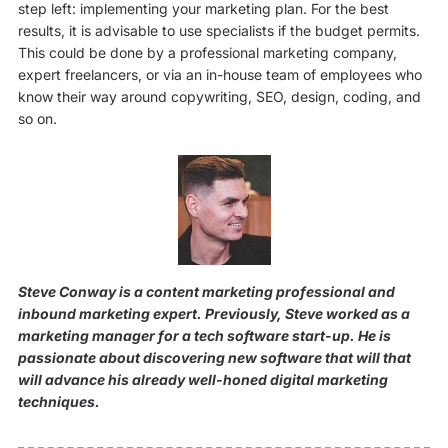
step left: implementing your marketing plan. For the best
results, it is advisable to use specialists if the budget permits.
This could be done by a professional marketing company,
expert freelancers, or via an in-house team of employees who
know their way around copywriting, SEO, design, coding, and
so on.
Steve Conway is a content marketing professional and
inbound marketing expert. Previously, Steve worked as a
marketing manager for a tech software start-up. He is
passionate about discovering new software that will that
will advance his already well-honed digital marketing
techniques.