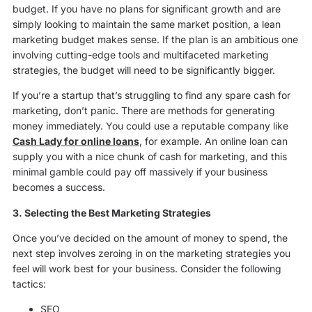
budget. If you have no plans for significant growth and are
simply looking to maintain the same market position, a lean
marketing budget makes sense. If the plan is an ambitious one
involving cutting-edge tools and multifaceted marketing
strategies, the budget will need to be significantly bigger.
If you’re a startup that’s struggling to find any spare cash for
marketing, don’t panic. There are methods for generating
money immediately. You could use a reputable company like
Cash Lady for online loans
, for example. An online loan can
supply you with a nice chunk of cash for marketing, and this
minimal gamble could pay off massively if your business
becomes a success.
3. Selecting the Best Marketing Strategies
Once you’ve decided on the amount of money to spend, the
next step involves zeroing in on the marketing strategies you
feel will work best for your business. Consider the following
tactics:
SEO