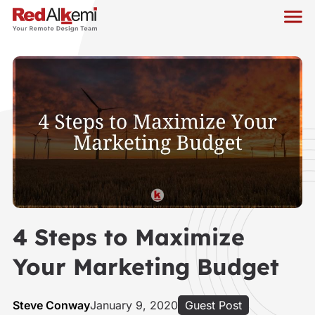
4 Steps to Maximize
Your Marketing Budget
Steve Conway
January 9, 2020
Guest Post