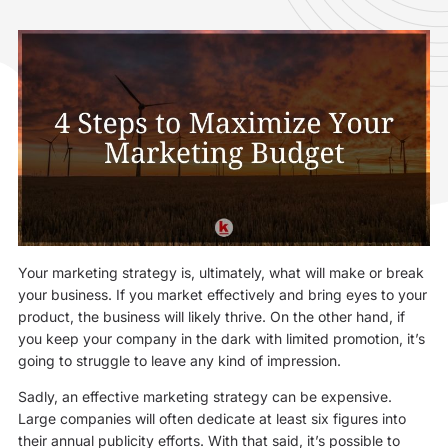
Your marketing strategy is, ultimately, what will make or break
your business. If you market effectively and bring eyes to your
product, the business will likely thrive. On the other hand, if
you keep your company in the dark with limited promotion, it’s
going to struggle to leave any kind of impression.
Sadly, an effective marketing strategy can be expensive.
Large companies will often dedicate at least six figures into
their annual publicity efforts. With that said, it’s possible to