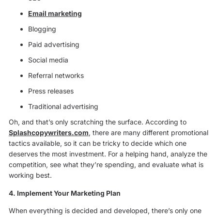
Email marketing
Blogging
Paid advertising
Social media
Referral networks
Press releases
Traditional advertising
Oh, and that’s only scratching the surface. According to
Splashcopywriters.com
, there are many different promotional
tactics available, so it can be tricky to decide which one
deserves the most investment. For a helping hand, analyze the
competition, see what they’re spending, and evaluate what is
working best.
4. Implement Your Marketing Plan
When everything is decided and developed, there’s only one