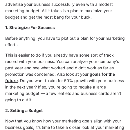
advertise your business successfully even with a modest
marketing budget. All it takes is a plan to maximize your
budget and get the most bang for your buck.
1. Strategize For Success
Before anything, you have to plot out a plan for your marketing
efforts.
This is easier to do if you already have some sort of track
record with your business. You can analyze your company’s
past year and see what worked and didn’t work as far as
promotion was concerned. Also look at your
goals for the
future
. Do you want to aim for 50% growth with your business
in the next year? If so, you’re going to require a large
marketing budget — a few leaflets and business cards aren’t
going to cut it.
2. Setting a Budget
Now that you know how your marketing goals align with your
business goals, it’s time to take a closer look at your marketing