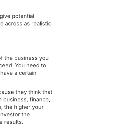
give potential
e across as realistic
f the business you
cceed. You need to
have a certain
cause they think that
 business, finance,
, the higher your
investor the
e results.