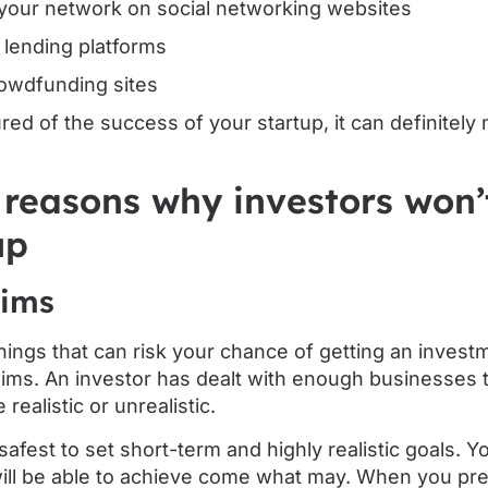
your network on social networking websites
 lending platforms
owdfunding sites
sured of the success of your startup, it can definite
 reasons why investors won’t
up
aims
hings that can risk your chance of getting an invest
 aims. An investor has dealt with enough businesses 
 realistic or unrealistic.
s safest to set short-term and highly realistic goals. 
ill be able to achieve come what may. When you pr