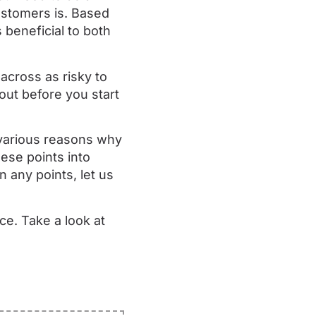
ustomers is. Based
beneficial to both
across as risky to
out before you start
 various reasons why
ese points into
n any points, let us
ce. Take a look at