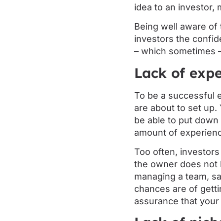
idea to an investor, 
Being well aware of 
investors the confid
– which sometimes – i
Lack of expe
To be a successful 
are about to set up
be able to put down 
amount of experien
Too often, investors
the owner does not 
managing a team, sal
chances are of getti
assurance that your i