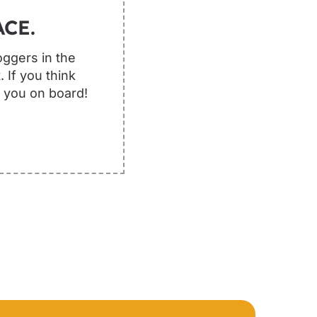
CE.
oggers in the
 If you think
e you on board!