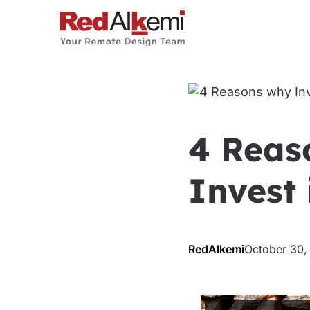
4 Reas
Invest 
RedAlkemi
October 30,