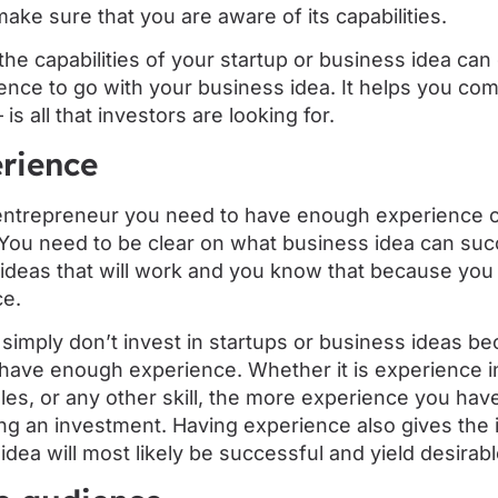
make sure that you are aware of its capabilities.
the capabilities of your startup or business idea can 
ence to go with your business idea. It helps you com
s all that investors are looking for.
rience
entrepreneur you need to have enough experience o
. You need to be clear on what business idea can su
ideas that will work and you know that because you 
ce.
 simply don’t invest in startups or business ideas be
have enough experience. Whether it is experience in
es, or any other skill, the more experience you have
ng an investment. Having experience also gives the 
dea will most likely be successful and yield desirabl