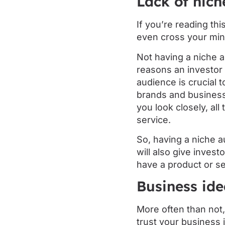
Lack of nich
If you’re reading thi
even cross your min
Not having a niche a
reasons an investor 
audience is crucial 
brands and businesse
you look closely, al
service.
So, having a niche a
will also give invest
have a product or se
Business id
More often than not,
trust your business 