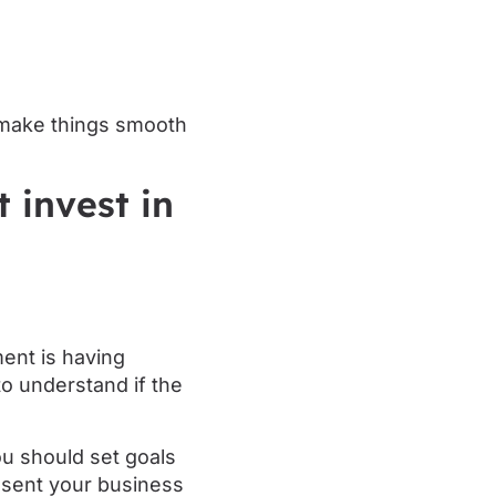
ly make things smooth
 invest in
ment is having
to understand if the
You should set goals
esent your business