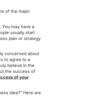
me of the major
nt. You may have a
ople usually start
ness plan or strategy
ally concerned about
s to agree to a
uly believe in the
out the success of
uccess of your
ness idea?” Here are