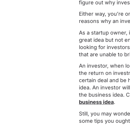
figure out why inves
Either way, you’re o
reasons why an inves
As a startup owner, 
great idea but not e
looking for investors
that are unable to br
An investor, when lo
the return on invest
certain deal and be h
idea. An investor wi
the business idea. 
business idea
.
Still, you may wonde
some tips you ought