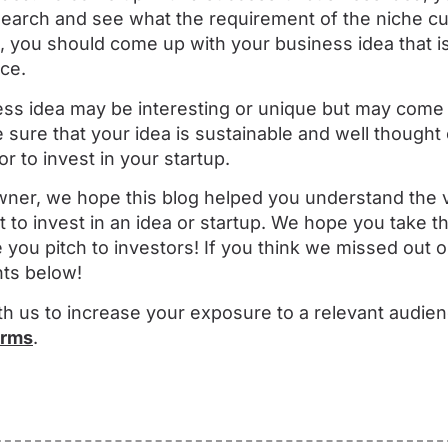
earch and see what the requirement of the niche c
you should come up with your business idea that is 
ce.
ss idea may be interesting or unique but may come 
 sure that your idea is sustainable and well thought 
or to invest in your startup.
 owner, we hope this blog helped you understand the
 to invest in an idea or startup. We hope you take th
 you pitch to investors! If you think we missed out o
ts below!
th us to increase your exposure to a relevant audien
erms
.