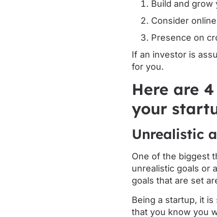
Build and grow 
Consider online
Presence on cr
If an investor is as
for you.
Here are 4
your start
Unrealistic 
One of the biggest t
unrealistic goals or
goals that are set are
Being a startup, it i
that you know you w