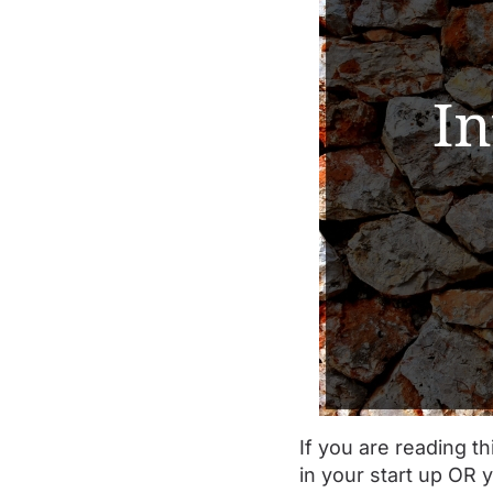
If you are reading th
in your start up OR 