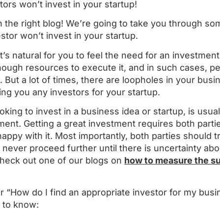
tors won’t invest in your startup!
n the right blog! We’re going to take you through so
tor won’t invest in your startup.
it’s natural for you to feel the need for an investme
nough resources to execute it, and in such cases, pe
. But a lot of times, there are loopholes in your busi
ing you any investors for your startup.
oking to invest in a business idea or startup, is usu
ment. Getting a great investment requires both partie
appy with it. Most importantly, both parties should tr
ll never proceed further until there is uncertainty ab
Check out one of our blogs on
how to measure the s
r “How do I find an appropriate investor for my busi
 to know: