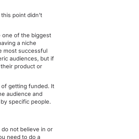
this point didn’t
 one of the biggest
having a niche
he most successful
ic audiences, but if
their product or
of getting funded. It
iche audience and
 by specific people.
do not believe in or
ou need to do a