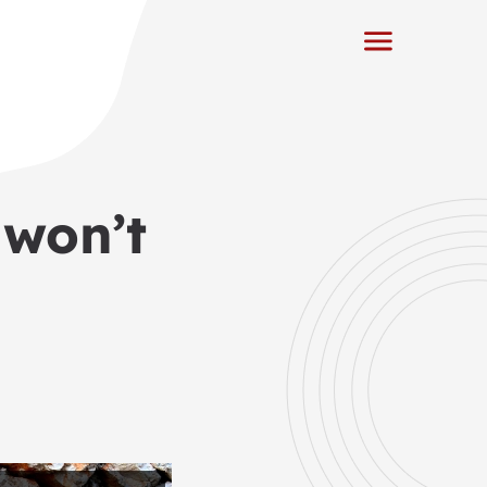
 won’t