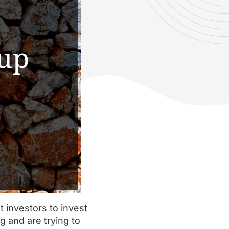
t investors to invest
g and are trying to