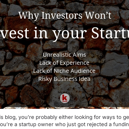
is blog, you’re probably either looking for ways to ge
you’re a startup owner who just got rejected a fundin