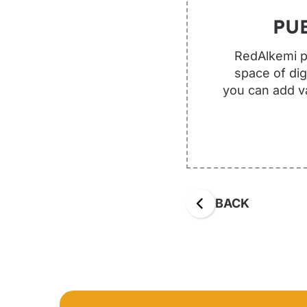
PU
RedAlkemi pu
space of dig
you can add va
BACK