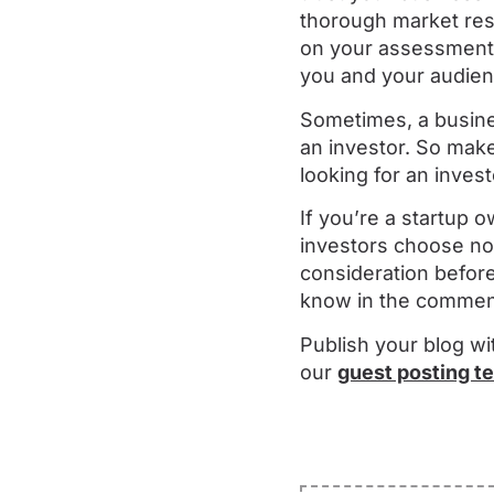
thorough market res
on your assessment, 
you and your audien
Sometimes, a busine
an investor. So make
looking for an invest
If you’re a startup
investors choose not
consideration before
know in the commen
Publish your blog wi
our
guest posting t