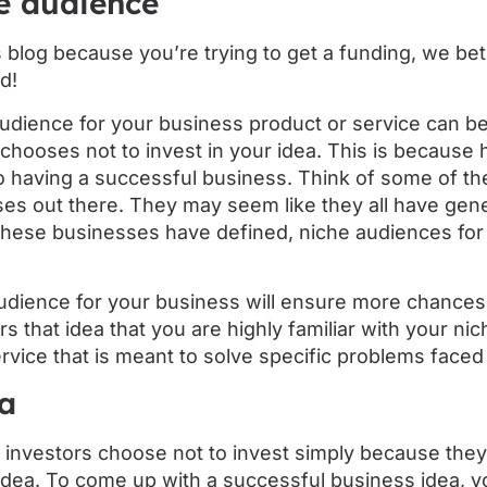
e audience
s blog because you’re trying to get a funding, we bet 
d!
udience for your business product or service can be
chooses not to invest in your idea. This is because 
to having a successful business. Think of some of t
s out there. They may seem like they all have gener
l these businesses have defined, niche audiences for 
udience for your business will ensure more chances 
ors that idea that you are highly familiar with your n
rvice that is meant to solve specific problems faced
ea
 investors choose not to invest simply because they 
idea. To come up with a successful business idea, y