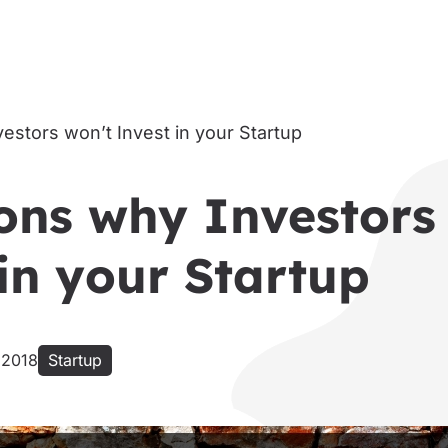
ons why Investors
in your Startup
 2018
Startup