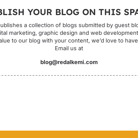
BLISH YOUR BLOG ON THIS SPA
blishes a collection of blogs submitted by guest bl
ital marketing, graphic design and web development.
lue to our blog with your content, we’d love to hav
Email us at
blog@redalkemi.com