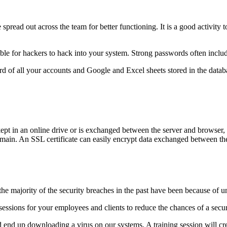
 spread out across the team for better functioning. It is a good activity 
ible for hackers to hack into your system. Strong passwords often include
d of all your accounts and Google and Excel sheets stored in the datab
 kept in an online drive or is exchanged between the server and browser,
ain. An SSL certificate can easily encrypt data exchanged between the
 the majority of the security breaches in the past have been because of 
 sessions for your employees and clients to reduce the chances of a secu
d end up downloading a virus on our systems. A training session will c