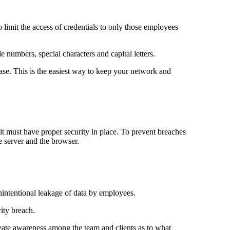
to limit the access of credentials to only those employees
 numbers, special characters and capital letters.
ase. This is the easiest way to keep your network and
 it must have proper security in place. To prevent breaches
 server and the browser.
unintentional leakage of data by employees.
rity breach.
reate awareness among the team and clients as to what