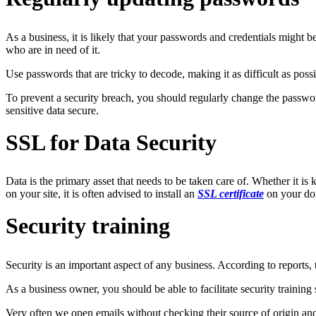
As a business, it is likely that your passwords and credentials might be
who are in need of it.
Use passwords that are tricky to decode, making it as difficult as poss
To prevent a security breach, you should regularly change the passwor
sensitive data secure.
SSL for Data Security
Data is the primary asset that needs to be taken care of. Whether it is
on your site, it is often advised to install an
SSL certificate
on your dom
Security training
Security is an important aspect of any business. According to reports,
As a business owner, you should be able to facilitate security training
Very often we open emails without checking their source of origin an