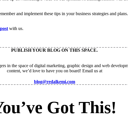
ember and implement these tips in your business strategies and plans.
 post
with us.
PUBLISH YOUR BLOG ON THIS SPACE.
ers in the space of digital marketing, graphic design and web developm
content, we’d love to have you on board! Email us at
blog@redalkemi.com
You’ve Got This!