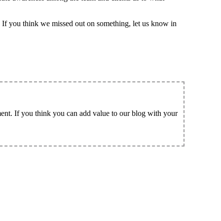
 If you think we missed out on something, let us know in
ent. If you think you can add value to our blog with your