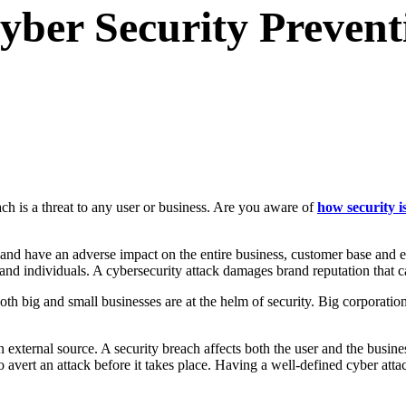
Cyber Security Prevent
ch is a threat to any user or business. Are you aware of
how security i
 and have an adverse impact on the entire business, customer base and 
 and individuals. A cybersecurity attack damages brand reputation that 
Both big and small businesses are at the helm of security. Big corporati
an external source. A security breach affects both the user and the busin
 to avert an attack before it takes place. Having a well-defined cyber at