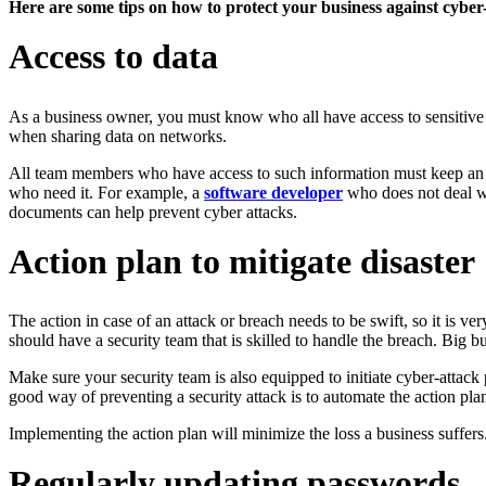
Here are some tips on how to protect your business against cyber
Access to data
As a business owner, you must know who all have access to sensitive i
when sharing data on networks.
All team members who have access to such information must keep an ey
who need it. For example, a
software developer
who does not deal wi
documents can help prevent cyber attacks.
Action plan to mitigate disaster
The action in case of an attack or breach needs to be swift, so it is v
should have a security team that is skilled to handle the breach. Big b
Make sure your security team is also equipped to initiate cyber-attack 
good way of preventing a security attack is to automate the action plan 
Implementing the action plan will minimize the loss a business suffers.
Regularly updating passwords