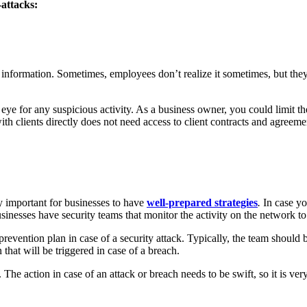
-attacks:
nformation. Sometimes, employees don’t realize it sometimes, but they 
e for any suspicious activity. As a business owner, you could limit the
th clients directly does not need access to client contracts and agree
ery important for businesses to have
well-prepared strategies
.
In case yo
usinesses have security teams that monitor the activity on the network to 
prevention plan in case of a security attack. Typically, the team should 
that will be triggered in case of a breach.
 The action in case of an attack or breach needs to be swift, so it is ver