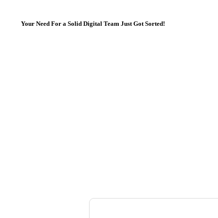
Your Need For a Solid Digital Team Just Got Sorted!