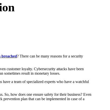
ion
s breached
? There can be many reasons for a security
even customer loyalty. Cybersecurity attacks have been
can sometimes result in monetary losses.
ons have a team of specialized experts who have a watchful
ess. So, how does one ensure safety for their business? Even
tack prevention plan that can be implemented in case of a