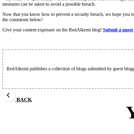
measures can be taken to avoid a possible breach.
Now that you know how to prevent a security breach, we hope you rem
the comments below!
Give your content exposure on the RedAlkemi blog!
Submit a guest
RedAlkemi publishes a collection of blogs submitted by guest blogg
BACK