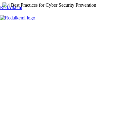
RedAlkemi