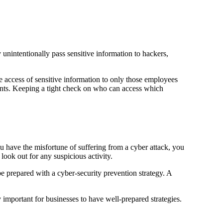
unintentionally pass sensitive information to hackers,
 access of sensitive information to only those employees
ments. Keeping a tight check on who can access which
u have the misfortune of suffering from a cyber attack, you
look out for any suspicious activity.
be prepared with a cyber-security prevention strategy. A
y important for businesses to have well-prepared strategies.