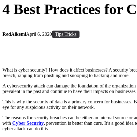
4 Best Practices for 
RedAlkemi
April 6, 2020
Tips Tricks
What is cyber security? How does it affect businesses? A security brea
breach, ranging from phishing and snooping to hacking and more.
A cybersecurity attack can damage the foundation of the organization
prevalent in the past and continue to have their impacts on businesses
This is why the security of data is a primary concern for businesses. 
eye for any suspicious activity on their network.
The reasons for security breaches can be either an internal source or 
with
Cyber Security
, prevention is better than cure. It’s a good idea
cyber attack can do this.