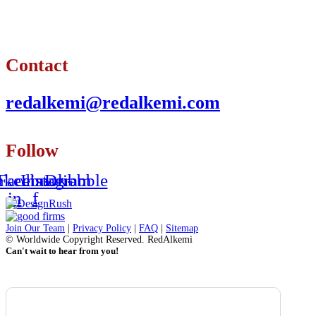
Contact
redalkemi@redalkemi.com
Follow
nkedin-
Facebook-
Instagram
Dribbble
in
f
Join Our Team
|
Privacy Policy
|
FAQ
|
Sitemap
© Worldwide Copyright Reserved. RedAlkemi
Can't wait to hear from you!