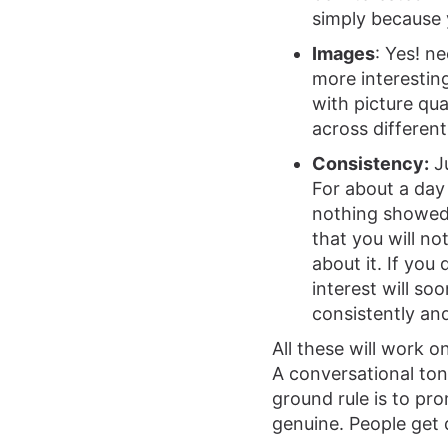
simply because 
Images
: Yes! n
more interesting
with picture qua
across different
Consistency:
Ju
For about a day
nothing showed
that you will no
about it. If you
interest will so
consistently and
All these will work 
A conversational ton
ground rule is to pro
genuine. People get 