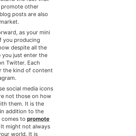
y promote other
blog posts are also
 market.
rward, as your mini
if you producing
how despite all the
e you just enter the
on Twitter. Each
r the kind of content
tagram.
se social media icons
are not those on how
th them. It is the
n addition to the
it comes to
promote
. It might not always
our world. It is