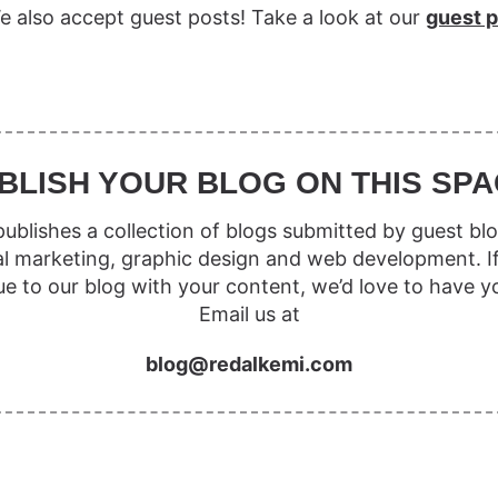
e also accept guest posts! Take a look at our
guest p
BLISH YOUR BLOG ON THIS SPA
ublishes a collection of blogs submitted by guest blo
al marketing, graphic design and web development. I
ue to our blog with your content, we’d love to have y
Email us at
blog@redalkemi.com