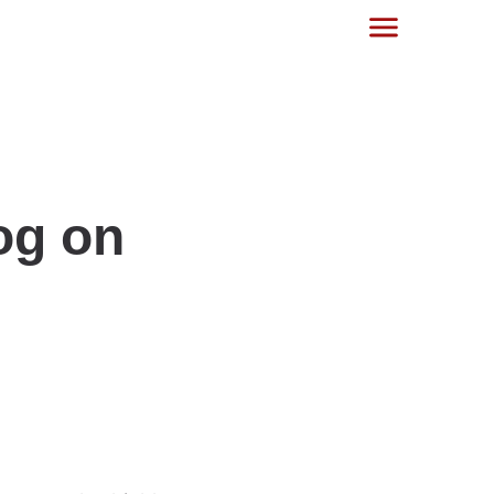
og on