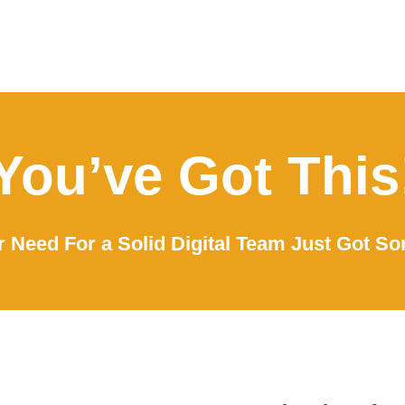
You’ve Got This
 Need For a Solid Digital Team Just Got So