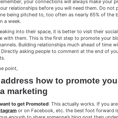
remember, your connections will always make your p
 your relationships before you will need them. Do not 
one being pitched to, too often as nearly 65% of the 
in a week.
eaking into their space, it is better to visit their soc
e with them. This is the first step to promote your 
hannels. Building relationships much ahead of time wi
Directly asking people to comment at the end of your
ts.
he point,
 address how to promote you
ia marketing
 want to get Promoted
: This actually works. If you ar
stagram
or on Facebook, etc. the best foot forward is 
rous enough to share someone’s blog post then under