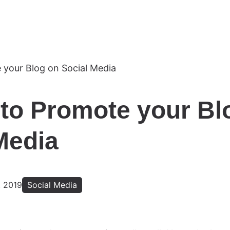
to Promote your Bl
Media
 2019
Social Media