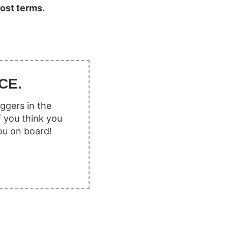
ost terms
.
CE.
ggers in the
f you think you
ou on board!