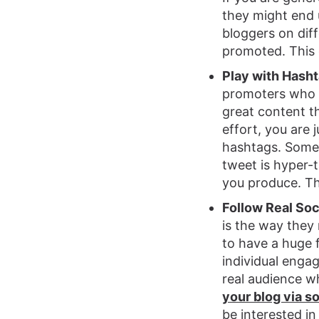
they might end 
bloggers on diff
promoted. This 
Play with Hash
promoters who w
great content th
effort, you are j
hashtags. Some 
tweet is hyper-
you produce. Th
Follow Real Soc
is the way they
to have a huge f
individual enga
real audience w
your blog via s
be interested in