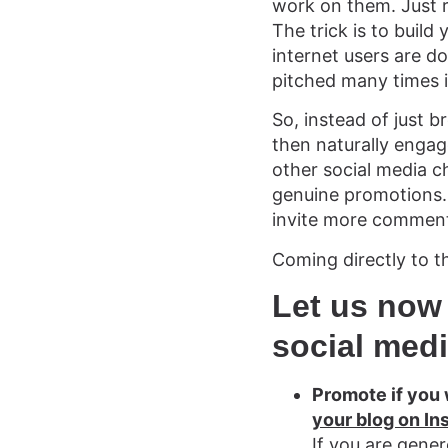
work on them. Just 
The trick is to build
internet users are d
pitched many times 
So, instead of just br
then naturally engag
other social media c
genuine promotions. 
invite more commen
Coming directly to t
Let us now
social med
Promote if you
your blog on In
If you are gene