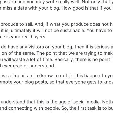
passion and you may write really well. Not only that 
miss a date with your blog. How good is that if you 
ou produce to sell. And, if what you produce does not 
 is, ultimately it will not be sustainable. You have 
ce is your real buyers.
 do have any visitors on your blog, then it is serious a
ion of the same. The point that we are trying to make
will waste a lot of time. Basically, there is no point 
ll ever read or understand.
it is so important to know to not let this happen to y
romote your blog posts, so that everyone gets to kn
understand that this is the age of social media. Noth
d connecting with people. So, the first task is to bu