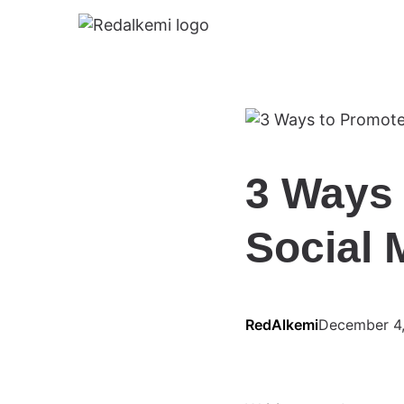
3 Ways 
Social 
RedAlkemi
December 4,