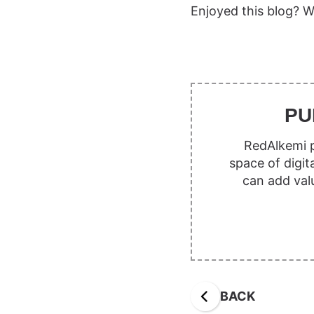
Enjoyed this blog? W
PU
RedAlkemi p
space of digit
can add val
BACK