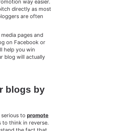
romotion way easier.
pitch directly as most
bloggers are often
ial media pages and
blog on Facebook or
ll help you win
 blog will actually
r blogs by
e serious to
promote
to think in reverse.
stand the fact that