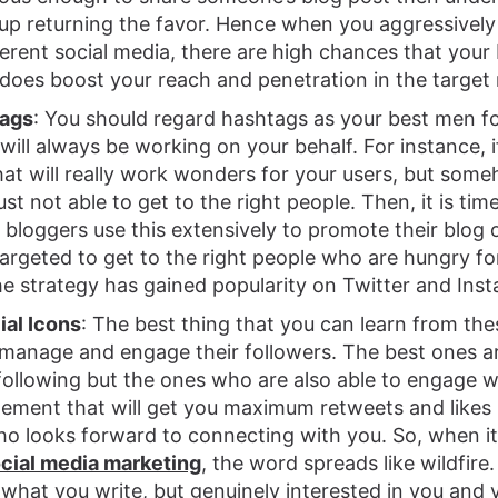
up returning the favor. Hence when you aggressivel
erent social media, there are high chances that your 
does boost your reach and penetration in the target
tags
: You should regard hashtags as your best men fo
ill always be working on your behalf. For instance, 
at will really work wonders for your users, but some
ust not able to get to the right people. Then, it is tim
bloggers use this extensively to promote their blog 
targeted to get to the right people who are hungry fo
e strategy has gained popularity on Twitter and Ins
ial Icons
: The best thing that you can learn from the
 manage and engage their followers. The best ones 
ollowing but the ones who are also able to engage wi
gement that will get you maximum retweets and likes i
ho looks forward to connecting with you. So, when 
ocial media marketing
, the word spreads like wildfire
 what you write, but genuinely interested in you and y