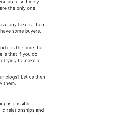
you are also highly
are the only one
have any takers, then
to have some buyers.
nd it is the time that
 is that if you do
in trying to make a
our blogs? Let us then
ow them.
ing is possible
ild relationships and