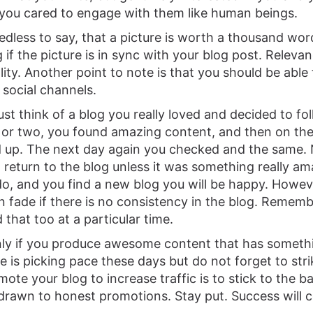
you cared to engage with them like human beings.
eedless to say, that a picture is worth a thousand wor
 if the picture is in sync with your blog post. Releva
lity. Another point to note is that you should be able
 social channels.
st think of a blog you really loved and decided to fol
 or two, you found amazing content, and then on the 
 up. The next day again you checked and the same.
t return to the blog unless it was something really a
 do, and you find a new blog you will be happy. Howeve
on fade if there is no consistency in the blog. Rememb
 that too at a particular time.
only if you produce awesome content that has somethi
e is picking pace these days but do not forget to str
mote your blog to increase traffic is to stick to the b
drawn to honest promotions. Stay put. Success will 