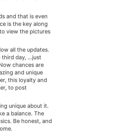
ds and that is even
nce is the key along
 to view the pictures
low all the updates.
third day, …just
 Now chances are
mazing and unique
r, this loyalty and
er, to post
ng unique about it.
ike a balance. The
asics. Be honest, and
come.