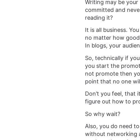
Writing may be your 
committed and never 
reading it?
It is all business. Y
no matter how good it
In blogs, your audien
So, technically if you
you start the promot
not promote then you 
point that no one wi
Don’t you feel, that 
figure out how to p
So why wait?
Also, you do need to 
without networking an