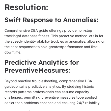
Resolution:
Swift Response to Anomalies:
Comprehensive DBA guide offerings provide non-stop
trackingof database fitness. This proactive method lets in for
the speedy identity ofability troubles or anomalies, allowing on
the spot responses to hold greatestperformance and limit
downtime.
Predictive Analytics for
PreventiveMeasures:
Beyond reactive troubleshooting, comprehensive DBA
guidecontains predictive analytics. By studying historic
records patterns,professionals can assume capacity
challenges, permitting preventive measures tobe applied
earlier than problems enhance and ensuring 24/7 reliability.