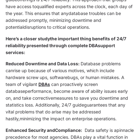
have access toqualified experts across the clock, each day of
the year. This ensures that anydatabase troubles can be
addressed promptly, minimizing downtime and
potentialdisruptions to critical operations.
Here’s a closer studythe important thing benefits of 24/7
reliability presented through complete DBAsupport
services:
Reduced Downtime and Data Loss:
Database problems
canrise up because of various motives, which include
hardware screw ups, softwarebugs, or human mistakes. A
team of vigilant
DBAs
can proactively screen
databaseperformance, become aware of ability issues early
on, and take correctivemeasures to save you downtime and
statistics loss. Additionally, 24/7 guideguarantees that any
vital problems that do arise may be addressed
hastily,minimizing the impact on enterprise operations.
Enhanced Security andCompliance:
Data safety is apinnacle
precedence for most agencies. DBAs play a vital function in