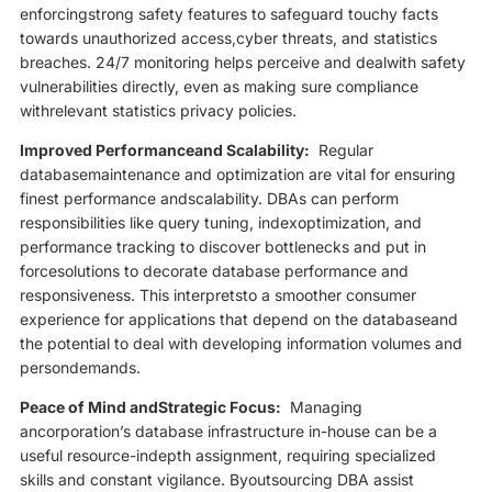
enforcingstrong safety features to safeguard touchy facts
towards unauthorized access,cyber threats, and statistics
breaches. 24/7 monitoring helps perceive and dealwith safety
vulnerabilities directly, even as making sure compliance
withrelevant statistics privacy policies.
Improved Performanceand Scalability:
Regular
databasemaintenance and optimization are vital for ensuring
finest performance andscalability. DBAs can perform
responsibilities like query tuning, indexoptimization, and
performance tracking to discover bottlenecks and put in
forcesolutions to decorate database performance and
responsiveness. This interpretsto a smoother consumer
experience for applications that depend on the databaseand
the potential to deal with developing information volumes and
persondemands.
Peace of Mind andStrategic Focus:
Managing
ancorporation’s database infrastructure in-house can be a
useful resource-indepth assignment, requiring specialized
skills and constant vigilance. Byoutsourcing DBA assist