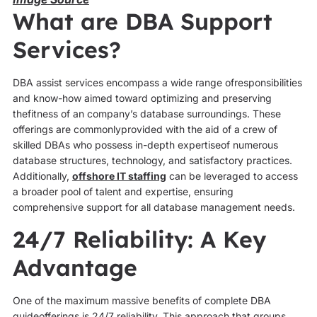
What are DBA Support
Services?
DBA assist services encompass a wide range ofresponsibilities
and know-how aimed toward optimizing and preserving
thefitness of an company’s database surroundings. These
offerings are commonlyprovided with the aid of a crew of
skilled DBAs who possess in-depth expertiseof numerous
database structures, technology, and satisfactory practices.
Additionally,
offshore IT staffing
can be leveraged to access
a broader pool of talent and expertise, ensuring
comprehensive support for all database management needs.
24/7 Reliability: A Key
Advantage
One of the maximum massive benefits of complete DBA
guideofferings is 24/7 reliability. This approach that groups