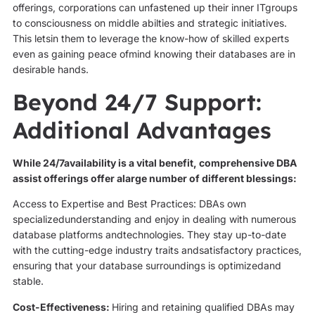
offerings, corporations can unfastened up their inner ITgroups
to consciousness on middle abilties and strategic initiatives.
This letsin them to leverage the know-how of skilled experts
even as gaining peace ofmind knowing their databases are in
desirable hands.
Beyond 24/7 Support:
Additional Advantages
While 24/7availability is a vital benefit, comprehensive DBA
assist offerings offer alarge number of different blessings:
Access to Expertise and Best Practices: DBAs own
specializedunderstanding and enjoy in dealing with numerous
database platforms andtechnologies. They stay up-to-date
with the cutting-edge industry traits andsatisfactory practices,
ensuring that your database surroundings is optimizedand
stable.
Cost-Effectiveness:
Hiring and retaining qualified DBAs may