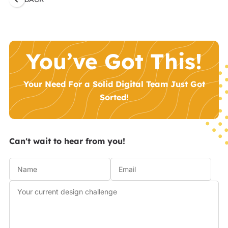
You’ve Got This!
Your Need For a Solid Digital Team Just Got
Sorted!
Can't wait to hear from you!