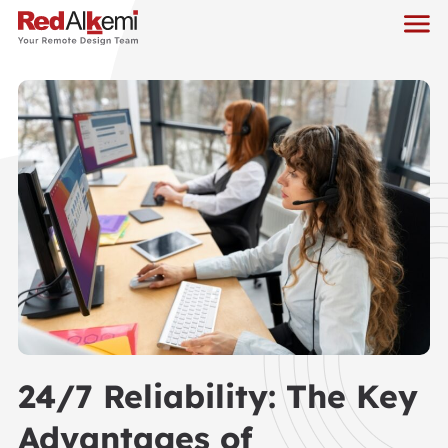
24/7 Reliability: The Key
Advantages of