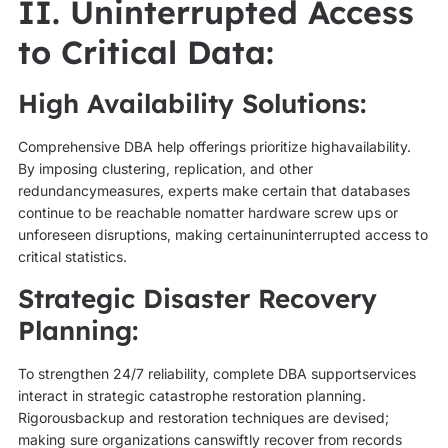
II. Uninterrupted Access
to Critical Data:
High Availability Solutions:
Comprehensive DBA help offerings prioritize highavailability.
By imposing clustering, replication, and other
redundancymeasures, experts make certain that databases
continue to be reachable nomatter hardware screw ups or
unforeseen disruptions, making certainuninterrupted access to
critical statistics.
Strategic Disaster Recovery
Planning:
To strengthen 24/7 reliability, complete DBA supportservices
interact in strategic catastrophe restoration planning.
Rigorousbackup and restoration techniques are devised;
making sure organizations canswiftly recover from records