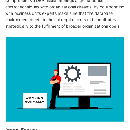
Comprehensive DBA assist offerings align database
controltechniques with organizational dreams. By collaborating
with business units,experts make sure that the database
environment meets technical requirementsand contributes
strategically to the fulfillment of broader organizationalgoals.
Image Source