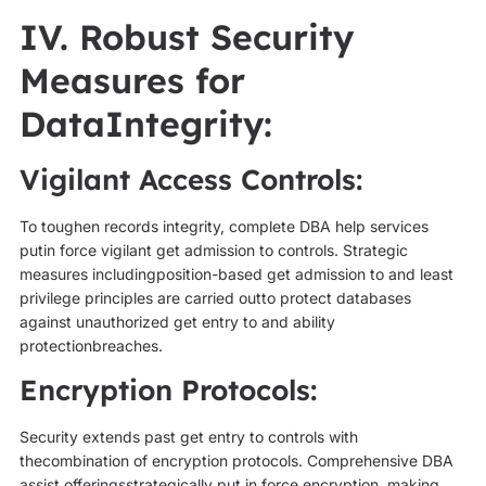
IV. Robust Security
Measures for
DataIntegrity:
Vigilant Access Controls:
To toughen records integrity, complete DBA help services
putin force vigilant get admission to controls. Strategic
measures includingposition-based get admission to and least
privilege principles are carried outto protect databases
against unauthorized get entry to and ability
protectionbreaches.
Encryption Protocols:
Security extends past get entry to controls with
thecombination of encryption protocols. Comprehensive DBA
assist offeringsstrategically put in force encryption, making