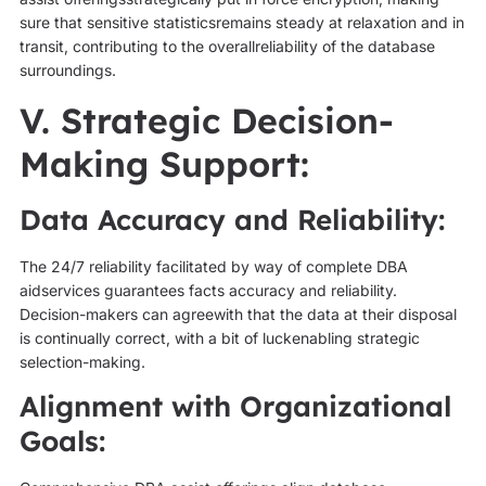
sure that sensitive statisticsremains steady at relaxation and in
transit, contributing to the overallreliability of the database
surroundings.
V. Strategic Decision-
Making Support:
Data Accuracy and Reliability:
The 24/7 reliability facilitated by way of complete DBA
aidservices guarantees facts accuracy and reliability.
Decision-makers can agreewith that the data at their disposal
is continually correct, with a bit of luckenabling strategic
selection-making.
Alignment with Organizational
Goals: