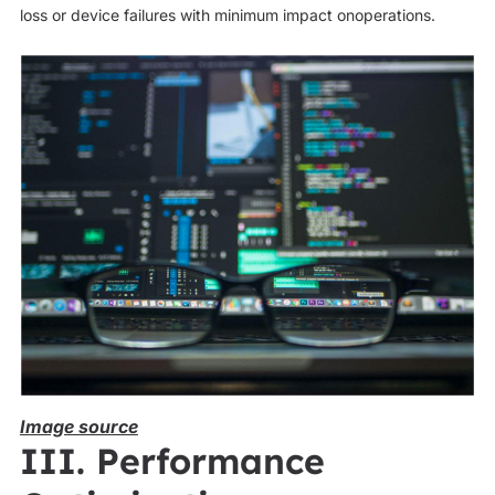
loss or device failures with minimum impact onoperations.
Image source
III. Performance