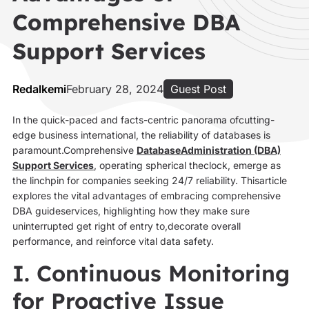
Comprehensive DBA
Support Services
Redalkemi
February 28, 2024
Guest Post
In the quick-paced and facts-centric panorama ofcutting-
edge business international, the reliability of databases is
paramount.Comprehensive
DatabaseAdministration (DBA)
Support Services
, operating spherical theclock, emerge as
the linchpin for companies seeking 24/7 reliability. Thisarticle
explores the vital advantages of embracing comprehensive
DBA guideservices, highlighting how they make sure
uninterrupted get right of entry to,decorate overall
performance, and reinforce vital data safety.
I. Continuous Monitoring
for Proactive Issue