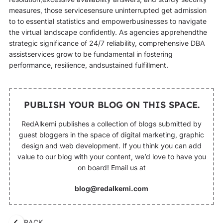
measures, those servicesensure uninterrupted get admission
to to essential statistics and empowerbusinesses to navigate
the virtual landscape confidently. As agencies apprehendthe
strategic significance of 24/7 reliability, comprehensive DBA
assistservices grow to be fundamental in fostering
performance, resilience, andsustained fulfillment.
PUBLISH YOUR BLOG ON THIS SPACE.
RedAlkemi publishes a collection of blogs submitted by
guest bloggers in the space of digital marketing, graphic
design and web development. If you think you can add
value to our blog with your content, we’d love to have you
on board! Email us at
blog@redalkemi.com
BACK