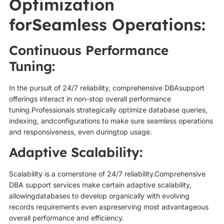
Optimization
forSeamless Operations:
Continuous Performance
Tuning:
In the pursuit of 24/7 reliability, comprehensive DBAsupport
offerings interact in non-stop overall performance
tuning.Professionals strategically optimize database queries,
indexing, andconfigurations to make sure seamless operations
and responsiveness, even duringtop usage.
Adaptive Scalability:
Scalability is a cornerstone of 24/7 reliability.Comprehensive
DBA support services make certain adaptive scalability,
allowingdatabases to develop organically with evolving
records requirements even aspreserving most advantageous
overall performance and efficiency.