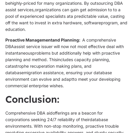
behighly-priced for many organizations. By outsourcing DBA
assist services,organizations can gain get admission to to a
pool of experienced specialists ata predictable value, casting
off the want to invest in extra hardware, softwareprogram, and
education.
Proactive Managementand Planning:
A comprehensive
DBAassist service issuer will now not most effective deal with
instantaneousproblems but additionally help with proactive
planning and method. Thisincludes capacity planning,
catastrophe recuperation making plans, and
databasemigration assistance, ensuring your database
environment can evolve and adaptto meet your developing
commercial enterprise wishes.
Conclusion:
Comprehensive DBA aidofferings are a beacon for
corporations seeking 24/7 reliability of theirdatabase
environments. With non-stop monitoring, proactive trouble
resolution,excessive availability answers, and sturdy security