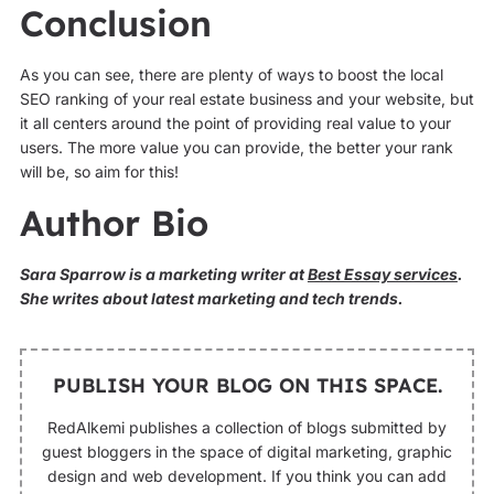
Conclusion
As you can see, there are plenty of ways to boost the local
SEO ranking of your real estate business and your website, but
it all centers around the point of providing real value to your
users. The more value you can provide, the better your rank
will be, so aim for this!
Author Bio
Sara Sparrow is a marketing writer at
Best Essay services
.
She writes about latest marketing and tech trends.
PUBLISH YOUR BLOG ON THIS SPACE.
RedAlkemi publishes a collection of blogs submitted by
guest bloggers in the space of digital marketing, graphic
design and web development. If you think you can add