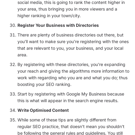
social media, this is going to rank the content higher in
your area, thus bringing you in more viewers and a
higher ranking in your town/city.
Register Your Business with Directories
There are plenty of business directories out there, but
you’ll want to make sure you’re registering with the ones
that are relevant to you, your business, and your local
area.
By registering with these directories, you’re expanding
your reach and giving the algorithms more information to
work with regarding who you are and what you do; thus
boosting your SEO ranking.
Start by registering with Google My Business because
this is what will appear in the search engine results.
Write Optimised Content
While some of these tips are slightly different from
regular SEO practice, that doesn’t mean you shouldn’t
be following the general rules and guidelines. You still