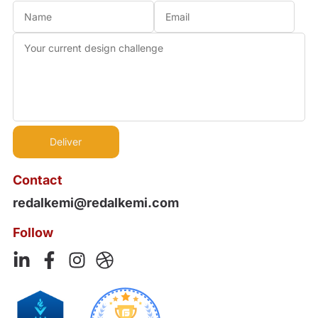
Contact
redalkemi@redalkemi.com
Follow