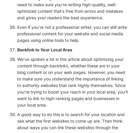
need to make sure you’re writing high-quality, well-
optimized content that’s free from errors and mistakes
and gives your readers the best experience.
Even if you’re not a professional writer, you can still write
professional content for your website and social media
pages using online tools to help.
Backlink to Your Local Area
We’ve spoken a lot in this article about optimizing your
content through backlinks, whether these are in your
blog content or on your web pages. However, you need
to make sure you understand the importance of linking
to authority websites that rank highly themselves. Since
you’re trying to boost your reach in your local area, you’ll
want to link to high-ranking pages and businesses in
your local area.
A good way to do this is to search for your location and
see what the first websites to come up are. Then think
about ways you can link these websites through the