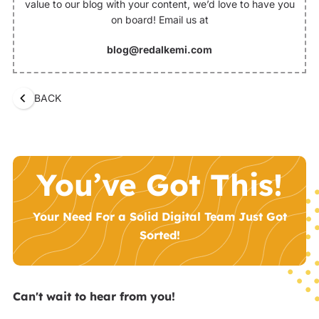
value to our blog with your content, we’d love to have you
on board! Email us at
blog@redalkemi.com
BACK
You’ve Got This!
Your Need For a Solid Digital Team Just Got
Sorted!
Can't wait to hear from you!