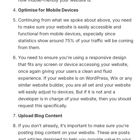
Optimise for Mobile Devices
Continuing from what we spoke about above, you need
to make sure your website is easily accessible and
functional from mobile devices, especially since
statistics show around 75% of your traffic will be coming
from them.
You need to ensure you’re using a responsive design
that fits any screen or device accessing your website,
once again giving your users a clean and fluid
experience. If your website is on WordPress, Wix or any
similar website builder, you are all set and your website
will easily adjust to devices. But if it is not and a
developer is in charge of your website, then you should
request this specifically.
Upload Blog Content
If you don’t already, it’s important to make sure you’re
posting blog content on your website. These are posts
and articles designed to help you provide value to your