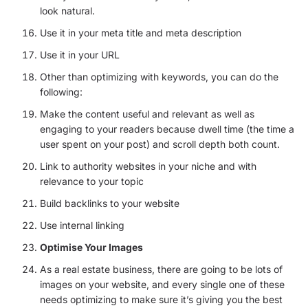
look natural.
Use it in your meta title and meta description
Use it in your URL
Other than optimizing with keywords, you can do the
following:
Make the content useful and relevant as well as
engaging to your readers because dwell time (the time a
user spent on your post) and scroll depth both count.
Link to authority websites in your niche and with
relevance to your topic
Build backlinks to your website
Use internal linking
Optimise Your Images
As a real estate business, there are going to be lots of
images on your website, and every single one of these
needs optimizing to make sure it’s giving you the best