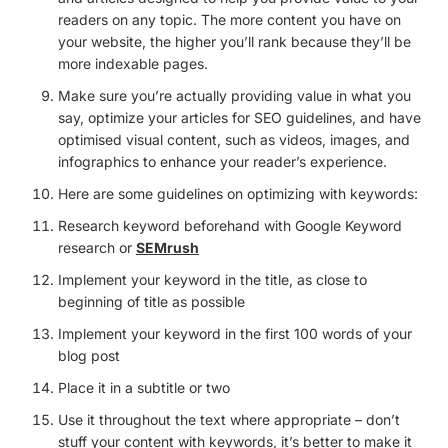
readers on any topic. The more content you have on
your website, the higher you’ll rank because they’ll be
more indexable pages.
Make sure you’re actually providing value in what you
say, optimize your articles for SEO guidelines, and have
optimised visual content, such as videos, images, and
infographics to enhance your reader’s experience.
Here are some guidelines on optimizing with keywords:
Research keyword beforehand with Google Keyword
research or
SEMrush
Implement your keyword in the title, as close to
beginning of title as possible
Implement your keyword in the first 100 words of your
blog post
Place it in a subtitle or two
Use it throughout the text where appropriate – don’t
stuff your content with keywords, it’s better to make it