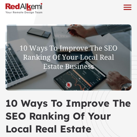
10 Ways To Improve The
SEO Ranking Of Your
Local Real Estate