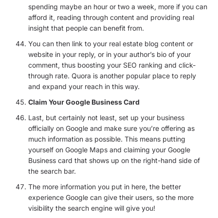
spending maybe an hour or two a week, more if you can
afford it, reading through content and providing real
insight that people can benefit from.
You can then link to your real estate blog content or
website in your reply, or in your author’s bio of your
comment, thus boosting your SEO ranking and click-
through rate. Quora is another popular place to reply
and expand your reach in this way.
Claim Your Google Business Card
Last, but certainly not least, set up your business
officially on Google and make sure you’re offering as
much information as possible. This means putting
yourself on Google Maps and claiming your Google
Business card that shows up on the right-hand side of
the search bar.
The more information you put in here, the better
experience Google can give their users, so the more
visibility the search engine will give you!