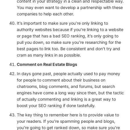
content in your strategy in a clean and respectable way.
You may even want to develop a partnership with these
companies to help each other.
It’s important to make sure you’re only linking to
authority websites because if you’re linking to a website
or page that has a bad SEO ranking, it’s only going to
pull you down, so make sure you’re researching for the
best pages to link too. Be consistent and don’t try and
cram as many links in as possible.
Comment on Real Estate Blogs
In days gone past, people actually used to pay money
for people to comment about their business on
chatrooms, blog comments, and forums, but search
engines have come a long way since then, but the tactic
of actually commenting and linking is a great way to
boost your SEO ranking if done tastefully.
The key thing to remember here is to provide value to
your readers. If you’re spamming people and blogs,
you’re going to get ranked down, so make sure you’re