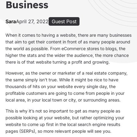
Business
Sara
April 27, 2022
Guest Post
When it comes to having a website, there are many businesses
that aim to get their content in front of as many people around
the world as possible. From eCommerce stores to blogs, the
higher the stats and the wider the audience, the more chance
there is of that website turning a profit and growing.
However, as the owner or marketer of a real estate company,
the same simply isn’t true. While it might be nice to have
thousands of hits on your website every single day, the
profitable customers are going to come from people in your
local area, in your local town or city, or surrounding areas.
This is why it’s not so important to get as many people as
possible looking at your website, but rather optimizing your
website to come up first in the local search engine results
pages (SERPs), so more relevant people will see you.