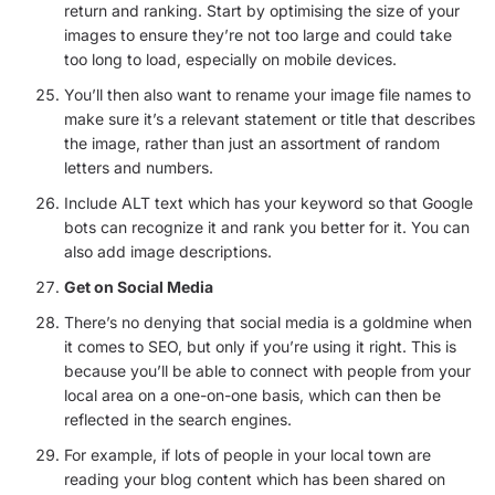
return and ranking. Start by optimising the size of your
images to ensure they’re not too large and could take
too long to load, especially on mobile devices.
You’ll then also want to rename your image file names to
make sure it’s a relevant statement or title that describes
the image, rather than just an assortment of random
letters and numbers.
Include ALT text which has your keyword so that Google
bots can recognize it and rank you better for it. You can
also add image descriptions.
Get on Social Media
There’s no denying that social media is a goldmine when
it comes to SEO, but only if you’re using it right. This is
because you’ll be able to connect with people from your
local area on a one-on-one basis, which can then be
reflected in the search engines.
For example, if lots of people in your local town are
reading your blog content which has been shared on