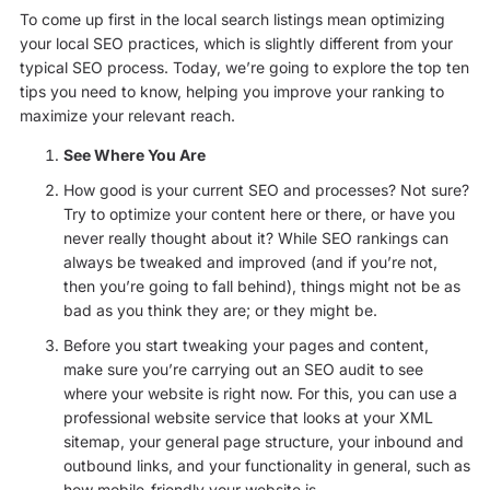
To come up first in the local search listings mean optimizing
your local SEO practices, which is slightly different from your
typical SEO process. Today, we’re going to explore the top ten
tips you need to know, helping you improve your ranking to
maximize your relevant reach.
See Where You Are
How good is your current SEO and processes? Not sure?
Try to optimize your content here or there, or have you
never really thought about it? While SEO rankings can
always be tweaked and improved (and if you’re not,
then you’re going to fall behind), things might not be as
bad as you think they are; or they might be.
Before you start tweaking your pages and content,
make sure you’re carrying out an SEO audit to see
where your website is right now. For this, you can use a
professional website service that looks at your XML
sitemap, your general page structure, your inbound and
outbound links, and your functionality in general, such as
how mobile-friendly your website is.