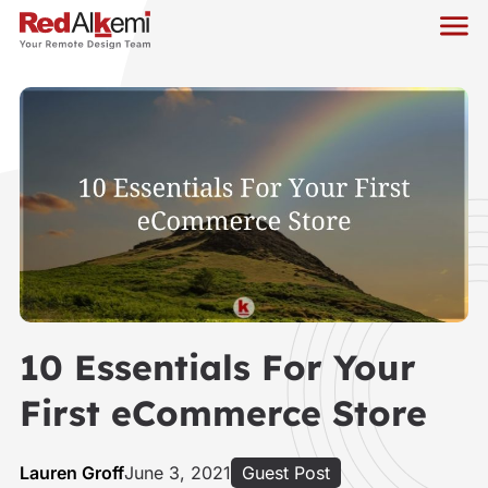
10 Essentials For Your
First eCommerce Store
Lauren Groff
June 3, 2021
Guest Post