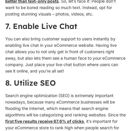
better than text-only posts
. So, let’s face it: People don’t
want to be bored reading so much text. Instead, opt for
posting stunning visuals – photos, videos, etc.
7. Enable Live Chat
You can also bring customer support to users instantly by
enabling live chat in your eCommerce website. Having live
chat allows you to not only get in front of customers right
away, but also lets them see a human face to your eCommerce
company. Just place your live chat button where users can
see it online, and you’re all set!
8. Utilize SEO
Search engine optimization (SEO) is extremely important
nowadays, because many eCommerce businesses will be
flooding the Internet, which means that search engine
algorithms will be categorizing and ranking websites. Since the
first five results receive 67.6% of clicks
, it’s important for
your eCommerce store to rank high when people search for