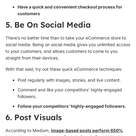
Have a quick and convenient checkout process for
customers
5. Be On Social Media
There’s no better time than to take your eCommerce store to
social media. Being on social media gives you unlimited access
to your customers, and allows customers to come to you
straight from their devices.
With that said, try out these quick eCommerce techniques:
Post regularly with images, stories, and live content.
Comment and like your competitors’ highly-engaged
followers.
Follow your competitors’ highly-engaged followers.
6. Post Visuals
According to Medium,
image-based posts perform 650%