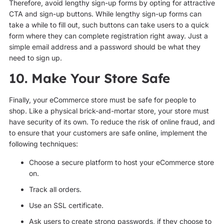
Therefore, avoid lengthy sign-up forms by opting for attractive
CTA and sign-up buttons. While lengthy sign-up forms can
take a while to fill out, such buttons can take users to a quick
form where they can complete registration right away. Just a
simple email address and a password should be what they
need to sign up.
10. Make Your Store Safe
Finally, your eCommerce store must be safe for people to
shop. Like a physical brick-and-mortar store, your store must
have security of its own. To reduce the risk of online fraud, and
to ensure that your customers are safe online, implement the
following techniques:
Choose a secure platform to host your eCommerce store
on.
Track all orders.
Use an SSL certificate.
Ask users to create strong passwords, if they choose to