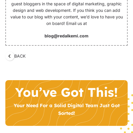
guest bloggers in the space of digital marketing, graphic
design and web development. If you think you can add
value to our blog with your content, we’d love to have you
on board! Email us at
blog@redalkemi.com
BACK
You’ve Got This!
Your Need For a Solid Digital Team Just Got
Sorted!