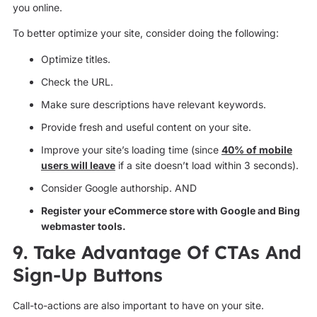
you online.
To better optimize your site, consider doing the following:
Optimize titles.
Check the URL.
Make sure descriptions have relevant keywords.
Provide fresh and useful content on your site.
Improve your site’s loading time (since
40% of mobile
users will leave
if a site doesn’t load within 3 seconds).
Consider Google authorship. AND
Register your eCommerce store with Google and Bing
webmaster tools.
9. Take Advantage Of CTAs And
Sign-Up Buttons
Call-to-actions are also important to have on your site.