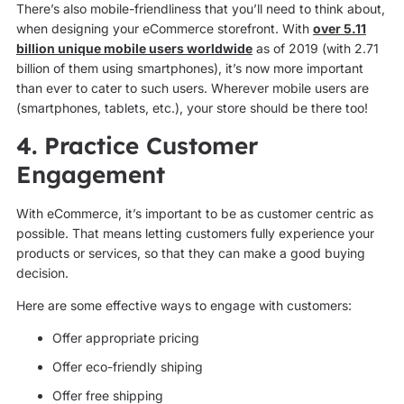
There’s also mobile-friendliness that you’ll need to think about,
when designing your eCommerce storefront. With
over 5.11
billion unique mobile users worldwide
as of 2019 (with 2.71
billion of them using smartphones), it’s now more important
than ever to cater to such users. Wherever mobile users are
(smartphones, tablets, etc.), your store should be there too!
4. Practice Customer
Engagement
With eCommerce, it’s important to be as customer centric as
possible. That means letting customers fully experience your
products or services, so that they can make a good buying
decision.
Here are some effective ways to engage with customers:
Offer appropriate pricing
Offer eco-friendly shiping
Offer free shipping