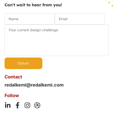
Can't wait to hear from you!
Contact
redalkemi@redalkemi.com
Follow