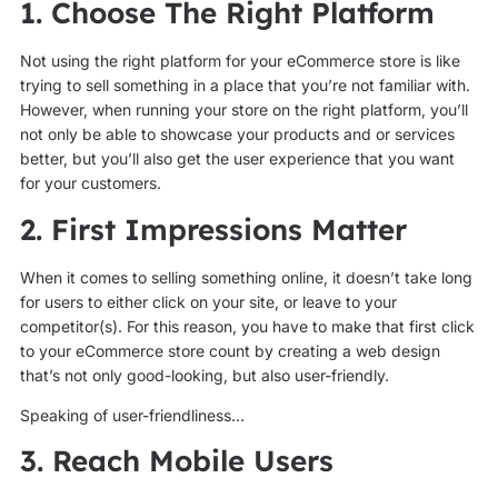
1. Choose The Right Platform
Not using the right platform for your eCommerce store is like
trying to sell something in a place that you’re not familiar with.
However, when running your store on the right platform, you’ll
not only be able to showcase your products and or services
better, but you’ll also get the user experience that you want
for your customers.
2. First Impressions Matter
When it comes to selling something online, it doesn’t take long
for users to either click on your site, or leave to your
competitor(s). For this reason, you have to make that first click
to your eCommerce store count by creating a web design
that’s not only good-looking, but also user-friendly.
Speaking of user-friendliness…
3. Reach Mobile Users