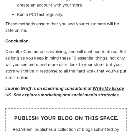
create an account with your store.
Run a PCI test regularly.
These methods ensure that you and your customers will be
safe online.
Conclusion
Overall, eCommerce is evolving, and will continue to do so. But
as long as you keep in mind these 10 essential things, not only
will you see more and more user flock to your store, but your
store will thrive in response to all the hard work that you’ve put
into it online.
Lauren Groff is an eLearning consultant at
Write My Essay
UK
. She explores marketing and social media strategies.
PUBLISH YOUR BLOG ON THIS SPACE.
RedAlkemi publishes a collection of blogs submitted by