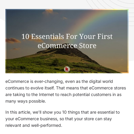
eCommerce is ever-changing, even as the digital world
continues to evolve itself. That means that eCommerce stores
are taking to the Internet to reach potential customers in as
many ways possible.
In this article, we’ll show you 10 things that are essential to
your eCommerce business, so that your store can stay
relevant and well-performed.